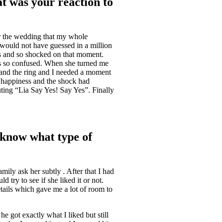
at was your reaction to
or the wedding that my whole
I would not have guessed in a million
s and so shocked on that moment.
as so confused. When she turned me
 and the ring and I needed a moment
e happiness and the shock had
ting “Lia Say Yes! Say Yes”. Finally
u know what type of
ily ask her subtly . After that I had
 try to see if she liked it or not.
etails which gave me a lot of room to
he got exactly what I liked but still