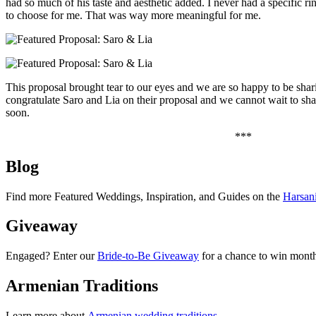
had so much of his taste and aesthetic added. I never had a specific r
to choose for me. That was way more meaningful for me.
This proposal brought tear to our eyes and we are so happy to be shar
congratulate Saro and Lia on their proposal and we cannot wait to sh
soon.
***
Blog
Find more Featured Weddings, Inspiration, and Guides on the
Harsan
Giveaway
Engaged? Enter our
Bride-to-Be Giveaway
for a chance to win month
Armenian Traditions
Learn more about
Armenian wedding traditions