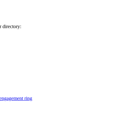
 directory:
engagement ring