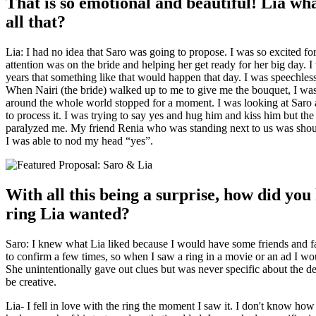
That is so emotional and beautiful! Lia wh
all that?
Lia: I had no idea that Saro was going to propose. I was so excited f
attention was on the bride and helping her get ready for her big day. 
years that something like that would happen that day.
I was speechles
When Nairi (the bride) walked up to me to give me the bouquet, I w
around the whole world stopped for a moment. I was looking at Saro
to process it. I was trying to say yes and hug him and kiss him but th
paralyzed me. My friend Renia who was standing next to us was shou
I was able to nod my head “yes”.
With all this being a surprise, how did yo
ring Lia wanted?
Saro: I knew what Lia liked because I would have some friends and fam
to confirm a few times, so when I saw a ring in a movie or an ad I would
She unintentionally gave out clues but was never specific about the d
be creative.
Lia- I fell in love with the ring the moment I saw it. I don't know how 