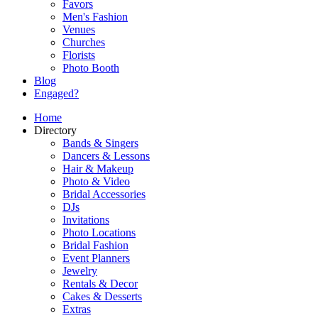
Favors
Men's Fashion
Venues
Churches
Florists
Photo Booth
Blog
Engaged?
Home
Directory
Bands & Singers
Dancers & Lessons
Hair & Makeup
Photo & Video
Bridal Accessories
DJs
Invitations
Photo Locations
Bridal Fashion
Event Planners
Jewelry
Rentals & Decor
Cakes & Desserts
Extras