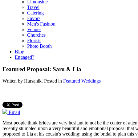
Limousine
Travel
Catering
Favors
Men's Fashion
Venues
Churches
Florists
Photo Booth
Blog
Engaged?
Featured Proposal: Saro & Lia
Written by
Harsanik
. Posted in
Featured Weddings
Email
Most people think brides are very hesitant to not be the center of atte
recently stumbled upon a very beautiful and emotional proposal that
proposed to Lia at his cousin's wedding; using the bridal to plan this