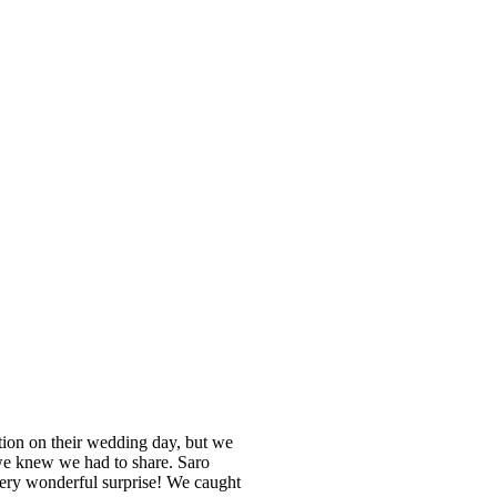
ntion on their wedding day, but we
 we knew we had to share. Saro
 very wonderful surprise! We caught