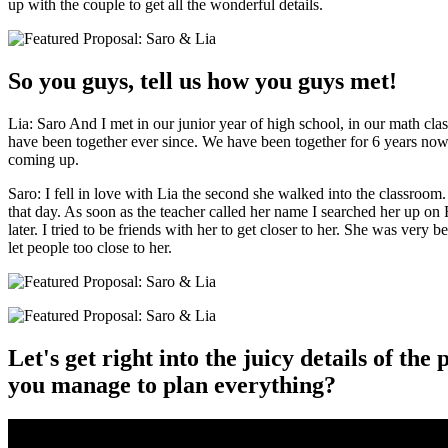
up with the couple to get all the wonderful details.
So you guys, tell us how you guys met!
Lia: Saro And I met in our junior year of high school, in our math clas
have been together ever since. We have been together for 6 years now
coming up.
Saro: I fell in love with Lia the second she walked into the classroom.
that day. As soon as the teacher called her name I searched her up o
later. I tried to be friends with her to get closer to her. She was very b
let people too close to her.
Let's get right into the juicy details of th
you manage to plan everything?