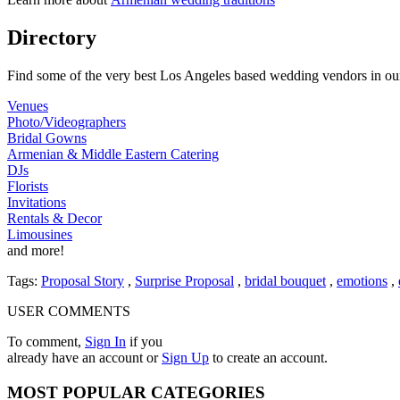
Directory
Find some of the very best Los Angeles based wedding vendors in our
Venues
Photo/Videographers
Bridal Gowns
Armenian & Middle Eastern Catering
DJs
Florists
Invitations
Rentals & Decor
Limousines
and more!
Tags:
Proposal Story
,
Surprise Proposal
,
bridal bouquet
,
emotions
,
USER COMMENTS
To comment,
Sign In
if you
already have an account
or
Sign Up
to create an account.
MOST
POPULAR CATEGORIES