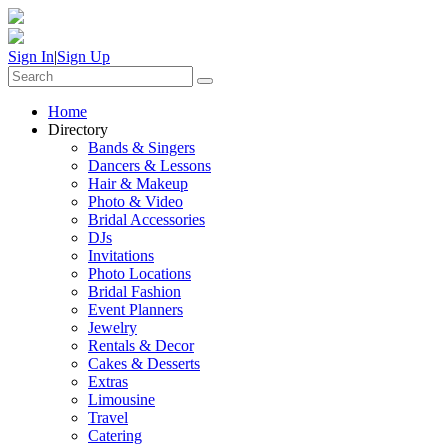
Sign In
|
Sign Up
Home
Directory
Bands & Singers
Dancers & Lessons
Hair & Makeup
Photo & Video
Bridal Accessories
DJs
Invitations
Photo Locations
Bridal Fashion
Event Planners
Jewelry
Rentals & Decor
Cakes & Desserts
Extras
Limousine
Travel
Catering