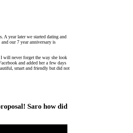
s. A year later we started dating and
 and our 7 year anniversary is
 I will never forget the way she look
n Facebook and added her a few days
eautiful, smart and friendly but did not
e proposal! Saro how did