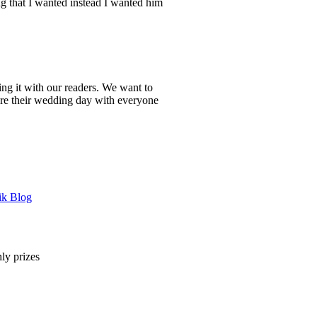
ing that I wanted instead I wanted him
ing it with our readers. We want to
are their wedding day with everyone
ik Blog
ly prizes