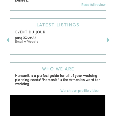
before t...
Read full review
LATEST
LISTINGS
EVENT DU JOUR
JE
(818) 252-9883
411 
Email
//
Website
Los
(81
Ema
WHO
WE ARE
Harsanik is a perfect guide for all of your wedding
planning needs! "Harsanik" is the Armenian word for
wedding.
Watch our profile video