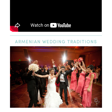
ARMENIAN
WEDDING TRADITIONS