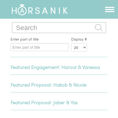
Enter part of title
Display #
Featured Engagement: Harout & Vanessa
Featured Proposal: Hakob & Nicole
Featured Proposal: Jaber & Yas