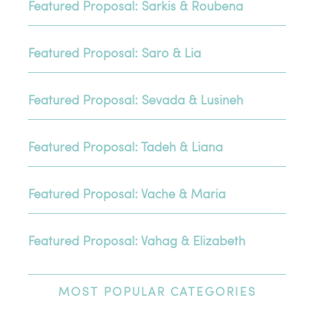
Featured Proposal: Sarkis & Roubena
Featured Proposal: Saro & Lia
Featured Proposal: Sevada & Lusineh
Featured Proposal: Tadeh & Liana
Featured Proposal: Vache & Maria
Featured Proposal: Vahag & Elizabeth
MOST
POPULAR CATEGORIES