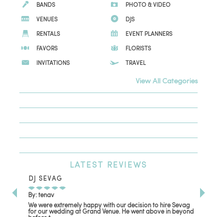
BANDS
PHOTO & VIDEO
VENUES
DJS
RENTALS
EVENT PLANNERS
FAVORS
FLORISTS
INVITATIONS
TRAVEL
View All Categories
LATEST
REVIEWS
DJ SEVAG
DE
By: tenav
By:
We were extremely happy with our decision to hire Sevag
Dec
for our wedding at Grand Venue. He went above in beyond
oth