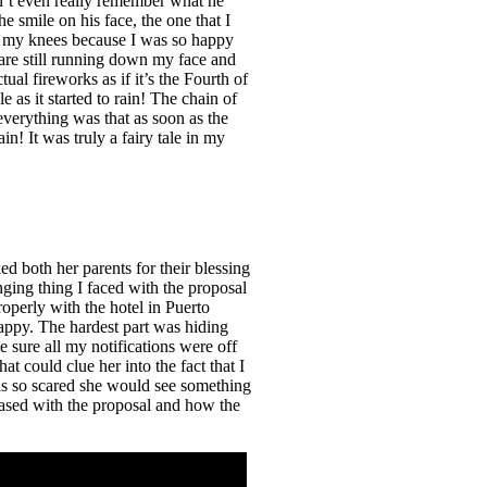
n’t even really remember what he
 smile on his face, the one that I
 to my knees because I was so happy
s are still running down my face and
ual fireworks as if it’s the Fourth of
 as it started to rain! The chain of
everything was that as soon as the
in! It was truly a fairy tale in my
ed both her parents for their blessing
ging thing I faced with the proposal
operly with the hotel in Puerto
appy. The hardest part was hiding
sure all my notifications were off
t could clue her into the fact that I
as so scared she would see something
eased with the proposal and how the