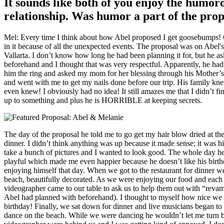
It sounds like both of you enjoy the humor
relationship. Was humor a part of the prop
Mel: Every time I think about how Abel proposed I get goosebumps! Of
in it because of all the unexpected events. The proposal was on Abel's
Vallarta. I don’t know how long he had been planning it for, but he a
beforehand and I thought that was very respectful. Apparently, he ha
him the ring and asked my mom for her blessing through his Mother’s
and went with me to get my nails done before our trip. His family kne
even knew! I obviously had no idea! It still amazes me that I didn’t f
up to something and plus he is HORRIBLE at keeping secrets.
The day of the proposal he told me to go get my hair blow dried at the 
dinner. I didn’t think anything was up because it made sense; it was h
take a bunch of pictures and I wanted to look good. The whole day h
playful which made me even happier because he doesn’t like his birth
enjoying himself that day. When we got to the restaurant for dinner w
beach, beautifully decorated. As we were enjoying our food and eac
videographer came to our table to ask us to help them out with “revam
Abel had planned with beforehand). I thought to myself how nice we wi
birthday! Finally, we sat down for dinner and live musicians began to
dance on the beach. While we were dancing he wouldn’t let me turn 