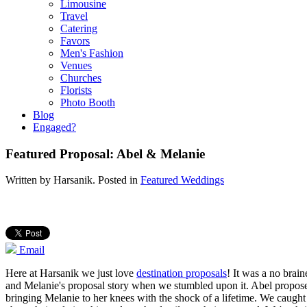
Limousine
Travel
Catering
Favors
Men's Fashion
Venues
Churches
Florists
Photo Booth
Blog
Engaged?
Featured Proposal: Abel & Melanie
Written by
Harsanik
. Posted in
Featured Weddings
Email
Here at Harsanik we just love
destination proposals
! It was a no brai
and Melanie's proposal story when we stumbled upon it. Abel proposed
bringing Melanie to her knees with the shock of a lifetime. We caugh