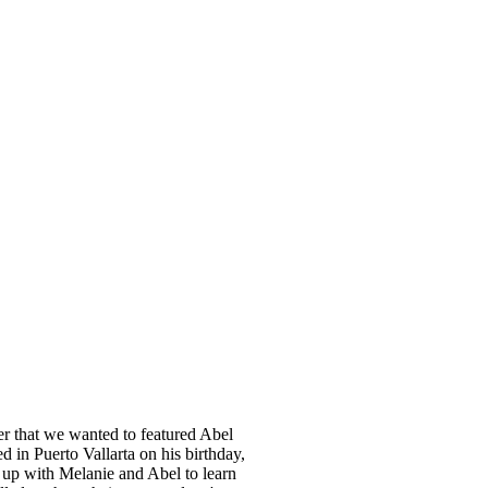
ner that we wanted to featured Abel
 in Puerto Vallarta on his birthday,
t up with Melanie and Abel to learn