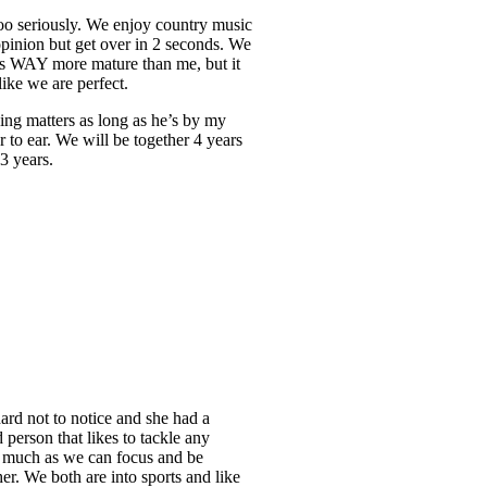
 too seriously. We enjoy country music
 opinion but get over in 2 seconds. We
 is WAY more mature than me, but it
like we are perfect.
ing matters as long as he’s by my
to ear. We will be together 4 years
 3 years.
hard not to notice and she had a
 person that likes to tackle any
As much as we can focus and be
her. We both are into sports and like