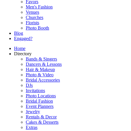
Favors
Men's Fashion
Venues
Churches
Florists
Photo Booth
Blog
Engaged?
Home
Directory
Bands & Singers
Dancers & Lessons
Hair & Makeup
Photo & Video
Bridal Accessories
DJs
Invitations
Photo Locations
Bridal Fashion
Event Planners
Jewelry
Rentals & Decor
Cakes & Desserts
Extras