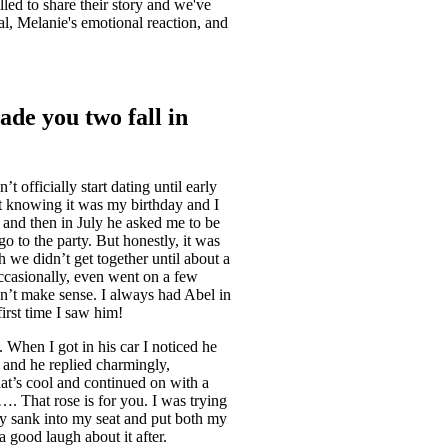
illed to share their story and we've
al, Melanie's emotional reaction, and
ade you two fall in
 officially start dating until early
 knowing it was my birthday and I
g and then in July he asked me to be
go to the party. But honestly, it was
h we didn’t get together until about a
occasionally, even went on a few
idn’t make sense. I always had Abel in
 first time I saw him!
. When I got in his car I noticed he
” and he replied charmingly,
hat’s cool and continued on with a
. That rose is for you. I was trying
ally sank into my seat and put both my
 good laugh about it after.