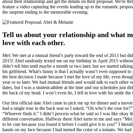
about their relationship and get the details on their proposal. We're thr
feature a video capturing the events leading up to the romantic propos
the surprise ending to the memorable evening.
Tell us about your relationship and what m
love with each other.
Mel: We met at a mutual friend’s party toward the end of 2013 but didn’t
2015! Abel randomly texted me on my birthday in April 2015 without
didn’t tell him until maybe a month or two later, but we started talkin
his girlfriend. What's funny is that I actually wasn’t even supposed to 
the best decision I made because I met the love of my life, even thoug
year or so later. We had mutual friends and would talk to each other 
dates, but I was a student-athlete at the time and our schedules just d
the back of my head. I won’t even lie, I fell in love with his smile the
Our first official date Abel came to pick me up for dinner and a movie
had a single rose in the back seat so I asked, “Oh who’s the rose for?
“Whoever finds it.” I didn’t process what he said so I was like okay t
different conversation. Halfway there Abel turns to me and says “Mel…
to be cute because you found it before I could give it to you!” I liter
hands on my face because I had turned the color of a tomato. We had a