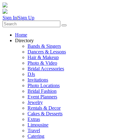
Sign In
|
Sign Up
Home
Directory
Bands & Singers
Dancers & Lessons
Hair & Makeup
Photo & Video
Bridal Accessories
DJs
Invitations
Photo Locations
Bridal Fashion
Event Planners
Jewelry
Rentals & Decor
Cakes & Desserts
Extras
Limousine
Travel
Catering