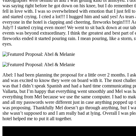
videographer were behind us and I was getting kind of annoyed. I do
was saying right before he got down on his knee, but I do remember the
fell in love with. I was so overwhelmed with emotion that I just fell
and started crying. I cried a lot!!! I hugged him and said yes! As tear
everyone in the hotel is clapping and cheering, fireworks begin!!!!! Act
July!! I started crying even more! We went to sit back down at our table
events was beyond extraordinary. I think the greatest and best part of 
fireworks ended it started pouring rain. I mean pouring, like a storm, ra
eyes.
Abel: I had been planning the proposal for a little over 2 months. I ask
and was excited to know they were on board with it. The most challen
was that I didn’t speak Spanish and had a hard time communicating pr
Vallarta, but I’m happy that everything went smoothly and Mel was h
everything from Mel because we use the same computer. I had to make 
and all my passwords were different just in case anything popped up tha
was proposing. Thankfully Mel doesn’t go through anything, but I w
she wasn’t supposed to and I am really bad at lying. Overall I was pl
hotel helped me to put it all together.