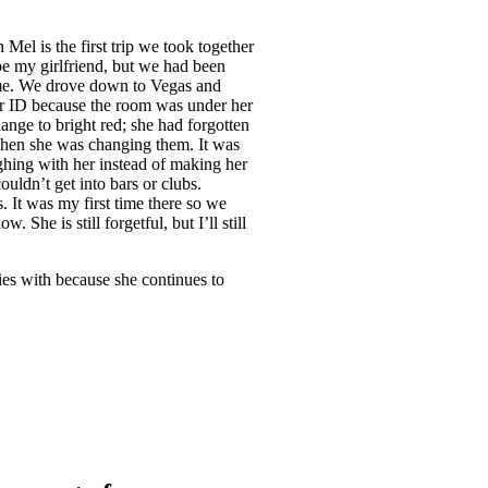
Mel is the first trip we took together
be my girlfriend, but we had been
 me. We drove down to Vegas and
her ID because the room was under her
hange to bright red; she had forgotten
t when she was changing them. It was
ughing with her instead of making her
uldn’t get into bars or clubs.
 It was my first time there so we
 She is still forgetful, but I’ll still
ies with because she continues to