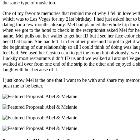
the same type of music too.
One of my favorite memories that remind me of why I fell in love with 
which was to Las Vegas for my 21st birthday. I had just asked her to 
dating for a few months already. Mel had planned the whole trip for
when we got to the hotel to check-in the receptionist asked Mel for 
name. Mel pulls out her wallet to get her ID but I see her face color c
her ID at home. She had left it in her other purse and forgot to get i
the beginning of our relationship so all I could think of doing was la
feel bad. We used her Costco card to get the room but obviously, we co
Luckily most restaurants didn’t ID us and we walked all around Vegas.
walked all over from one end of the strip to the other and enjoyed a show.
laugh with her because of it.
I just know Mel is the one that I want to be with and share my memor
push me to be better.