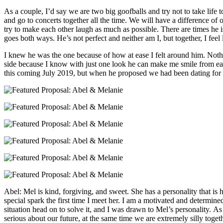
As a couple, I’d say we are two big goofballs and try not to take life
and go to concerts together all the time. We will have a difference of
try to make each other laugh as much as possible. There are times he
goes both ways. He’s not perfect and neither am I, but together, I feel 
I knew he was the one because of how at ease I felt around him. Noth
side because I know with just one look he can make me smile from ear 
this coming July 2019, but when he proposed we had been dating for
Abel: Mel is kind, forgiving, and sweet. She has a personality that is 
special spark the first time I meet her. I am a motivated and determined
situation head on to solve it, and I was drawn to Mel’s personality. 
serious about our future, at the same time we are extremely silly toget