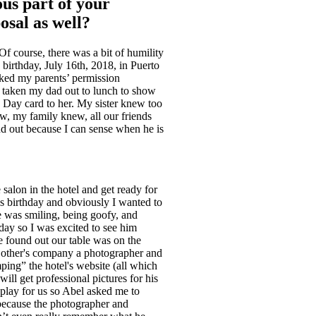
ous part of your
osal as well?
 course, there was a bit of humility
 birthday, July 16th, 2018, in Puerto
sked my parents’ permission
d taken my dad out to lunch to show
 Day card to her. My sister knew too
w, my family knew, all our friends
ind out because I can sense when he is
salon in the hotel and get ready for
is birthday and obviously I wanted to
e was smiling, being goofy, and
day so I was excited to see him
e found out our table was on the
h other's company a photographer and
ping” the hotel's website (all which
ll get professional pictures for his
 play for us so Abel asked me to
because the photographer and