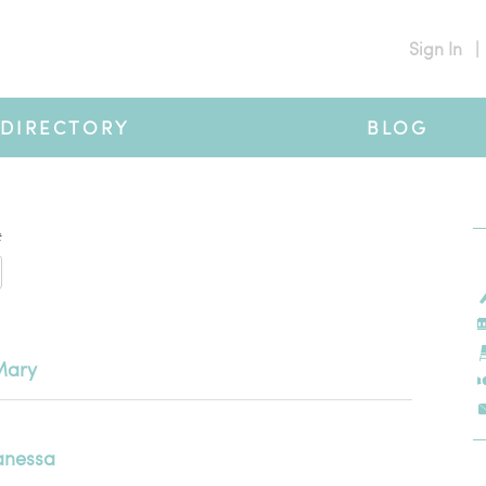
Sign In
|
DIRECTORY
BLOG
#
Mary
anessa