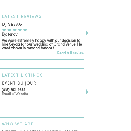
LATEST
REVIEWS
DJ SEVAG
DESIGN BY ASHLE
By: tenav
By: jm
We were extremely happy with our decision to
Deceitful, disappointing
hire Sevag for our wedding at Grand Venue. He
with. Like many other re
went above in beyond before t...
women that own and run 
Read full review
LATEST
LISTINGS
EVENT DU JOUR
JEWELRY THEATRE B
(818) 252-9883
411 W 7th St Suite 900
Email
//
Website
Los Angeles, CA, 90014
(818) 554-6828
Email
WHO
WE ARE