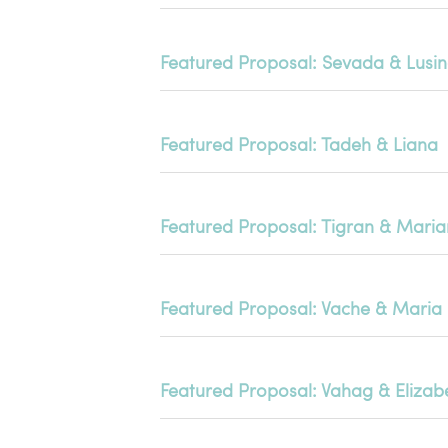
Featured Proposal: Sevada & Lusi
Featured Proposal: Tadeh & Liana
Featured Proposal: Tigran & Mari
Featured Proposal: Vache & Maria
Featured Proposal: Vahag & Elizab