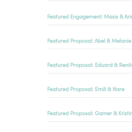
Featured Engagement: Masis & Ari
Featured Proposal: Abel & Melanie
Featured Proposal: Eduard & Renit
Featured Proposal: Emill & Nare
Featured Proposal: Gamer & Kristi