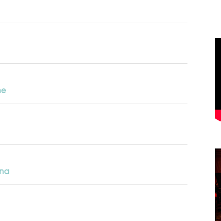
ne
ena