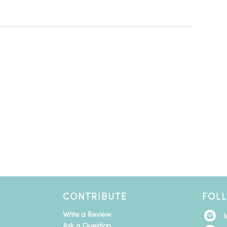
CONTRIBUTE
FOL
Write a Review
Ask a Question