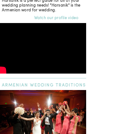
Harsanik is a perfect guide for all of your
wedding planning needs! "Harsanik" is the
Armenian word for wedding.
Watch our profile video
ARMENIAN
WEDDING TRADITIONS