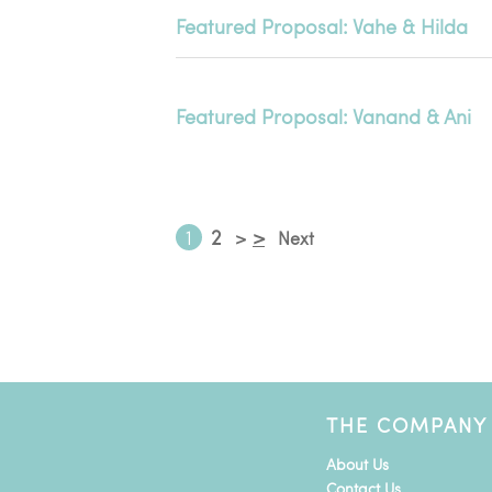
Featured Proposal: Vahe & Hilda
Featured Proposal: Vanand & Ani
1
2
>
>
Next
THE COMPANY
About Us
Contact Us