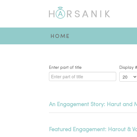
HOME
Enter part of title
Display 
An Engagement Story: Harut and 
Featured Engagement: Harout & V