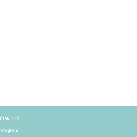
LOW US
Instagram