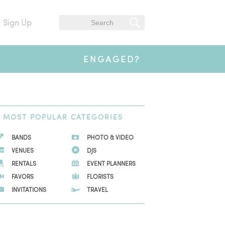
Sign Up
ENGAGED?
MOST
POPULAR CATEGORIES
BANDS
PHOTO & VIDEO
VENUES
DJS
RENTALS
EVENT PLANNERS
FAVORS
FLORISTS
INVITATIONS
TRAVEL