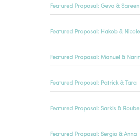
Featured Proposal: Gevo & Sareen
Featured Proposal: Hakob & Nicole
Featured Proposal: Manuel & Nari
Featured Proposal: Patrick & Tara
Featured Proposal: Sarkis & Roub
Featured Proposal: Sergio & Anna