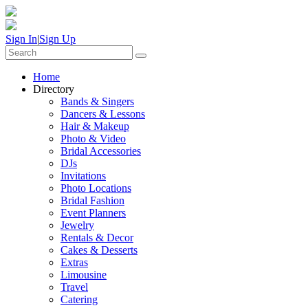
Sign In
|
Sign Up
Home
Directory
Bands & Singers
Dancers & Lessons
Hair & Makeup
Photo & Video
Bridal Accessories
DJs
Invitations
Photo Locations
Bridal Fashion
Event Planners
Jewelry
Rentals & Decor
Cakes & Desserts
Extras
Limousine
Travel
Catering