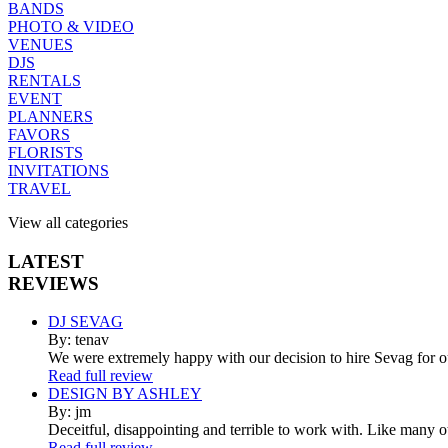
BANDS
PHOTO & VIDEO
VENUES
DJS
RENTALS
EVENT
PLANNERS
FAVORS
FLORISTS
INVITATIONS
TRAVEL
View all categories
LATEST
REVIEWS
DJ SEVAG
By: tenav
We were extremely happy with our decision to hire Sevag for 
Read full review
DESIGN BY ASHLEY
By: jm
Deceitful, disappointing and terrible to work with. Like many 
Read full review