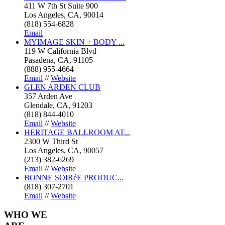
411 W 7th St Suite 900
Los Angeles, CA, 90014
(818) 554-6828
Email
MYIMAGE SKIN + BODY ...
119 W California Blvd
Pasadena, CA, 91105
(888) 955-4664
Email
//
Website
GLEN ARDEN CLUB
357 Arden Ave
Glendale, CA, 91203
(818) 844-4010
Email
//
Website
HERITAGE BALLROOM AT...
2300 W Third St
Los Angeles, CA, 90057
(213) 382-6269
Email
//
Website
BONNE SOIRéE PRODUC...
(818) 307-2701
Email
//
Website
WHO
WE