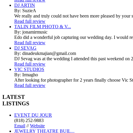
DJ ARTIN
By: SuzieA
We really and truly could not have been more pleased by your se
Read full review
TALIN FILM PHOTO & V...
By: jonamirmusic
Edo did a wonderful job capturing our wedding day. I would r
Read full review
DJ SEVAG
By: dinadeukmajian@gmail.com
DJ Sevag was at the wedding I attended this past weekend on 2/
Read full review
VIC STUDIOS
By: Irmagho
After looking for photographer for 2 years finally choose Vic St
Read full review
LATEST
LISTINGS
EVENT DU JOUR
(818) 252-9883
Email
//
Website
JEWELRY THEATRE BUIL...