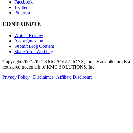
Facebook
Twitter
Pinterest
CONTRIBUTE
Write a Review
Ask a Question
Submit Blog Content
Share Your Wedding
Copyright 2007-2021 KMG SOLUTIONS, Inc. | Harsanik.com is a
registered trademark of KMG SOLUTIONS, Inc.
Privacy Policy
|
Disclaimer
|
Affiliate Disclosure