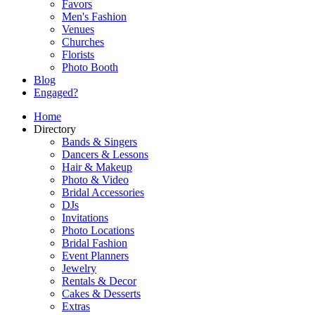
Favors
Men's Fashion
Venues
Churches
Florists
Photo Booth
Blog
Engaged?
Home
Directory
Bands & Singers
Dancers & Lessons
Hair & Makeup
Photo & Video
Bridal Accessories
DJs
Invitations
Photo Locations
Bridal Fashion
Event Planners
Jewelry
Rentals & Decor
Cakes & Desserts
Extras