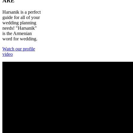
ARE
Harsanik is a perfect
guide for all of your
wedding planning
needs! "Harsanik"
is the Armenian
word for wedding.
Watch our profile
video