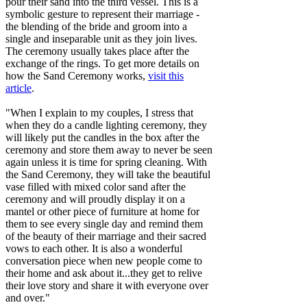
pour their sand into the third vessel. This is a
symbolic gesture to represent their marriage -
the blending of the bride and groom into a
single and inseparable unit as they join lives.
The ceremony usually takes place after the
exchange of the rings. To get more details on
how the Sand Ceremony works,
visit this
article
.
"When I explain to my couples, I stress that
when they do a candle lighting ceremony, they
will likely put the candles in the box after the
ceremony and store them away to never be seen
again unless it is time for spring cleaning. With
the Sand Ceremony, they will take the beautiful
vase filled with mixed color sand after the
ceremony and will proudly display it on a
mantel or other piece of furniture at home for
them to see every single day and remind them
of the beauty of their marriage and their sacred
vows to each other. It is also a wonderful
conversation piece when new people come to
their home and ask about it...they get to relive
their love story and share it with everyone over
and over."