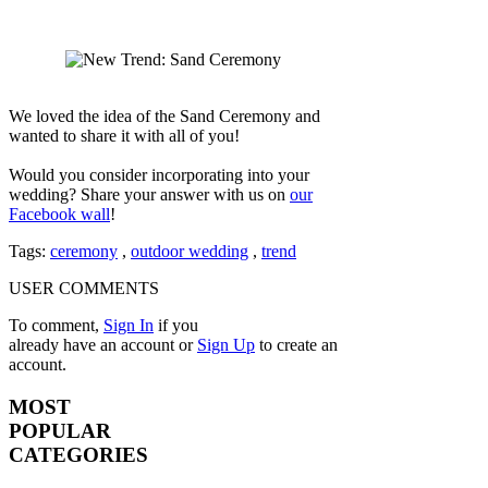
We loved the idea of the Sand Ceremony and
wanted to share it with all of you!
Would you consider incorporating into your
wedding? Share your answer with us on
our
Facebook wall
!
Tags:
ceremony
,
outdoor wedding
,
trend
USER COMMENTS
To comment,
Sign In
if you
already have an account
or
Sign Up
to create an
account.
MOST
POPULAR
CATEGORIES