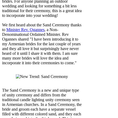
brides. For anyone planning an outdoor
wedding and looking for something a bit less
traditional for their ceremony, this is a great idea
to incorporate into your wedding!
We first heard about the Sand Ceremony thanks
to
Minister Rev. Ogannes
, a Non-
Denominational Ordained Minister. Rev
Ogannes shared "I have been introducing it to
my Armenian brides for the last couple of years
and they all love it but surprisingly have never
heard of it until I share it with them. I am sure
many more brides will love the idea and
incorporate it into their ceremonies to come."
The Sand Ceremony is a new and unique type
of unity ceremony and differs from the
traditional candle lighting unity ceremony seen
in Armenian churches. In a Sand Ceremony, the
bride and groom each have a separate vessel
filled with different colored sand, and they each