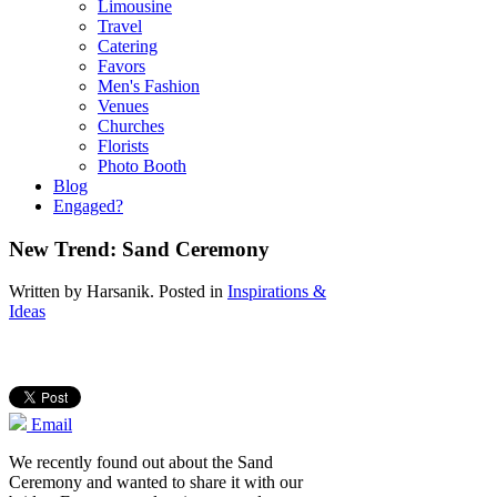
Limousine
Travel
Catering
Favors
Men's Fashion
Venues
Churches
Florists
Photo Booth
Blog
Engaged?
New Trend: Sand Ceremony
Written by
Harsanik
. Posted in
Inspirations &
Ideas
Email
We recently found out about the Sand
Ceremony and wanted to share it with our