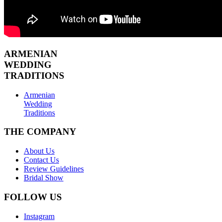
ARMENIAN
WEDDING
TRADITIONS
Armenian
Wedding
Traditions
THE COMPANY
About Us
Contact Us
Review Guidelines
Bridal Show
FOLLOW US
Instagram