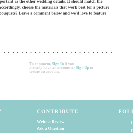
mportant as the other wedding details. It should match the
Accordingly, choose the materials that work best for a picture
 bouquets? Leave a comment below and we'd love to feature
To comment,
Sign In
if you
already have an account
or
Sign Up
to
create an account.
Y
CONTRIBUTE
FOL
Write a Review
I
Ask a Question