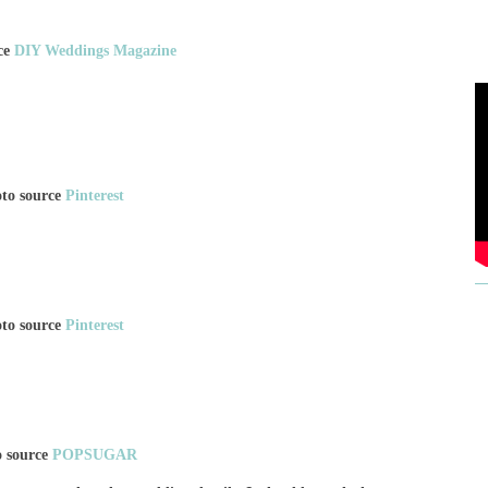
ce
DIY Weddings Magazine
to source
Pinterest
to source
Pinterest
o source
POPSUGAR