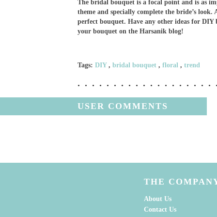
The bridal bouquet is a focal point and is as i
theme and specially complete the bride’s look. 
perfect bouquet. Have any other ideas for DIY
your bouquet on the Harsanik blog!
Tags:
DIY
,
bridal bouquet
,
floral
,
trend
USER COMMENTS
THE COMPAN
About Us
Contact Us