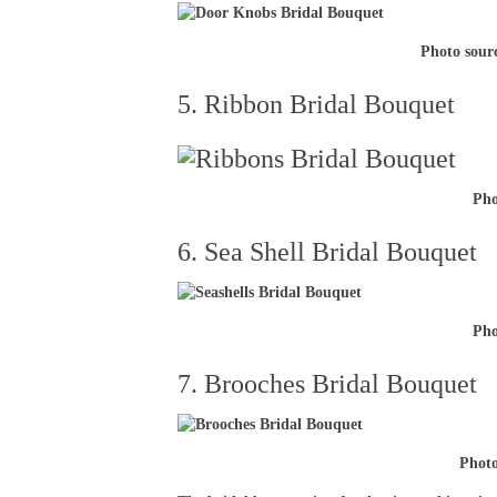
Photo sour
5. Ribbon Bridal Bouquet
Pho
6. Sea Shell Bridal Bouquet
Pho
7. Brooches Bridal Bouquet
Phot