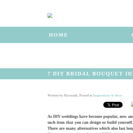
HOME
7 DIY BRIDAL BOUQUET I
Written by
Harsanik
. Posted in
Inspirations & Ideas
As DIY weddings have become popular, new and
such item that you can design or build yoursel
There are many alternatives which also last lo