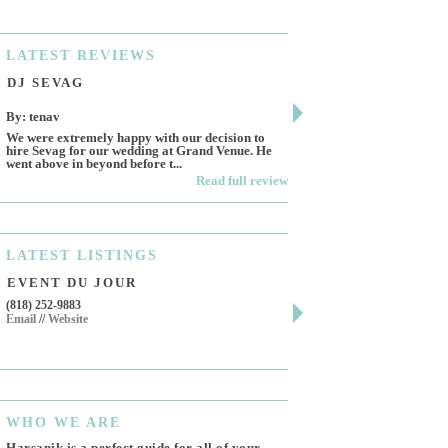
LATEST
REVIEWS
DJ SEVAG
DESIGN BY ASHL
By: tenav
By: jm
We were extremely happy with our decision to
Deceitful, disappointing 
hire Sevag for our wedding at Grand Venue. He
Like many other reviews 
went above in beyond before t...
own and run this...
Read full review
LATEST
LISTINGS
EVENT DU JOUR
JEWELRY THEATR
(818) 252-9883
411 W 7th St Suite 900
Email
//
Website
Los Angeles, CA, 90014
(818) 554-6828
Email
WHO
WE ARE
Harsanik is a perfect guide for all of your