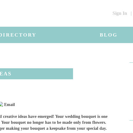
Sign In
|
DIRECTORY
BLOG
DEAS
Email
 creative ideas have emerged! Your wedding bouquet is one
f. Your bouquet no longer has to be made only from flowers.
nger making your bouquet a keepsake from your special day.