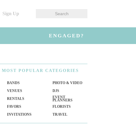
Sign Up
ENGAGED?
MOST
POPULAR CATEGORIES
BANDS
PHOTO & VIDEO
VENUES
DJS
EVENT
RENTALS
PLANNERS
FAVORS
FLORISTS
INVITATIONS
TRAVEL