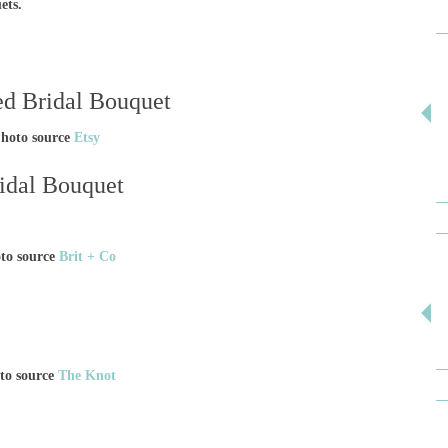
uets.
hoto source
Etsy
ridal Bouquet
to source
Brit + Co
to source
The Knot