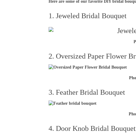
Here are some of our favorite DIY bridal bouq
1. Jeweled Bridal Bouquet
P
2. Oversized Paper Flower B
Pho
3. Feather Bridal Bouquet
Pho
4. Door Knob Bridal Bouquet