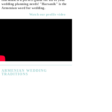
wedding planning needs! "Harsanik" is the
Armenian word for wedding.
Watch our profile video
ARMENIAN
WEDDING
TRADITIONS