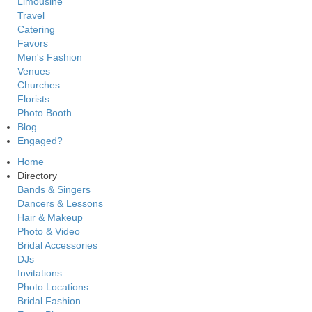
Limousine
Travel
Catering
Favors
Men's Fashion
Venues
Churches
Florists
Photo Booth
Blog
Engaged?
Home
Directory
Bands & Singers
Dancers & Lessons
Hair & Makeup
Photo & Video
Bridal Accessories
DJs
Invitations
Photo Locations
Bridal Fashion