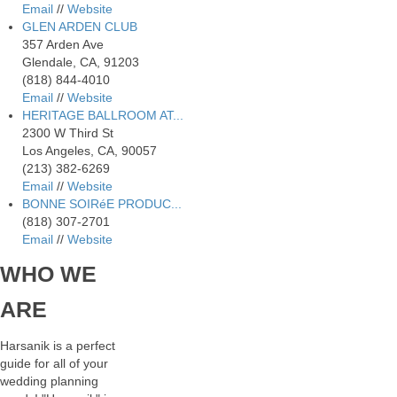
Email
//
Website
GLEN ARDEN CLUB
357 Arden Ave
Glendale, CA, 91203
(818) 844-4010
Email
//
Website
HERITAGE BALLROOM AT...
2300 W Third St
Los Angeles, CA, 90057
(213) 382-6269
Email
//
Website
BONNE SOIRéE PRODUC...
(818) 307-2701
Email
//
Website
WHO
WE
ARE
Harsanik is a perfect
guide for all of your
wedding planning