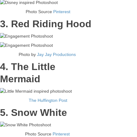
Photo Source
Pinterest
3. Red Riding Hood
Photo by
Jay Jay Productions
4. The Little
Mermaid
The Huffington Post
5. Snow White
Photo Source
Pinterest