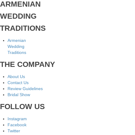
ARMENIAN
WEDDING
TRADITIONS
Armenian
Wedding
Traditions
THE COMPANY
About Us
Contact Us
Review Guidelines
Bridal Show
FOLLOW US
Instagram
Facebook
Twitter