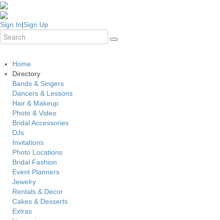
Sign In
|
Sign Up
Home
Directory
Bands & Singers
Dancers & Lessons
Hair & Makeup
Photo & Video
Bridal Accessories
DJs
Invitations
Photo Locations
Bridal Fashion
Event Planners
Jewelry
Rentals & Decor
Cakes & Desserts
Extras