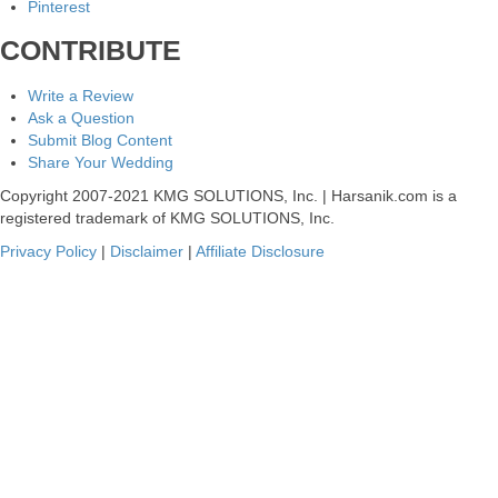
Pinterest
CONTRIBUTE
Write a Review
Ask a Question
Submit Blog Content
Share Your Wedding
Copyright 2007-2021 KMG SOLUTIONS, Inc. | Harsanik.com is a
registered trademark of KMG SOLUTIONS, Inc.
Privacy Policy
|
Disclaimer
|
Affiliate Disclosure