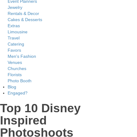
Event Planners
Jewelry
Rentals & Decor
Cakes & Desserts
Extras
Limousine
Travel
Catering
Favors
Men's Fashion
Venues
Churches
Florists
Photo Booth
Blog
Engaged?
Top 10 Disney
Inspired
Photoshoots