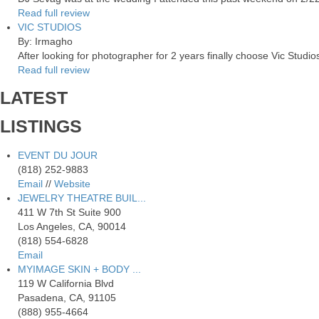
Read full review
VIC STUDIOS
By: Irmagho
After looking for photographer for 2 years finally choose Vic Studio
Read full review
LATEST
LISTINGS
EVENT DU JOUR
(818) 252-9883
Email
//
Website
JEWELRY THEATRE BUIL...
411 W 7th St Suite 900
Los Angeles, CA, 90014
(818) 554-6828
Email
MYIMAGE SKIN + BODY ...
119 W California Blvd
Pasadena, CA, 91105
(888) 955-4664