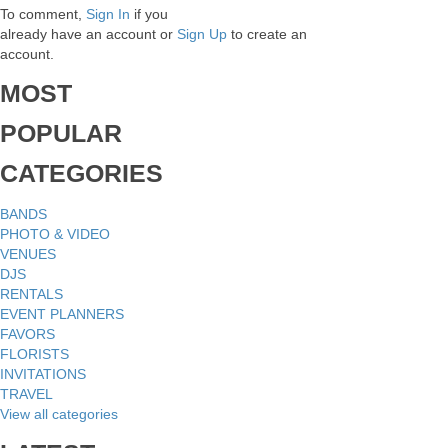
To comment,
Sign In
if you
already have an account
or
Sign Up
to create an
account.
MOST
POPULAR
CATEGORIES
BANDS
PHOTO & VIDEO
VENUES
DJS
RENTALS
EVENT PLANNERS
FAVORS
FLORISTS
INVITATIONS
TRAVEL
View all categories