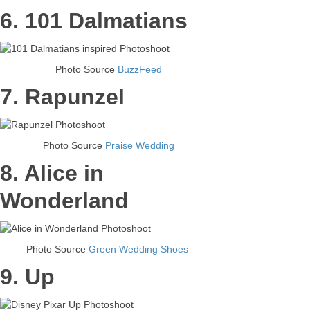
6. 101 Dalmatians
Photo Source
BuzzFeed
7. Rapunzel
Photo Source
Praise Wedding
8. Alice in
Wonderland
Photo Source
Green Wedding Shoes
9. Up