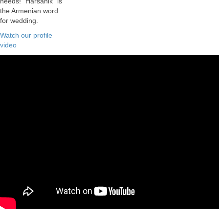
needs! "Harsanik" is
the Armenian word
for wedding.
Watch our profile
video