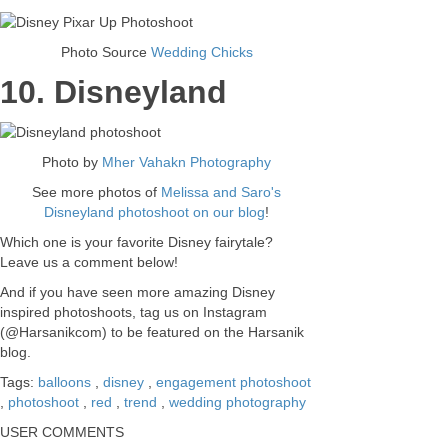
Photo Source
Wedding Chicks
10. Disneyland
Photo by
Mher Vahakn Photography
See more photos of
Melissa and Saro's
Disneyland photoshoot on our blog
!
Which one is your favorite Disney fairytale?
Leave us a comment below!
And if you have seen more amazing Disney
inspired photoshoots, tag us on Instagram
(@Harsanikcom) to be featured on the Harsanik
blog.
Tags:
balloons
,
disney
,
engagement photoshoot
,
photoshoot
,
red
,
trend
,
wedding photography
USER COMMENTS