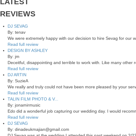
LATEST
REVIEWS
DJ SEVAG
By: tenav
We were extremely happy with our decision to hire Sevag for our 
Read full review
DESIGN BY ASHLEY
By: jm
Deceitful, disappointing and terrible to work with. Like many other
Read full review
DJ ARTIN
By: SuzieA
We really and truly could not have been more pleased by your servi
Read full review
TALIN FILM PHOTO & V...
By: jonamirmusic
Edo did a wonderful job capturing our wedding day. I would recomm
Read full review
DJ SEVAG
By: dinadeukmajian@gmail.com
DJ Sevag was at the wedding I attended this past weekend on 2/22/