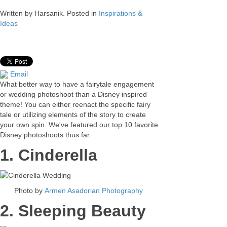
Written by
Harsanik
. Posted in
Inspirations &
Ideas
Email
What better way to have a fairytale engagement
or wedding photoshoot than a Disney inspired
theme! You can either reenact the specific fairy
tale or utilizing elements of the story to create
your own spin. We've featured our top 10 favorite
Disney photoshoots thus far.
1. Cinderella
Photo by
Armen Asadorian Photography
2. Sleeping Beauty