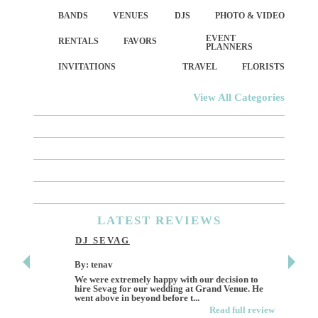
BANDS
VENUES
DJS
PHOTO & VIDEO
EVENT
RENTALS
FAVORS
PLANNERS
INVITATIONS
TRAVEL
FLORISTS
View All Categories
LATEST
REVIEWS
DJ SEVAG
DESI
By: tenav
By: jm
We were extremely happy with our decision to
Deceitf
hire Sevag for our wedding at Grand Venue. He
Like ma
went above in beyond before t...
own and 
Read full review