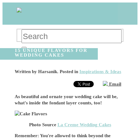
15 UNIQUE FLAVORS FOR
WEDDING CAKES
Written by
Harsanik
. Posted in
Inspirations & Ideas
Email
As beautiful and ornate your wedding cake will be,
what's inside the fondant layer counts, too!
Photo Source
La Creme Wedding Cakes
Remember: You're allowed to think beyond the