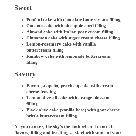
Sweet
Funfetti cake with chocolate buttercream filling
Coconut cake with pineapple curd filling
Almond cake with Italian pear cream filling
Cinnamon cake with sugar cream cheese filling
Lemon-rosemary cake with vanilla
buttercream filling
Rainbow cake with lemonade buttercream
filling
Savory
Bacon, jalapeño, peach cupcake with cream
cheese frosting
Lemon olive oil cake with orange blossom
filling
Black olive cake (vanilla base) with goat cheese
brittle buttercream filling
As you can see, the sky's the limit when it comes to
flavors, filling and frosting, so start with some of your