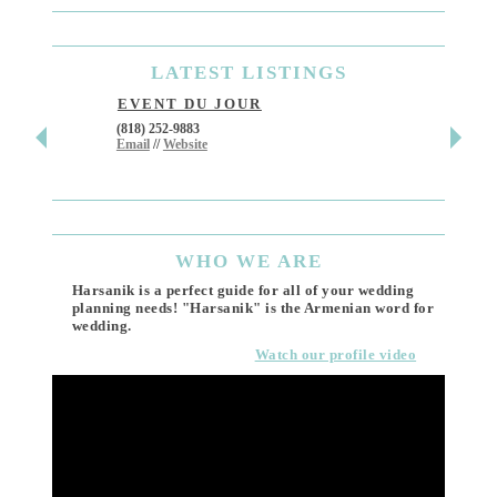
LATEST
LISTINGS
EVENT DU JOUR
JEWE
(818) 252-9883
411 W 7t
Email
//
Website
Los Ang
(818) 55
Email
WHO
WE ARE
Harsanik is a perfect guide for all of your wedding
planning needs! "Harsanik" is the Armenian word for
wedding.
Watch our profile video