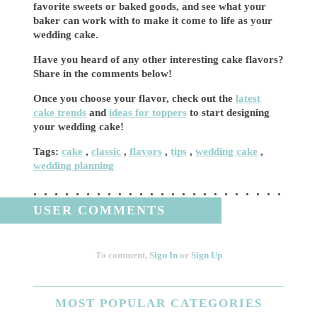
favorite sweets or baked goods, and see what your
baker can work with to make it come to life as your
wedding cake.
Have you heard of any other interesting cake flavors?
Share in the comments below!
Once you choose your flavor, check out the
latest
cake trends
and
ideas for toppers
to start designing
your wedding cake!
Tags:
cake
,
classic
,
flavors
,
tips
,
wedding cake
,
wedding planning
USER COMMENTS
To comment,
Sign In
or
Sign Up
MOST
POPULAR CATEGORIES