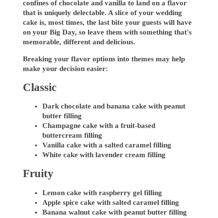
confines of chocolate and vanilla to land on a flavor
that is uniquely delectable. A slice of your wedding
cake is, most times, the last bite your guests will have
on your Big Day, so leave them with something that's
memorable, different and delicious.
Breaking your flavor options into themes may help
make your decision easier:
Classic
Dark chocolate and banana cake with peanut
butter filling
Champagne cake with a fruit-based
buttercream filling
Vanilla cake with a salted caramel filling
White cake with lavender cream filling
Fruity
Lemon cake with raspberry gel filling
Apple spice cake with salted caramel filling
Banana walnut cake with peanut butter filling