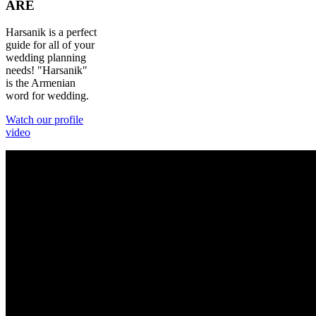
ARE
Harsanik is a perfect
guide for all of your
wedding planning
needs! "Harsanik"
is the Armenian
word for wedding.
Watch our profile
video