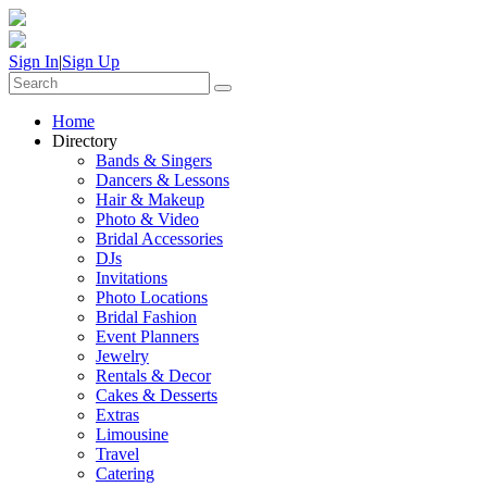
Sign In
|
Sign Up
Home
Directory
Bands & Singers
Dancers & Lessons
Hair & Makeup
Photo & Video
Bridal Accessories
DJs
Invitations
Photo Locations
Bridal Fashion
Event Planners
Jewelry
Rentals & Decor
Cakes & Desserts
Extras
Limousine
Travel
Catering