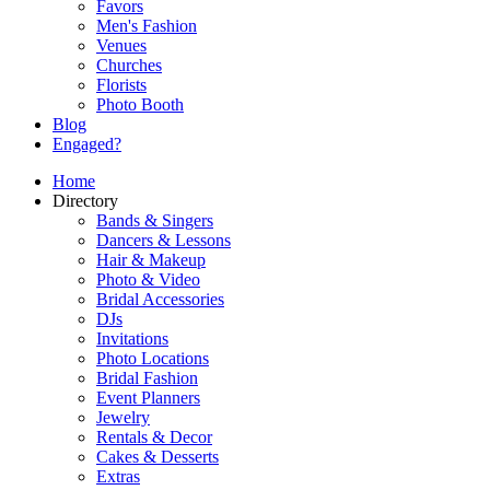
Favors
Men's Fashion
Venues
Churches
Florists
Photo Booth
Blog
Engaged?
Home
Directory
Bands & Singers
Dancers & Lessons
Hair & Makeup
Photo & Video
Bridal Accessories
DJs
Invitations
Photo Locations
Bridal Fashion
Event Planners
Jewelry
Rentals & Decor
Cakes & Desserts
Extras