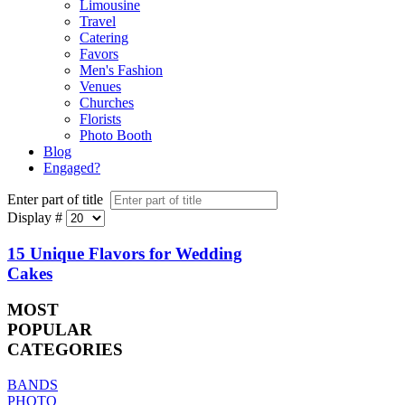
Limousine
Travel
Catering
Favors
Men's Fashion
Venues
Churches
Florists
Photo Booth
Blog
Engaged?
Enter part of title
Display #
15 Unique Flavors for Wedding
Cakes
MOST
POPULAR
CATEGORIES
BANDS
PHOTO