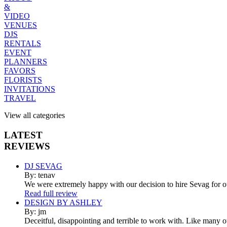
&
VIDEO
VENUES
DJS
RENTALS
EVENT
PLANNERS
FAVORS
FLORISTS
INVITATIONS
TRAVEL
View all categories
LATEST
REVIEWS
DJ SEVAG
By: tenav
We were extremely happy with our decision to hire Sevag for 
Read full review
DESIGN BY ASHLEY
By: jm
Deceitful, disappointing and terrible to work with. Like many 