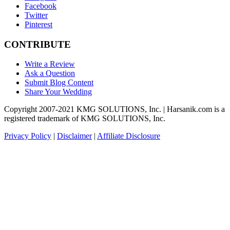
Facebook
Twitter
Pinterest
CONTRIBUTE
Write a Review
Ask a Question
Submit Blog Content
Share Your Wedding
Copyright 2007-2021 KMG SOLUTIONS, Inc. | Harsanik.com is a
registered trademark of KMG SOLUTIONS, Inc.
Privacy Policy
|
Disclaimer
|
Affiliate Disclosure