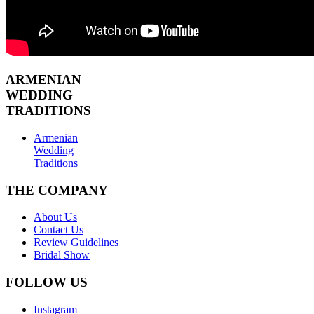
ARMENIAN
WEDDING
TRADITIONS
Armenian
Wedding
Traditions
THE COMPANY
About Us
Contact Us
Review Guidelines
Bridal Show
FOLLOW US
Instagram