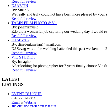
Read full review
DJ ARTIN
By: SuzieA
We really and truly could not have been more pleased by your se
Read full review
TALIN FILM PHOTO & V...
By: jonamirmusic
Edo did a wonderful job capturing our wedding day. I would r
Read full review
DJ SEVAG
By: dinadeukmajian@gmail.com
DJ Sevag was at the wedding I attended this past weekend on 2/
Read full review
VIC STUDIOS
By: Irmagho
After looking for photographer for 2 years finally choose Vic St
Read full review
LATEST
LISTINGS
EVENT DU JOUR
(818) 252-9883
Email
//
Website
JEWELRY THEATRE BUIL...