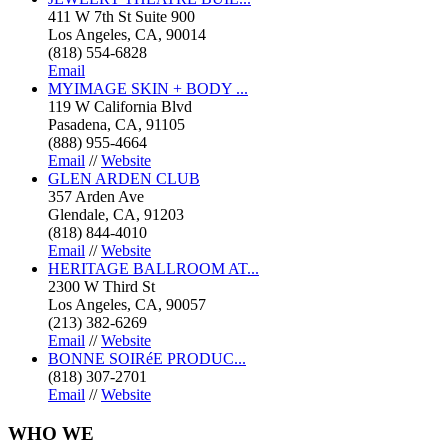
411 W 7th St Suite 900
Los Angeles, CA, 90014
(818) 554-6828
Email
MYIMAGE SKIN + BODY ...
119 W California Blvd
Pasadena, CA, 91105
(888) 955-4664
Email
//
Website
GLEN ARDEN CLUB
357 Arden Ave
Glendale, CA, 91203
(818) 844-4010
Email
//
Website
HERITAGE BALLROOM AT...
2300 W Third St
Los Angeles, CA, 90057
(213) 382-6269
Email
//
Website
BONNE SOIRéE PRODUC...
(818) 307-2701
Email
//
Website
WHO
WE