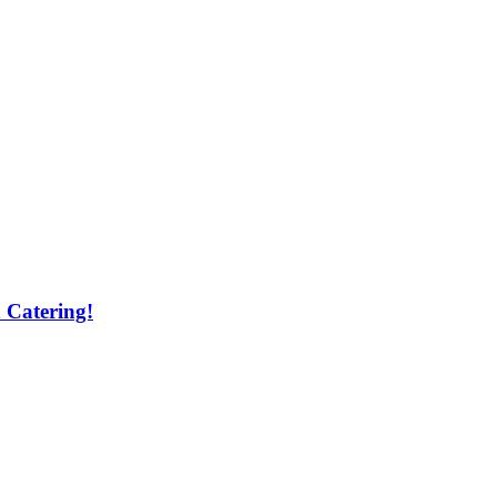
 Catering!