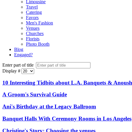
Limousine
Travel
Catering
Favors
Men's Fashion
Venues
Churches
Florists
Photo Booth
Blog
Engaged?
Enter part of title
Display #
10 Interesting Tidbits about L.A. Banquets & Anoush
A Groom's Survival Guide
Ani's Birthday at the Legacy Ballroom
Banquet Halls With Ceremony Rooms in Los Angeles
Christine's Story: Choosing the venues