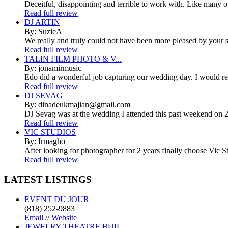
Deceitful, disappointing and terrible to work with. Like many 
Read full review
DJ ARTIN
By: SuzieA
We really and truly could not have been more pleased by your se
Read full review
TALIN FILM PHOTO & V...
By: jonamirmusic
Edo did a wonderful job capturing our wedding day. I would r
Read full review
DJ SEVAG
By: dinadeukmajian@gmail.com
DJ Sevag was at the wedding I attended this past weekend on 2/
Read full review
VIC STUDIOS
By: Irmagho
After looking for photographer for 2 years finally choose Vic St
Read full review
LATEST
LISTINGS
EVENT DU JOUR
(818) 252-9883
Email
//
Website
JEWELRY THEATRE BUIL...