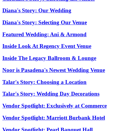
Diana's Story: Our Wedding
Diana's Story: Selecting Our Venue
Featured Wedding: Ani & Armond
Inside Look At Regency Event Venue
Inside The Legacy Ballroom & Lounge
Noor is Pasadena's Newest Wedding Venue
Talar's Story: Choosing a Location
Talar's Story: Wedding Day Decorations
Vendor Spotlight: Exclusively at Commerce
Vendor Spotlight: Marriott Burbank Hotel
Vendor Spotlight: Pearl Banquet Hall