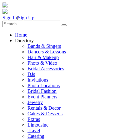
Sign In
|
Sign Up
Home
Directory
Bands & Singers
Dancers & Lessons
Hair & Makeup
Photo & Video
Bridal Accessories
DJs
Invitations
Photo Locations
Bridal Fashion
Event Planners
Jewelry
Rentals & Decor
Cakes & Desserts
Extras
Limousine
Travel
Catering