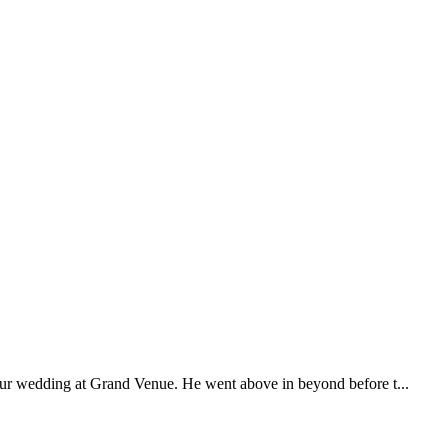
our wedding at Grand Venue. He went above in beyond before t...