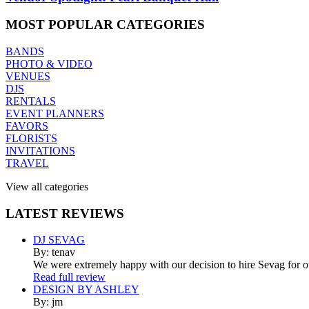
MOST
POPULAR CATEGORIES
BANDS
PHOTO & VIDEO
VENUES
DJS
RENTALS
EVENT PLANNERS
FAVORS
FLORISTS
INVITATIONS
TRAVEL
View all categories
LATEST
REVIEWS
DJ SEVAG
By: tenav
We were extremely happy with our decision to hire Sevag for 
Read full review
DESIGN BY ASHLEY
By: jm