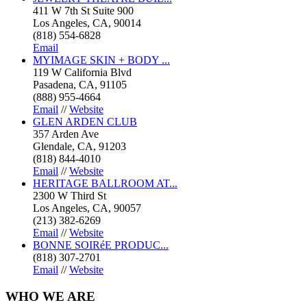
411 W 7th St Suite 900
Los Angeles, CA, 90014
(818) 554-6828
Email
MYIMAGE SKIN + BODY ...
119 W California Blvd
Pasadena, CA, 91105
(888) 955-4664
Email
//
Website
GLEN ARDEN CLUB
357 Arden Ave
Glendale, CA, 91203
(818) 844-4010
Email
//
Website
HERITAGE BALLROOM AT...
2300 W Third St
Los Angeles, CA, 90057
(213) 382-6269
Email
//
Website
BONNE SOIRéE PRODUC...
(818) 307-2701
Email
//
Website
WHO
WE ARE