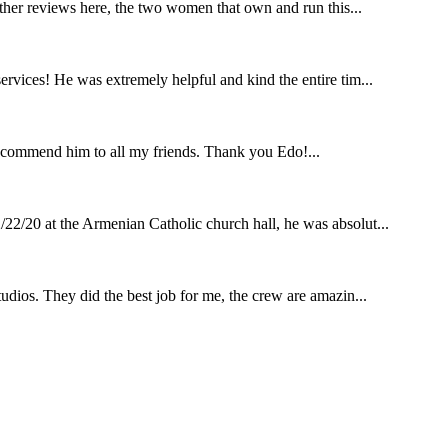
other reviews here, the two women that own and run this...
rvices! He was extremely helpful and kind the entire tim...
ecommend him to all my friends. Thank you Edo!...
22/20 at the Armenian Catholic church hall, he was absolut...
udios. They did the best job for me, the crew are amazin...