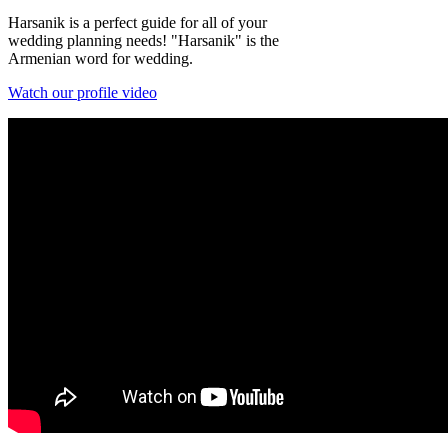
Harsanik is a perfect guide for all of your
wedding planning needs! "Harsanik" is the
Armenian word for wedding.
Watch our profile video