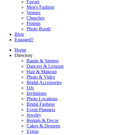
Favors
Men's Fashion
Venues
Churches
Florists
Photo Booth
Blog
Engaged?
Home
Directory
Bands & Singers
Dancers & Lessons
Hair & Makeup
Photo & Video
Bridal Accessories
DJs
Invitations
Photo Locations
Bridal Fashion
Event Planners
Jewelry
Rentals & Decor
Cakes & Desserts
Extras