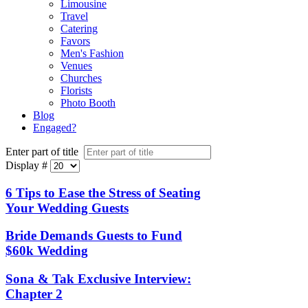
Limousine
Travel
Catering
Favors
Men's Fashion
Venues
Churches
Florists
Photo Booth
Blog
Engaged?
Enter part of title
Display #
6 Tips to Ease the Stress of Seating
Your Wedding Guests
Bride Demands Guests to Fund
$60k Wedding
Sona & Tak Exclusive Interview:
Chapter 2