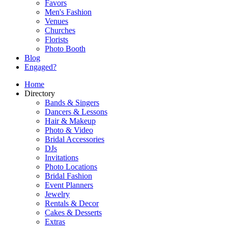
Favors
Men's Fashion
Venues
Churches
Florists
Photo Booth
Blog
Engaged?
Home
Directory
Bands & Singers
Dancers & Lessons
Hair & Makeup
Photo & Video
Bridal Accessories
DJs
Invitations
Photo Locations
Bridal Fashion
Event Planners
Jewelry
Rentals & Decor
Cakes & Desserts
Extras