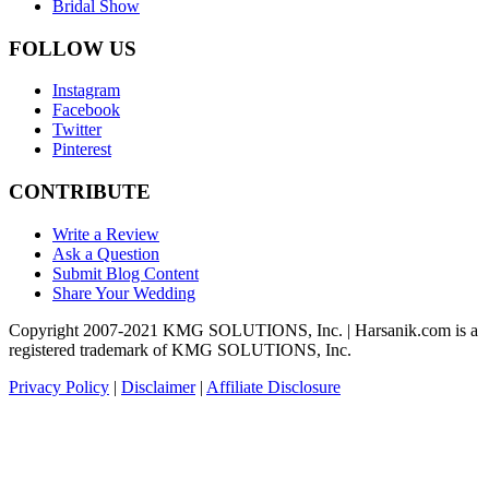
Bridal Show
FOLLOW US
Instagram
Facebook
Twitter
Pinterest
CONTRIBUTE
Write a Review
Ask a Question
Submit Blog Content
Share Your Wedding
Copyright 2007-2021 KMG SOLUTIONS, Inc. | Harsanik.com is a
registered trademark of KMG SOLUTIONS, Inc.
Privacy Policy
|
Disclaimer
|
Affiliate Disclosure