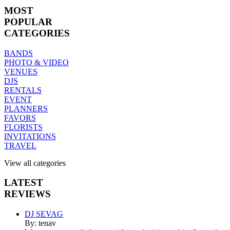
MOST
POPULAR
CATEGORIES
BANDS
PHOTO & VIDEO
VENUES
DJS
RENTALS
EVENT
PLANNERS
FAVORS
FLORISTS
INVITATIONS
TRAVEL
View all categories
LATEST
REVIEWS
DJ SEVAG
By: tenav