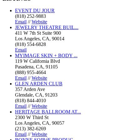
EVENT DU JOUR
(818) 252-9883
Email
//
Website
JEWELRY THEATRE BUIL...
411 W 7th St Suite 900
Los Angeles, CA, 90014
(818) 554-6828
Email
MYIMAGE SKIN + BODY ...
119 W California Blvd
Pasadena, CA, 91105
(888) 955-4664
Email
//
Website
GLEN ARDEN CLUB
357 Arden Ave
Glendale, CA, 91203
(818) 844-4010
Email
//
Website
HERITAGE BALLROOM AT...
2300 W Third St
Los Angeles, CA, 90057
(213) 382-6269
Email
//
Website
BONNE SOIRéE PRODUC...