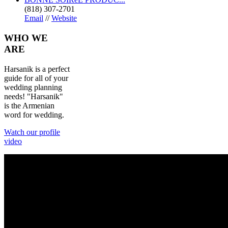
(818) 307-2701
Email
//
Website
WHO
WE
ARE
Harsanik is a perfect
guide for all of your
wedding planning
needs! "Harsanik"
is the Armenian
word for wedding.
Watch our profile
video