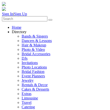
Sign In
|
Sign Up
Home
Directory
Bands & Singers
Dancers & Lessons
Hair & Makeup
Photo & Video
Bridal Accessories
DJs
Invitations
Photo Locations
Bridal Fashion
Event Planners
Jewelry
Rentals & Decor
Cakes & Desserts
Extras
Limousine
Travel
Catering