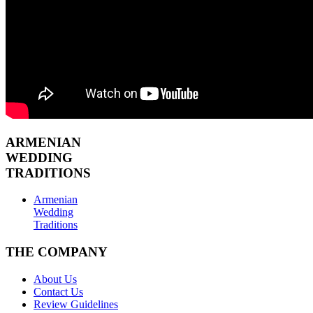
ARMENIAN
WEDDING
TRADITIONS
Armenian
Wedding
Traditions
THE COMPANY
About Us
Contact Us
Review Guidelines