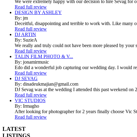
We were extremely happy with our decision to hire Sevag for 
Read full review
DESIGN BY ASHLEY
By: jm
Deceitful, disappointing and terrible to work with. Like many 
Read full review
DJ ARTIN
By: SuzieA
We really and truly could not have been more pleased by your se
Read full review
TALIN FILM PHOTO & V...
By: jonamirmusic
Edo did a wonderful job capturing our wedding day. I would r
Read full review
DJ SEVAG
By: dinadeukmajian@gmail.com
DJ Sevag was at the wedding I attended this past weekend on 2/
Read full review
VIC STUDIOS
By: Irmagho
After looking for photographer for 2 years finally choose Vic St
Read full review
LATEST
LISTINGS