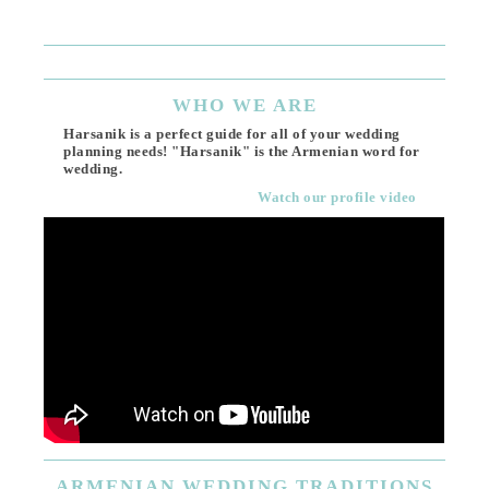
(818
Ema
WHO
WE ARE
Harsanik is a perfect guide for all of your wedding
planning needs! "Harsanik" is the Armenian word for
wedding.
Watch our profile video
ARMENIAN
WEDDING TRADITIONS