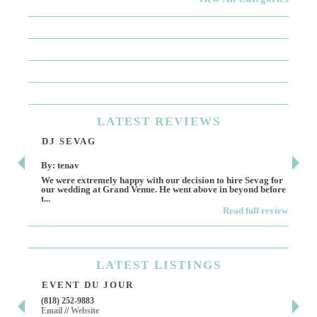
LATEST
REVIEWS
DJ SEVAG
DE
By: tenav
By:
We were extremely happy with our decision to hire Sevag for
Dece
our wedding at Grand Venue. He went above in beyond before
othe
t...
Read full review
LATEST
LISTINGS
EVENT DU JOUR
JE
(818) 252-9883
411 
Email
//
Website
Los 