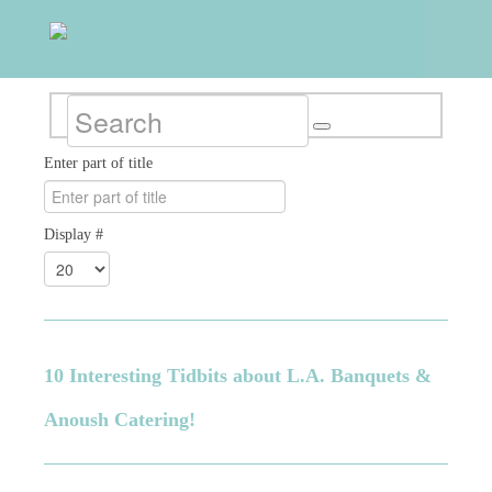
Enter part of title
Display #
10 Interesting Tidbits about L.A. Banquets &
Anoush Catering!