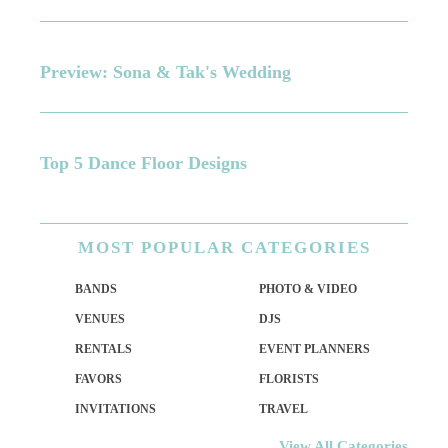
Preview: Sona & Tak's Wedding
Top 5 Dance Floor Designs
MOST
POPULAR CATEGORIES
BANDS
PHOTO & VIDEO
VENUES
DJS
RENTALS
EVENT PLANNERS
FAVORS
FLORISTS
INVITATIONS
TRAVEL
View All Categories