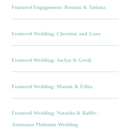
Featured Engagement: Rostom & Tatiana
Featured Wedding: Christine and Garo
Featured Wedding: Jaclyn & Gevik
Featured Wedding: Manuk & Edita
Featured Wedding: Natasha & Raffie -
Armenian Platinum Wedding