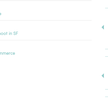
e
oot in SF
Commerce