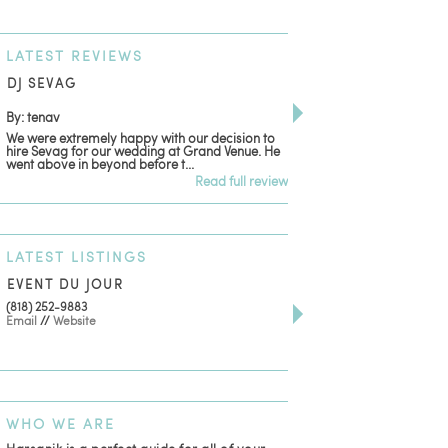
LATEST
REVIEWS
DJ SEVAG
DESIGN BY ASHLE
By: tenav
By: jm
We were extremely happy with our decision to
Deceitful, disappointing
hire Sevag for our wedding at Grand Venue. He
with. Like many other re
went above in beyond before t...
women that own and run 
Read full review
LATEST
LISTINGS
EVENT DU JOUR
JEWELRY THEATRE B
(818) 252-9883
411 W 7th St Suite 900
Email
//
Website
Los Angeles, CA, 90014
(818) 554-6828
Email
WHO
WE ARE