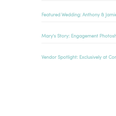
Featured Wedding: Anthony & Jami
Mary's Story: Engagement Photosh
Vendor Spotlight: Exclusively at 