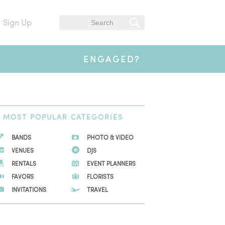
Sign Up
ENGAGED?
MOST
POPULAR CATEGORIES
BANDS
PHOTO & VIDEO
VENUES
DJS
RENTALS
EVENT PLANNERS
FAVORS
FLORISTS
INVITATIONS
TRAVEL