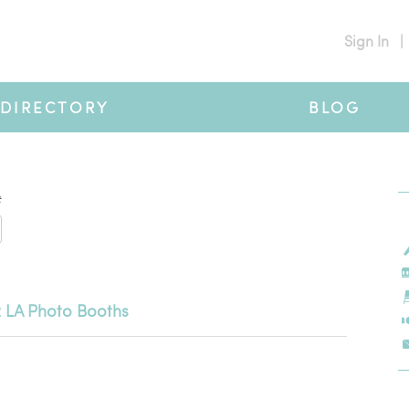
Sign In
|
DIRECTORY
BLOG
#
 LA Photo Booths