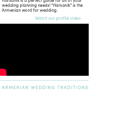
Harsanik is a perfect guide for all of your
wedding planning needs! "Harsanik" is the
Armenian word for wedding.
Watch our profile video
ARMENIAN
WEDDING TRADITIONS