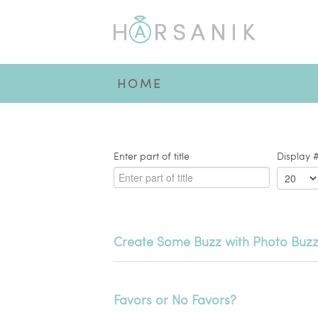
HOME
Enter part of title
Display 
Create Some Buzz with Photo Buzz
Favors or No Favors?