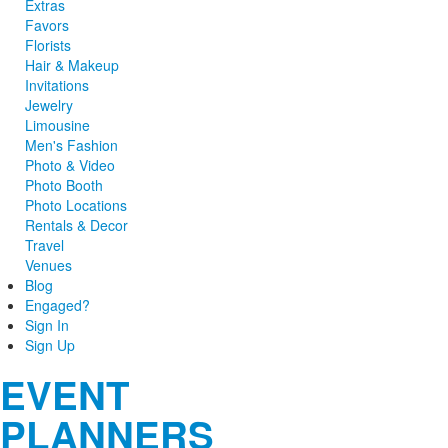
Extras
Favors
Florists
Hair & Makeup
Invitations
Jewelry
Limousine
Men's Fashion
Photo & Video
Photo Booth
Photo Locations
Rentals & Decor
Travel
Venues
Blog
Engaged?
Sign In
Sign Up
EVENT
PLANNERS