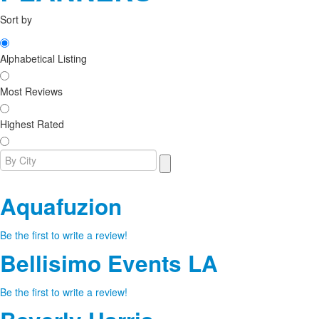
Sort by
Alphabetical Listing
Most Reviews
Highest Rated
Aquafuzion
Be the first to write a review!
Bellisimo Events LA
Be the first to write a review!