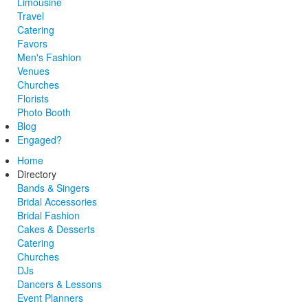
Limousine
Travel
Catering
Favors
Men's Fashion
Venues
Churches
Florists
Photo Booth
Blog
Engaged?
Home
Directory
Bands & Singers
Bridal Accessories
Bridal Fashion
Cakes & Desserts
Catering
Churches
DJs
Dancers & Lessons
Event Planners