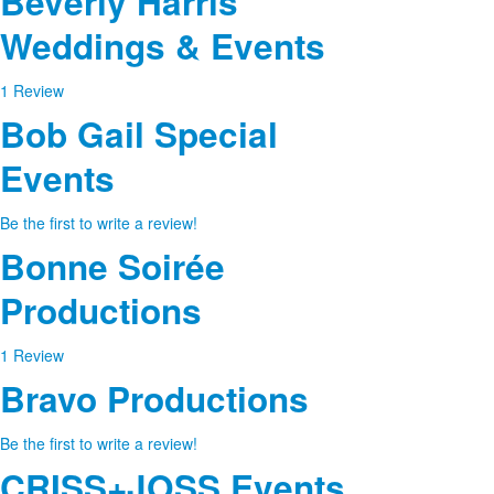
Beverly Harris
Weddings & Events
1 Review
Bob Gail Special
Events
Be the first to write a review!
Bonne Soirée
Productions
1 Review
Bravo Productions
Be the first to write a review!
CRISS+JOSS Events