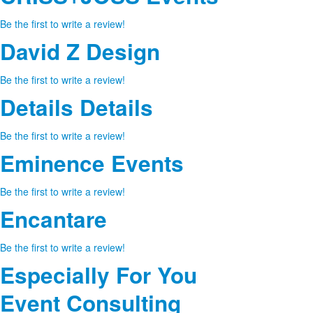
Be the first to write a review!
David Z Design
Be the first to write a review!
Details Details
Be the first to write a review!
Eminence Events
Be the first to write a review!
Encantare
Be the first to write a review!
Especially For You
Event Consulting