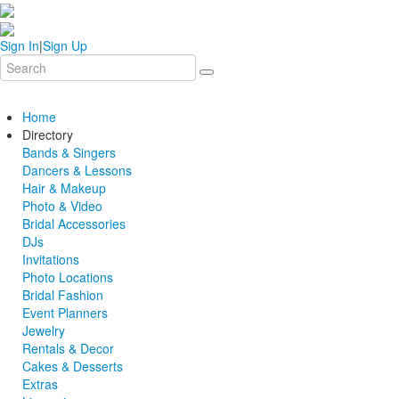
Sign In
|
Sign Up
Home
Directory
Bands & Singers
Dancers & Lessons
Hair & Makeup
Photo & Video
Bridal Accessories
DJs
Invitations
Photo Locations
Bridal Fashion
Event Planners
Jewelry
Rentals & Decor
Cakes & Desserts
Extras