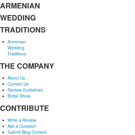
ARMENIAN
WEDDING
TRADITIONS
Armenian
Wedding
Traditions
THE COMPANY
About Us
Contact Us
Review Guidelines
Bridal Show
CONTRIBUTE
Write a Review
Ask a Question
Submit Blog Content