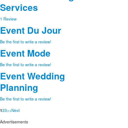
Services
1 Review
Event Du Jour
Be the first to write a review!
Event Mode
Be the first to write a review!
Event Wedding
Planning
Be the first to write a review!
1
2
3
>
>
Next
Advertisements