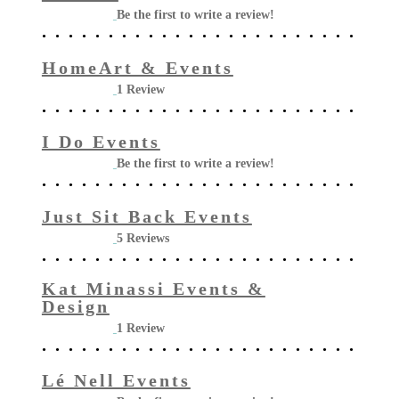
Be the first to write a review!
HomeArt & Events
1 Review
I Do Events
Be the first to write a review!
Just Sit Back Events
5 Reviews
Kat Minassi Events &
Design
1 Review
Lé Nell Events