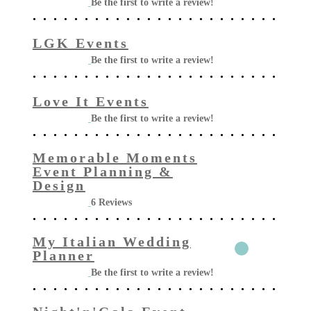
Be the first to write a review!
LGK Events
Be the first to write a review!
Love It Events
Be the first to write a review!
Memorable Moments
Event Planning &
Design
6 Reviews
My Italian Wedding
Planner
Be the first to write a review!