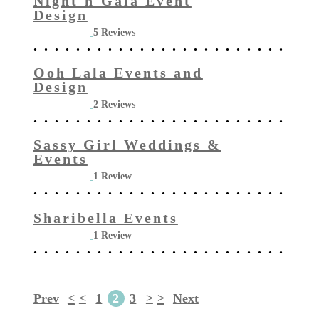
Night'n'Gala Event
Design
5 Reviews
Ooh Lala Events and
Design
2 Reviews
Sassy Girl Weddings &
Events
1 Review
Sharibella Events
1 Review
Prev
<
<
1
2
3
>
>
Next