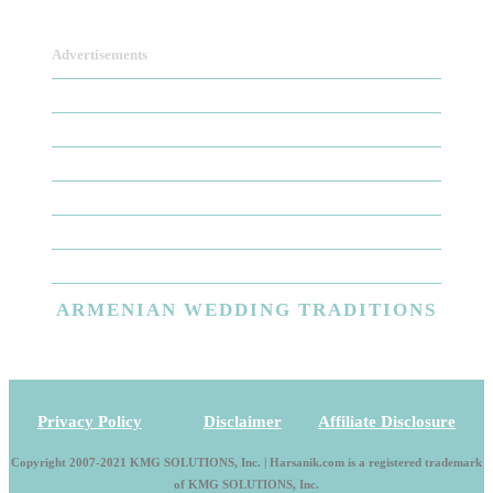
Advertisements
ARMENIAN
WEDDING TRADITIONS
Privacy Policy
|
Disclaimer
|
Affiliate Disclosure
Copyright 2007-2021 KMG SOLUTIONS, Inc. | Harsanik.com is a registered trademark
of KMG SOLUTIONS, Inc.