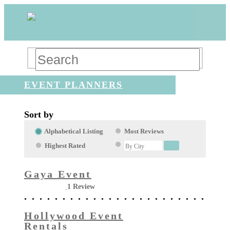
EVENT PLANNERS
Sort by
Alphabetical Listing
Most Reviews
Highest Rated
Gaya Event
1 Review
Hollywood Event
Rentals