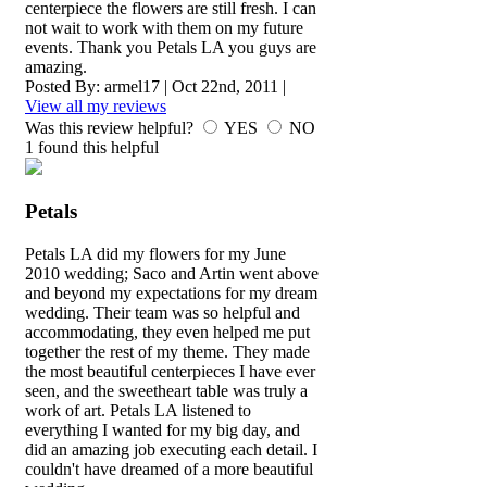
centerpiece the flowers are still fresh. I can
not wait to work with them on my future
events. Thank you Petals LA you guys are
amazing.
Posted By:
armel17
|
Oct 22nd, 2011
|
View all my reviews
Was this review helpful?
YES
NO
1
found this helpful
Petals
Petals LA did my flowers for my June
2010 wedding; Saco and Artin went above
and beyond my expectations for my dream
wedding. Their team was so helpful and
accommodating, they even helped me put
together the rest of my theme. They made
the most beautiful centerpieces I have ever
seen, and the sweetheart table was truly a
work of art. Petals LA listened to
everything I wanted for my big day, and
did an amazing job executing each detail. I
couldn't have dreamed of a more beautiful