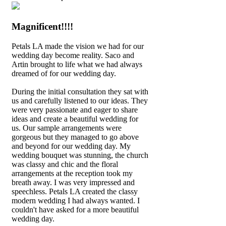
Magnificent!!!!
Petals LA made the vision we had for our
wedding day become reality. Saco and
Artin brought to life what we had always
dreamed of for our wedding day.
During the initial consultation they sat with
us and carefully listened to our ideas. They
were very passionate and eager to share
ideas and create a beautiful wedding for
us. Our sample arrangements were
gorgeous but they managed to go above
and beyond for our wedding day. My
wedding bouquet was stunning, the church
was classy and chic and the floral
arrangements at the reception took my
breath away. I was very impressed and
speechless. Petals LA created the classy
modern wedding I had always wanted. I
couldn't have asked for a more beautiful
wedding day.