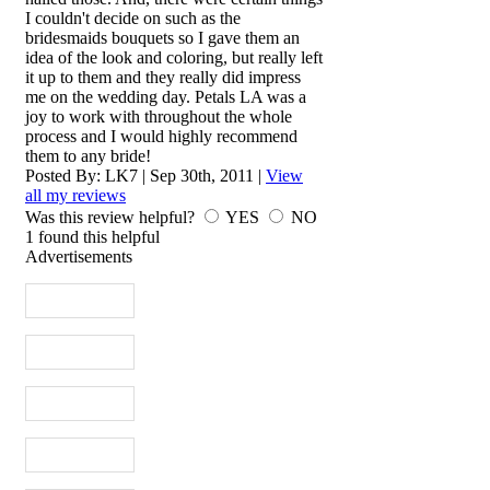
I couldn't decide on such as the
bridesmaids bouquets so I gave them an
idea of the look and coloring, but really left
it up to them and they really did impress
me on the wedding day. Petals LA was a
joy to work with throughout the whole
process and I would highly recommend
them to any bride!
Posted By:
LK7
|
Sep 30th, 2011
|
View
all my reviews
Was this review helpful?
YES
NO
1
found this helpful
Advertisements