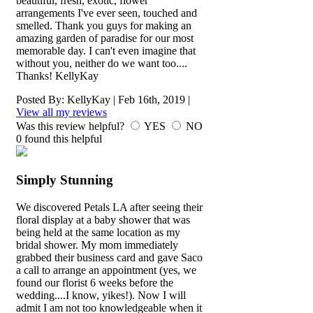
beautiful, fresh, exotic, flower
arrangements I've ever seen, touched and
smelled. Thank you guys for making an
amazing garden of paradise for our most
memorable day. I can't even imagine that
without you, neither do we want too....
Thanks! KellyKay
Posted By:
KellyKay
|
Feb 16th, 2019
|
View all my reviews
Was this review helpful?
YES
NO
0
found this helpful
Simply Stunning
We discovered Petals LA after seeing their
floral display at a baby shower that was
being held at the same location as my
bridal shower. My mom immediately
grabbed their business card and gave Saco
a call to arrange an appointment (yes, we
found our florist 6 weeks before the
wedding....I know, yikes!). Now I will
admit I am not too knowledgeable when it