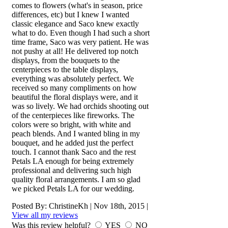
comes to flowers (what's in season, price
differences, etc) but I knew I wanted
classic elegance and Saco knew exactly
what to do. Even though I had such a short
time frame, Saco was very patient. He was
not pushy at all! He delivered top notch
displays, from the bouquets to the
centerpieces to the table displays,
everything was absolutely perfect. We
received so many compliments on how
beautiful the floral displays were, and it
was so lively. We had orchids shooting out
of the centerpieces like fireworks. The
colors were so bright, with white and
peach blends. And I wanted bling in my
bouquet, and he added just the perfect
touch. I cannot thank Saco and the rest
Petals LA enough for being extremely
professional and delivering such high
quality floral arrangements. I am so glad
we picked Petals LA for our wedding.
Posted By:
ChristineKh
|
Nov 18th, 2015
|
View all my reviews
Was this review helpful?
YES
NO