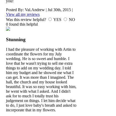
you!
Posted By:
Val.Andrew
|
Jul 30th, 2015
|
View all my reviews
Was this review helpful?
YES
NO
0
found this helpful
Stunning
I had the pleasure of working with Artin to
coordinate the flowers for my July
wedding. He is so sweet and humble. I
love that he wasn't trying to sell me extra
things to add on my wedding day. I told
him my budget and he showed me what I
can get. It was more than I imagined. The
hall, the church and my house looked
beautiful. It was so easy working with him,
he went with what I asked. And I didn't
ask for to much I totally trust his
judgement on things. I let him decide what
to do, I just love baby's breath and asked to
incorporate that in my flowers.