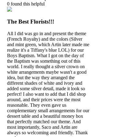
0
found this helpful
The Best Florists!!!
All I did was go in and present the theme
(French Royalty) and the colors (Silver
and mint green, which Artin later made me
realize it's a Tiffany's blue LOL) for our
Boys Baptism. What I got on the day of
the Baptism was something out of this
world. I really thought a silver crown on
white arrangements maybe wasn't a good
idea, but the way they arranged the
different shades of white and ivory and
added some silver detail, made it look so
perfect! I also want to add that I did shop
around, and their prices were the most
reasonable. They even gave us
complementary small arrangements for our
dessert table and a beautiful money box
that perfectly matched our theme. And
most importantly, Saco and Artin are
always so welcoming and friendly. Thank