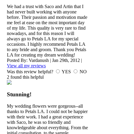
We had a trust with Saco and Artin that I
had never built working with anyone
before. Their passion and motivation made
me feel at ease on the most important day
of my life. This quality is very rare to find
nowadays, and for this reason I will
always go to Petals LA for my special
occasions. I highly recommend Petals LA
to any bride and groom. Thank you Petals
LA for creating my dream wedding!
Posted By:
Vardanush
|
Jan 29th, 2012
|
View all my reviews
Was this review helpful?
YES
NO
2
found this helpful
Stunning!
My wedding flowers were gorgeous--all
thanks to Petals LA. I could not be happier
with their work. I had a great experience
with Saco, he was so friendly and
knowledgeable about everything. From the
initial consultation, to the sample,