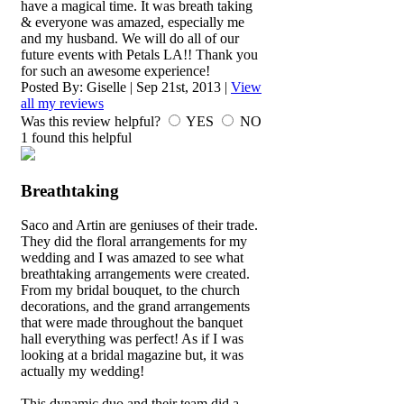
have a magical time. It was breath taking
& everyone was amazed, especially me
and my husband. We will do all of our
future events with Petals LA!! Thank you
for such an awesome experience!
Posted By:
Giselle
|
Sep 21st, 2013
|
View
all my reviews
Was this review helpful?
YES
NO
1
found this helpful
Breathtaking
Saco and Artin are geniuses of their trade.
They did the floral arrangements for my
wedding and I was amazed to see what
breathtaking arrangements were created.
From my bridal bouquet, to the church
decorations, and the grand arrangements
that were made throughout the banquet
hall everything was perfect! As if I was
looking at a bridal magazine but, it was
actually my wedding!
This dynamic duo and their team did a