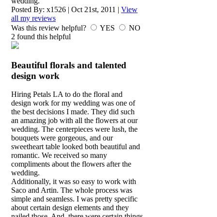
wedding.
Posted By:
x1526
|
Oct 21st, 2011
|
View
all my reviews
Was this review helpful?
YES
NO
2
found this helpful
Beautiful florals and talented
design work
Hiring Petals LA to do the floral and
design work for my wedding was one of
the best decisions I made. They did such
an amazing job with all the flowers at our
wedding. The centerpieces were lush, the
bouquets were gorgeous, and our
sweetheart table looked both beautiful and
romantic. We received so many
compliments about the flowers after the
wedding.
Additionally, it was so easy to work with
Saco and Artin. The whole process was
simple and seamless. I was pretty specific
about certain design elements and they
nailed those. And, there were certain things