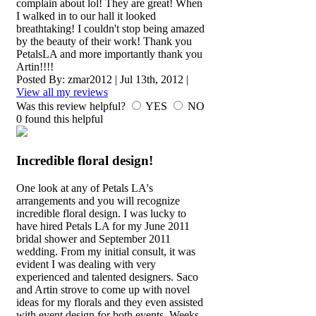
complain about lol! They are great! When
I walked in to our hall it looked
breathtaking! I couldn't stop being amazed
by the beauty of their work! Thank you
PetalsLA and more importantly thank you
Artin!!!!
Posted By:
zmar2012
|
Jul 13th, 2012
|
View all my reviews
Was this review helpful?
YES
NO
0
found this helpful
Incredible floral design!
One look at any of Petals LA's
arrangements and you will recognize
incredible floral design. I was lucky to
have hired Petals LA for my June 2011
bridal shower and September 2011
wedding. From my initial consult, it was
evident I was dealing with very
experienced and talented designers. Saco
and Artin strove to come up with novel
ideas for my florals and they even assisted
with event design for both events. Weeks