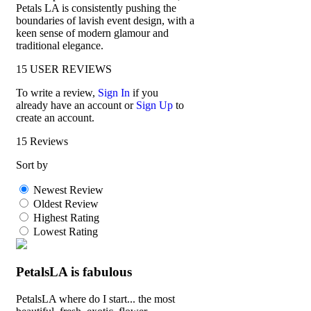
Petals LA is consistently pushing the
boundaries of lavish event design, with a
keen sense of modern glamour and
traditional elegance.
15
USER REVIEWS
To write a review,
Sign In
if you
already have an account
or
Sign Up
to
create an account.
15 Reviews
Sort by
Newest Review
Oldest Review
Highest Rating
Lowest Rating
PetalsLA is fabulous
PetalsLA where do I start... the most