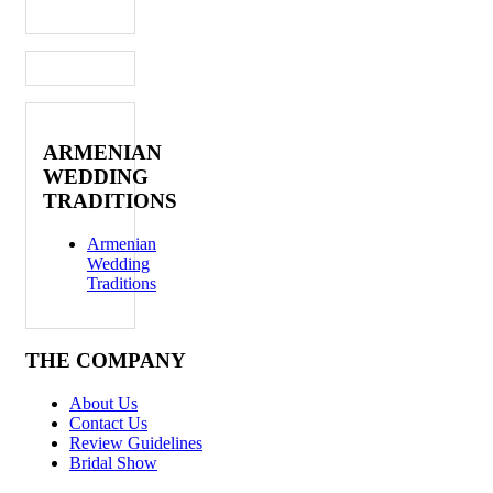
ARMENIAN
WEDDING
TRADITIONS
Armenian
Wedding
Traditions
THE COMPANY
About Us
Contact Us
Review Guidelines
Bridal Show