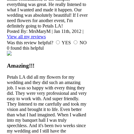
everything was great. He really listened to
what I wanted and made it happen. Our
wedding was absolutely beautiful! If I ever
need flowers for another event, I'm
definitely going to Petals LA!
Posted By:
MrsMaryM
|
Jan 11th, 2012
|
View all my reviews
Was this review helpful?
YES
NO
0
found this helpful
Amazing!!!
Petals LA did all my flowers for my
wedding and they did such an amazing
job. I was so happy with every thing they
did. They were very professional and very
easy to work with. And super friendly.
They listened to me carefully and took my
vision and brought it to life. Even better
than what I had imagined. When I walked
into my banquet hall I was truly
speechless. And it's been two weeks since
my wedding and I still have the