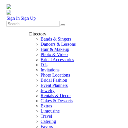
Sign In
|
Sign Up
Directory
Bands & Singers
Dancers & Lessons
Hair & Makeup
Photo & Video
Bridal Accessories
DJs
Invitations
Photo Locations
Bridal Fashion
Event Planners
Jewelry
Rentals & Decor
Cakes & Desserts
Extras
Limousine
Travel
Catering
Favors