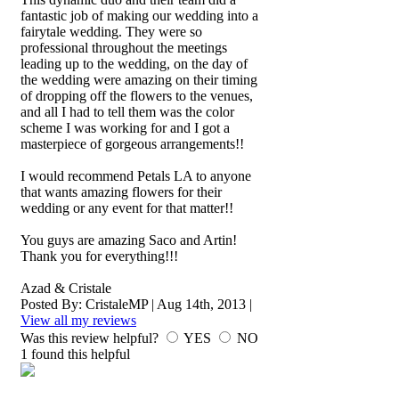
fantastic job of making our wedding into a
fairytale wedding. They were so
professional throughout the meetings
leading up to the wedding, on the day of
the wedding were amazing on their timing
of dropping off the flowers to the venues,
and all I had to tell them was the color
scheme I was working for and I got a
masterpiece of gorgeous arrangements!!
I would recommend Petals LA to anyone
that wants amazing flowers for their
wedding or any event for that matter!!
You guys are amazing Saco and Artin!
Thank you for everything!!!
Azad & Cristale
Posted By:
CristaleMP
|
Aug 14th, 2013
|
View all my reviews
Was this review helpful?
YES
NO
1
found this helpful