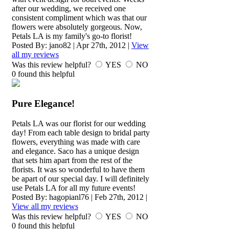
after our wedding, we received one
consistent compliment which was that our
flowers were absolutely gorgeous. Now,
Petals LA is my family's go-to florist!
Posted By:
jano82
|
Apr 27th, 2012
|
View
all my reviews
Was this review helpful?
YES
NO
0
found this helpful
Pure Elegance!
Petals LA was our florist for our wedding
day! From each table design to bridal party
flowers, everything was made with care
and elegance. Saco has a unique design
that sets him apart from the rest of the
florists. It was so wonderful to have them
be apart of our special day. I will definitely
use Petals LA for all my future events!
Posted By:
hagopianl76
|
Feb 27th, 2012
|
View all my reviews
Was this review helpful?
YES
NO
0
found this helpful