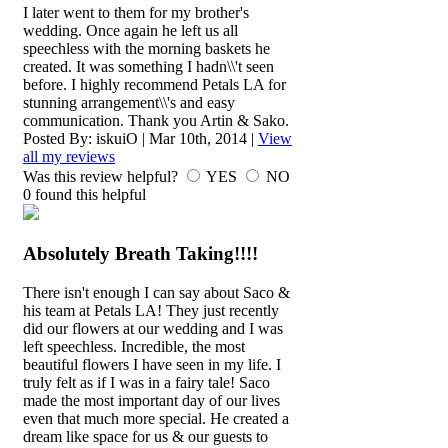
I later went to them for my brother's
wedding. Once again he left us all
speechless with the morning baskets he
created. It was something I hadn\\'t seen
before. I highly recommend Petals LA for
stunning arrangement\\'s and easy
communication. Thank you Artin & Sako.
Posted By:
iskuiO
|
Mar 10th, 2014
|
View
all my reviews
Was this review helpful?
YES
NO
0
found this helpful
Absolutely Breath Taking!!!!
There isn't enough I can say about Saco &
his team at Petals LA! They just recently
did our flowers at our wedding and I was
left speechless. Incredible, the most
beautiful flowers I have seen in my life. I
truly felt as if I was in a fairy tale! Saco
made the most important day of our lives
even that much more special. He created a
dream like space for us & our guests to