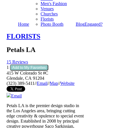
Men's Fashion
Venues
Churches
Florists
Home
Photo Booth
Blog
Engaged?
FLORISTS
Petals LA
15 Reviews
1
Add to My Favorites
415 W Colorado St #C
Glendale
,
CA
91204
(323) 389-5411
//
Email
//
Map
//
Website
Email
Petals LA is the premier design studio in
the Los Angeles area, bringing cutting
edge creativity & opulence to special event
design. Established in 2008 by principal
creative powerhouse Saco Sarkissian,