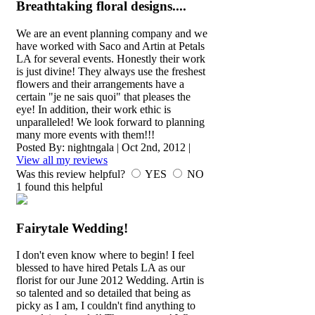
Breathtaking floral designs....
We are an event planning company and we
have worked with Saco and Artin at Petals
LA for several events. Honestly their work
is just divine! They always use the freshest
flowers and their arrangements have a
certain "je ne sais quoi" that pleases the
eye! In addition, their work ethic is
unparalleled! We look forward to planning
many more events with them!!!
Posted By:
nightngala
|
Oct 2nd, 2012
|
View all my reviews
Was this review helpful?
YES
NO
1
found this helpful
Fairytale Wedding!
I don't even know where to begin! I feel
blessed to have hired Petals LA as our
florist for our June 2012 Wedding. Artin is
so talented and so detailed that being as
picky as I am, I couldn't find anything to