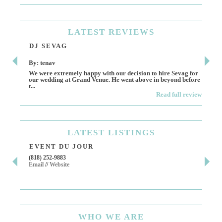
LATEST
REVIEWS
DJ SEVAG
DE
By: tenav
By:
We were extremely happy with our decision to hire Sevag for
Dece
our wedding at Grand Venue. He went above in beyond before
othe
t...
Read full review
LATEST
LISTINGS
EVENT DU JOUR
JE
(818) 252-9883
411 
Email
//
Website
Los 
(818
Ema
WHO
WE ARE