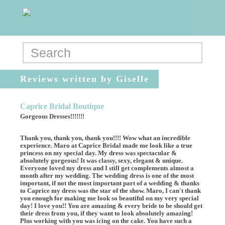
Reviews written by Giselle
Caprice Bridal Boutique
Gorgeous Dresses!!!!!!!
Thank you, thank you, thank you!!!! Wow what an incredible
experience. Maro at Caprice Bridal made me look like a true
princess on my special day. My dress was spectacular &
absolutely gorgeous! It was classy, sexy, elegant & unique.
Everyone loved my dress and I still get complements almost a
month after my wedding. The wedding dress is one of the most
important, if not the most important part of a wedding & thanks
to Caprice my dress was the star of the show. Maro, I can't thank
you enough for making me look so beautiful on my very special
day! I love you!! You are amazing & every bride to be should get
their dress from you, if they want to look absolutely amazing!
Plus working with you was icing on the cake. You have such a