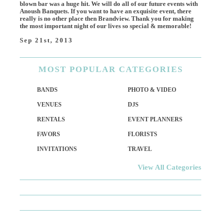
blown bar was a huge hit. We will do all of our future events with
Anoush Banquets. If you want to have an exquisite event, there
really is no other place then Brandview. Thank you for making
the most important night of our lives so special & memorable!
Sep 21st, 2013
MOST
POPULAR CATEGORIES
BANDS
PHOTO & VIDEO
VENUES
DJS
RENTALS
EVENT PLANNERS
FAVORS
FLORISTS
INVITATIONS
TRAVEL
View All Categories