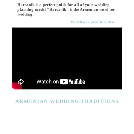
Harsanik is a perfect guide for all of your wedding
planning needs! "Harsanik" is the Armenian word for
wedding.
Watch our profile video
ARMENIAN
WEDDING TRADITIONS