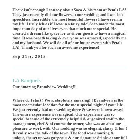
There isn't enough I can say about Saco & his team at Petals LA!
They just recently did our flowers at our wedding and I was left
speechless. Incredible, the most beautiful flowers I have seen in
my life. I truly felt as if I was in a fairy tale! Saco made the most
important day of our lives even that much more special. He
created a dream like space for us & our guests to have a magical
time. It was breath taking & everyone was amazed, especially me
and my husband. We will do all of our future events with Petals
LA!! Thank you for such an awesome experience!
Sep 21st, 2013
LA Banquets
Our amazing Brandview Wedding!!!
Where do I start? Wow, absolutely amazing!!! Brandview is the
most spectacular location for the most special night of your life.
We just recently had our wedding there & we were blown away!
The entire experience was magical. Our experience was so
special because of the extremely helpful & organized staff to the
management, chef & of course the owner, who was an absolute
pleasure to work with. Our wedding was so elegant, classy & fun!!
It really was the talk of the town. The food was amazing &
unique, the set up was gorgeous & our signature drinks at our full