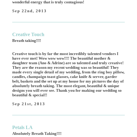
wonderful energy that is truly contagious!
Sep 22nd, 2013
Creative Touch
Breath taking!!!!
Creative touch is by far the most incredibly talented vendors I
have ever met! Wow wow wow!!!! The beautiful mother &
daughter team (Ano & Adrine) are so talented and truly creative!
They are the reason my recent wedding was so beautiful! They
made every single detail of my wedding, from the ring boy pillow,
candles, champaign toast glasses, cake knife & server, garder
belt, baskets and the set up at my house for my pictures the day of
absolutely breath taking. The most elegant, beautiful & unique
designs you will ever see. Thank you for making our wedding so
beautiful & special!!
Sep 21st, 2013
Petals LA
Absolutely Breath Taking!!!!