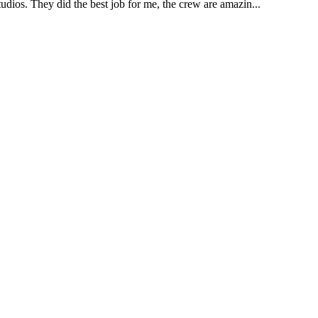
udios. They did the best job for me, the crew are amazin...