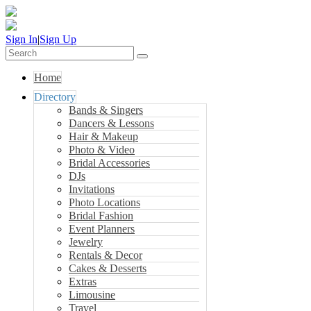
Sign In
|
Sign Up
Home
Directory
Bands & Singers
Dancers & Lessons
Hair & Makeup
Photo & Video
Bridal Accessories
DJs
Invitations
Photo Locations
Bridal Fashion
Event Planners
Jewelry
Rentals & Decor
Cakes & Desserts
Extras
Limousine
Travel