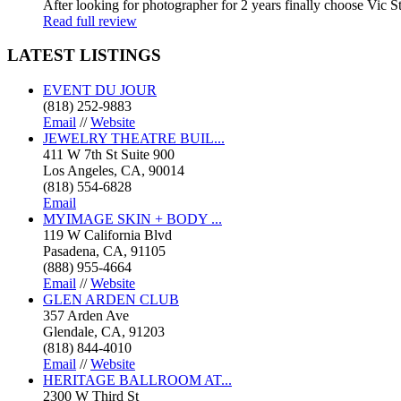
After looking for photographer for 2 years finally choose Vic St
Read full review
LATEST
LISTINGS
EVENT DU JOUR
(818) 252-9883
Email
//
Website
JEWELRY THEATRE BUIL...
411 W 7th St Suite 900
Los Angeles, CA, 90014
(818) 554-6828
Email
MYIMAGE SKIN + BODY ...
119 W California Blvd
Pasadena, CA, 91105
(888) 955-4664
Email
//
Website
GLEN ARDEN CLUB
357 Arden Ave
Glendale, CA, 91203
(818) 844-4010
Email
//
Website
HERITAGE BALLROOM AT...
2300 W Third St