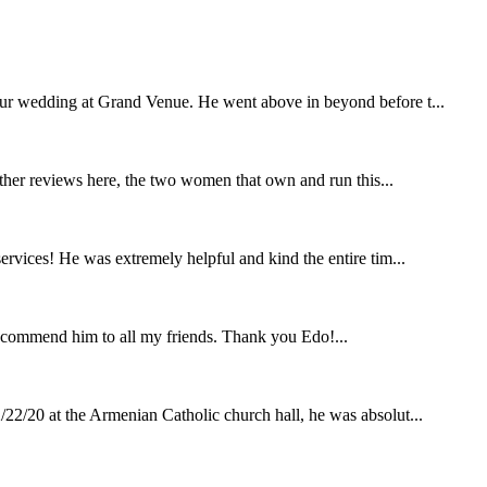
our wedding at Grand Venue. He went above in beyond before t...
other reviews here, the two women that own and run this...
rvices! He was extremely helpful and kind the entire tim...
ecommend him to all my friends. Thank you Edo!...
22/20 at the Armenian Catholic church hall, he was absolut...