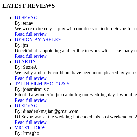
LATEST
REVIEWS
DJ SEVAG
By: tenav
We were extremely happy with our decision to hire Sevag for 
Read full review
DESIGN BY ASHLEY
By: jm
Deceitful, disappointing and terrible to work with. Like many 
Read full review
DJ ARTIN
By: SuzieA
We really and truly could not have been more pleased by your se
Read full review
TALIN FILM PHOTO & V...
By: jonamirmusic
Edo did a wonderful job capturing our wedding day. I would r
Read full review
DJ SEVAG
By: dinadeukmajian@gmail.com
DJ Sevag was at the wedding I attended this past weekend on 2/
Read full review
VIC STUDIOS
By: Irmagho