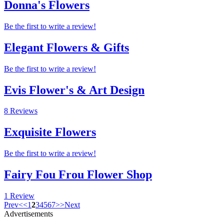
Donna's Flowers
Be the first to write a review!
Elegant Flowers & Gifts
Be the first to write a review!
Evis Flower's & Art Design
8 Reviews
Exquisite Flowers
Be the first to write a review!
Fairy Fou Frou Flower Shop
1 Review
Prev
<
<
1
2
3
4
5
6
7
>
>
Next
Advertisements