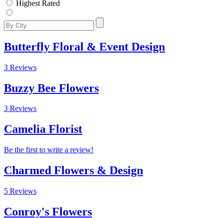
Highest Rated
Butterfly Floral & Event Design
3 Reviews
Buzzy Bee Flowers
3 Reviews
Camelia Florist
Be the first to write a review!
Charmed Flowers & Design
5 Reviews
Conroy's Flowers