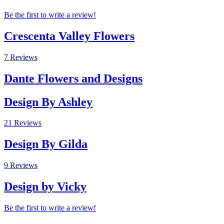
Be the first to write a review!
Crescenta Valley Flowers
7 Reviews
Dante Flowers and Designs
Design By Ashley
21 Reviews
Design By Gilda
9 Reviews
Design by Vicky
Be the first to write a review!