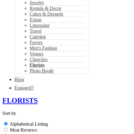
Jewelry
Rentals & Decor
Cakes & Desserts
Extras
Limousine
Travel
Catering
Favors
Men's Fashion
Venues
Churches
Florists
Photo Booth
Blog
Engaged?
FLORISTS
Sort by
Alphabetical Listing
Most Reviews