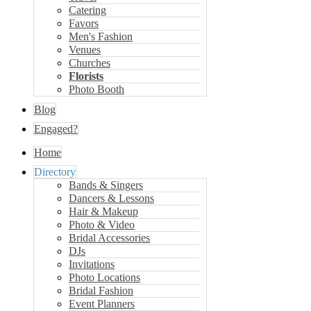
Catering
Favors
Men's Fashion
Venues
Churches
Florists
Photo Booth
Blog
Engaged?
Home
Directory
Bands & Singers
Dancers & Lessons
Hair & Makeup
Photo & Video
Bridal Accessories
DJs
Invitations
Photo Locations
Bridal Fashion
Event Planners