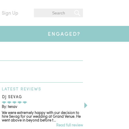
Sign Up
ENGAGED?
LATEST
REVIEWS
DJ SEVAG
DESIGN BY ASHLE
By: tenav
By: jm
We were extremely happy with our decision to
Deceitful, disappointing
hire Sevag for our wedding at Grand Venue. He
with. Like many other re
went above in beyond before t...
women that own and run 
Read full review