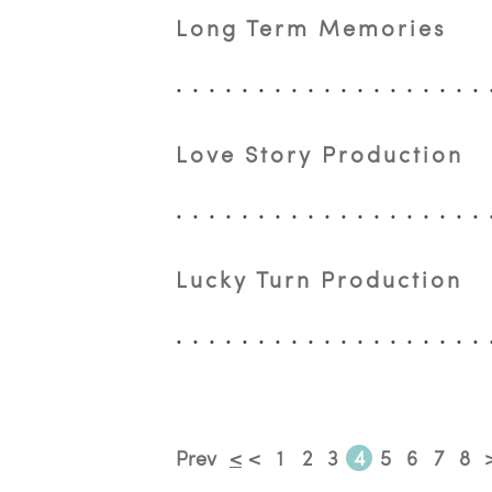
Long Term Memories
Love Story Production
Lucky Turn Production
Prev
<
<
1
2
3
4
5
6
7
8