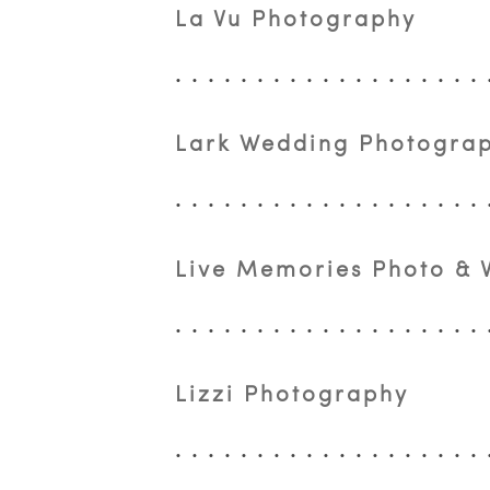
La Vu Photography
Lark Wedding Photogra
Live Memories Photo & 
Lizzi Photography