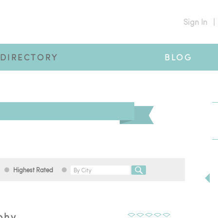
Sign In
|
DIRECTORY
BLOG
Highest Rated
phy