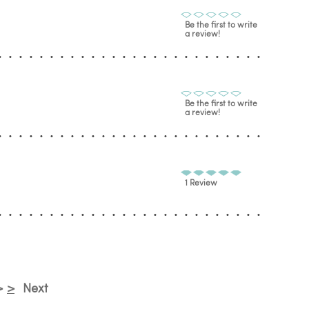
Be the first to write
a review!
Be the first to write
a review!
1 Review
>
>
Next