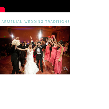
ARMENIAN
WEDDING TRADITIONS