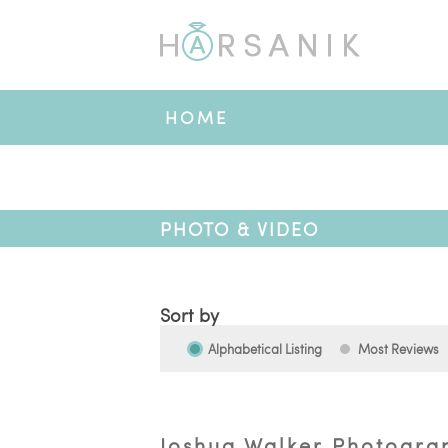
HOME
PHOTO & VIDEO
Sort by
Alphabetical Listing
Most Reviews
Joshua Walker Photogra