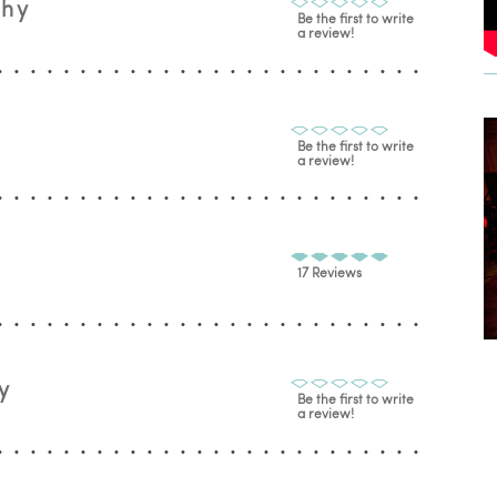
phy
Be the first to write
a review!
Be the first to write
a review!
17 Reviews
y
Be the first to write
a review!