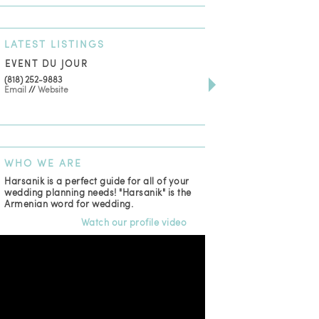
LATEST
LISTINGS
EVENT DU JOUR
JEWELRY THEATRE B
(818) 252-9883
411 W 7th St Suite 900
Email
//
Website
Los Angeles, CA, 90014
(818) 554-6828
Email
WHO
WE ARE
Harsanik is a perfect guide for all of your
wedding planning needs! "Harsanik" is the
Armenian word for wedding.
Watch our profile video