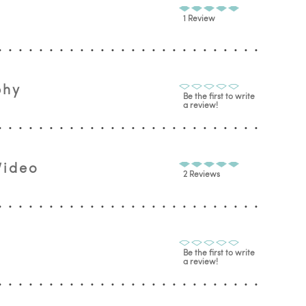
1 Review
phy
Be the first to write
a review!
Video
2 Reviews
Be the first to write
a review!