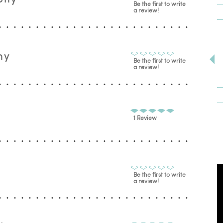
Be the first to write
a review!
hy
Be the first to write
a review!
1 Review
Be the first to write
a review!