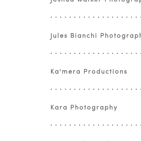
Jules Bianchi Photograp
Ka'mera Productions
Kara Photography