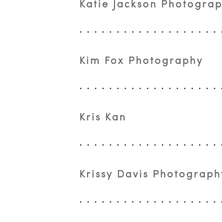
Katie Jackson Photogra
Kim Fox Photography
Kris Kan
Krissy Davis Photograph