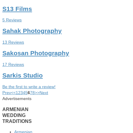
S13 Films
5 Reviews
Sahak Photography
13 Reviews
Sakosan Photography
17 Reviews
Sarkis Studio
Be the first to write a review!
Prev
<
<
1
2
3
4
5
6
7
8
>
>
Next
Advertisements
ARMENIAN
WEDDING
TRADITIONS
Armenian