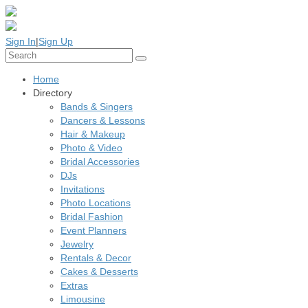
Sign In
|
Sign Up
Home
Directory
Bands & Singers
Dancers & Lessons
Hair & Makeup
Photo & Video
Bridal Accessories
DJs
Invitations
Photo Locations
Bridal Fashion
Event Planners
Jewelry
Rentals & Decor
Cakes & Desserts
Extras
Limousine