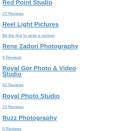
Red Point Studio
23 Reviews
Reel Light Pictures
Be the first to write a review!
Rene Zadori Photography
9 Reviews
Royal Gor Photo & Video
Studio
42 Reviews
Royal Photo Studio
23 Reviews
Ruzz Photography
8 Reviews