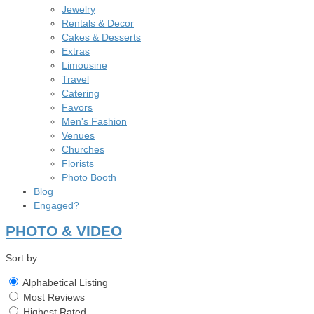
Jewelry
Rentals & Decor
Cakes & Desserts
Extras
Limousine
Travel
Catering
Favors
Men's Fashion
Venues
Churches
Florists
Photo Booth
Blog
Engaged?
PHOTO & VIDEO
Sort by
Alphabetical Listing
Most Reviews
Highest Rated