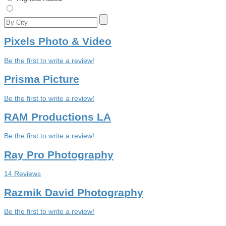
Pixels Photo & Video
Be the first to write a review!
Prisma Picture
Be the first to write a review!
RAM Productions LA
Be the first to write a review!
Ray Pro Photography
14 Reviews
Razmik David Photography
Be the first to write a review!