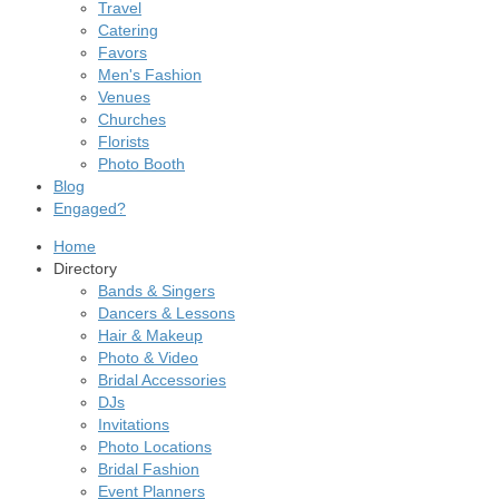
Travel
Catering
Favors
Men's Fashion
Venues
Churches
Florists
Photo Booth
Blog
Engaged?
Home
Directory
Bands & Singers
Dancers & Lessons
Hair & Makeup
Photo & Video
Bridal Accessories
DJs
Invitations
Photo Locations
Bridal Fashion
Event Planners