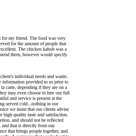
t for my friend. The food was very
erved for the amount of people that
 excellent. The chicken kabob was a
commend them, however would specify
client's individual needs and wants.
 information provided to us prior to
a carte, depending if they are on a
They may even choose to hire our full
iful and service is present at the
ing served cold...nothing in our
ence we insist that our clients advise
e high quality taste and satisfaction.
retion, and should not be reflected
 and that is directly from our
nce that brings people together, and