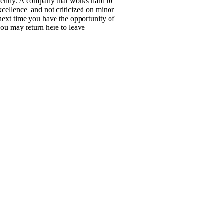
rently. A company that works hard to
cellence, and not criticized on minor
next time you have the opportunity of
 you may return here to leave