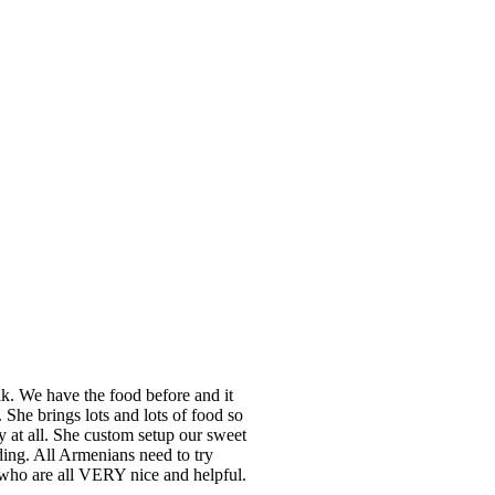
k. We have the food before and it
She brings lots and lots of food so
hy at all. She custom setup our sweet
ing. All Armenians need to try
 who are all VERY nice and helpful.