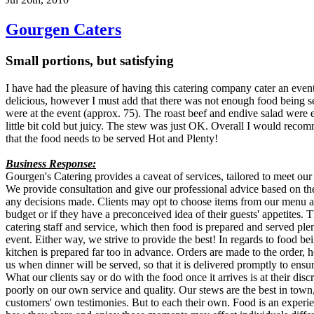
Gourgen Caters
Small portions, but satisfying
I have had the pleasure of having this catering company cater an even
delicious, however I must add that there was not enough food being s
were at the event (approx. 75). The roast beef and endive salad were
little bit cold but juicy. The stew was just OK. Overall I would re
that the food needs to be served Hot and Plenty!
Business Response:
Gourgen's Catering provides a caveat of services, tailored to meet our 
We provide consultation and give our professional advice based on the
any decisions made. Clients may opt to choose items from our menu a l
budget or if they have a preconceived idea of their guests' appetites. 
catering staff and service, which then food is prepared and served plent
event. Either way, we strive to provide the best! In regards to food be
kitchen is prepared far too in advance. Orders are made to the order, h
us when dinner will be served, so that it is delivered promptly to ensur
What our clients say or do with the food once it arrives is at their disc
poorly on our own service and quality. Our stews are the best in town,
customers' own testimonies. But to each their own. Food is an experie