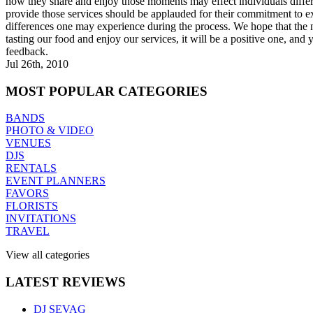
how they share and enjoy those moments may effect individuals diffe
provide those services should be applauded for their commitment to ex
differences one may experience during the process. We hope that the 
tasting our food and enjoy our services, it will be a positive one, and
feedback.
Jul 26th, 2010
MOST
POPULAR CATEGORIES
BANDS
PHOTO & VIDEO
VENUES
DJS
RENTALS
EVENT PLANNERS
FAVORS
FLORISTS
INVITATIONS
TRAVEL
View all categories
LATEST
REVIEWS
DJ SEVAG