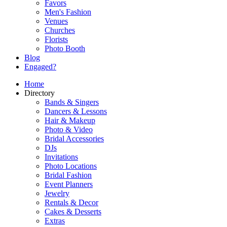
Favors
Men's Fashion
Venues
Churches
Florists
Photo Booth
Blog
Engaged?
Home
Directory
Bands & Singers
Dancers & Lessons
Hair & Makeup
Photo & Video
Bridal Accessories
DJs
Invitations
Photo Locations
Bridal Fashion
Event Planners
Jewelry
Rentals & Decor
Cakes & Desserts
Extras