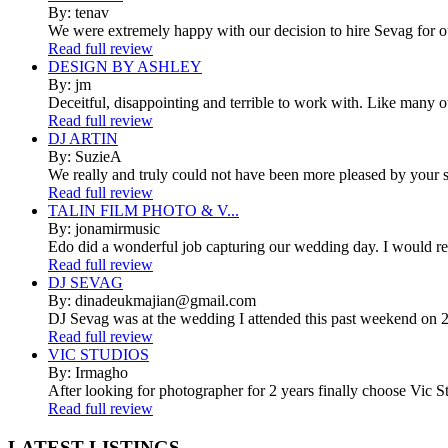
By: tenav
We were extremely happy with our decision to hire Sevag for 
Read full review
DESIGN BY ASHLEY
By: jm
Deceitful, disappointing and terrible to work with. Like many 
Read full review
DJ ARTIN
By: SuzieA
We really and truly could not have been more pleased by your se
Read full review
TALIN FILM PHOTO & V...
By: jonamirmusic
Edo did a wonderful job capturing our wedding day. I would r
Read full review
DJ SEVAG
By: dinadeukmajian@gmail.com
DJ Sevag was at the wedding I attended this past weekend on 2/
Read full review
VIC STUDIOS
By: Irmagho
After looking for photographer for 2 years finally choose Vic St
Read full review
LATEST
LISTINGS