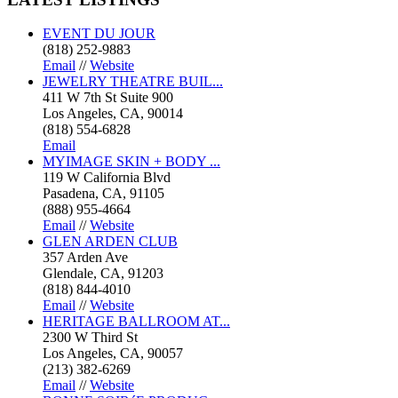
EVENT DU JOUR
(818) 252-9883
Email
//
Website
JEWELRY THEATRE BUIL...
411 W 7th St Suite 900
Los Angeles, CA, 90014
(818) 554-6828
Email
MYIMAGE SKIN + BODY ...
119 W California Blvd
Pasadena, CA, 91105
(888) 955-4664
Email
//
Website
GLEN ARDEN CLUB
357 Arden Ave
Glendale, CA, 91203
(818) 844-4010
Email
//
Website
HERITAGE BALLROOM AT...
2300 W Third St
Los Angeles, CA, 90057
(213) 382-6269
Email
//
Website