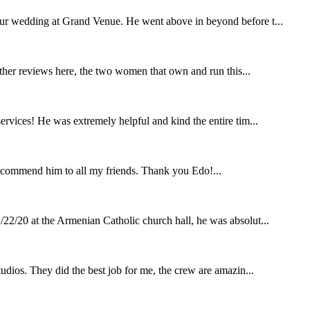
our wedding at Grand Venue. He went above in beyond before t...
other reviews here, the two women that own and run this...
rvices! He was extremely helpful and kind the entire tim...
ecommend him to all my friends. Thank you Edo!...
22/20 at the Armenian Catholic church hall, he was absolut...
udios. They did the best job for me, the crew are amazin...