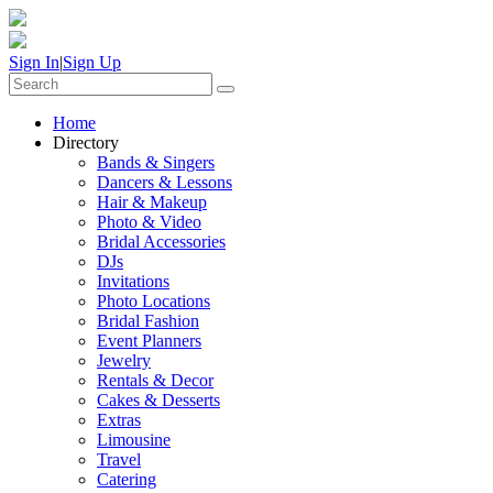
Sign In
|
Sign Up
Home
Directory
Bands & Singers
Dancers & Lessons
Hair & Makeup
Photo & Video
Bridal Accessories
DJs
Invitations
Photo Locations
Bridal Fashion
Event Planners
Jewelry
Rentals & Decor
Cakes & Desserts
Extras
Limousine
Travel
Catering