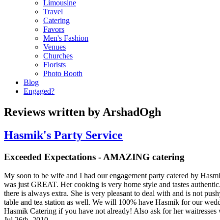
Limousine
Travel
Catering
Favors
Men's Fashion
Venues
Churches
Florists
Photo Booth
Blog
Engaged?
Reviews written by ArshadOgh
Hasmik's Party Service
Exceeded Expectations - AMAZING catering
My soon to be wife and I had our engagement party catered by Hasmi
was just GREAT. Her cooking is very home style and tastes authentic. 
there is always extra. She is very pleasant to deal with and is not pus
table and tea station as well. We will 100% have Hasmik for our wedd
Hasmik Catering if you have not already! Also ask for her waitresses
Jul 26th, 2010