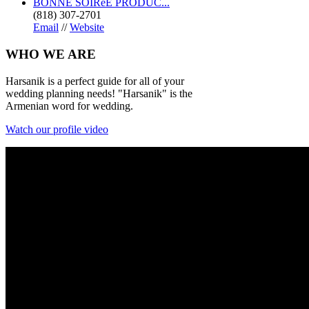
BONNE SOIRéE PRODUC...
(818) 307-2701
Email
//
Website
WHO
WE ARE
Harsanik is a perfect guide for all of your
wedding planning needs! "Harsanik" is the
Armenian word for wedding.
Watch our profile video