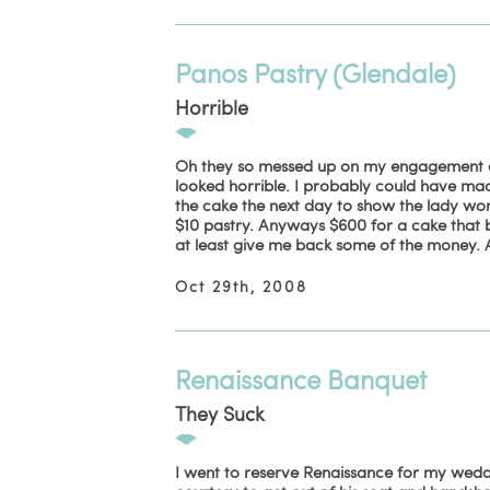
Panos Pastry (Glendale)
Horrible
Oh they so messed up on my engagement cake
looked horrible. I probably could have made
the cake the next day to show the lady wor
$10 pastry. Anyways $600 for a cake that b
at least give me back some of the money. A
Oct 29th, 2008
Renaissance Banquet
They Suck
I went to reserve Renaissance for my wedd