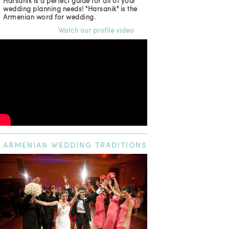
Harsanik is a perfect guide for all of your
wedding planning needs! "Harsanik" is the
Armenian word for wedding.
Watch our profile video
ARMENIAN
WEDDING TRADITIONS