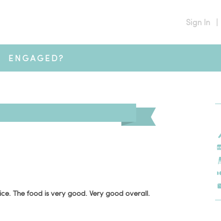
Sign In
|
ENGAGED?
ice. The food is very good. Very good overall.