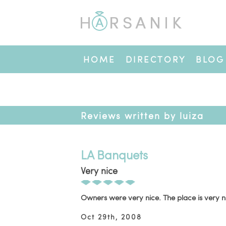
HOME
DIRECTORY
BLOG
Reviews written by luiza
LA Banquets
Very nice
Owners were very nice. The place is very n
Oct 29th, 2008