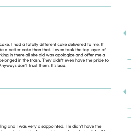
. I had a totally different cake delivered to me. It
 a better cake than that. I even took the top layer of
king in there all she did was apologize and offer me a
elonged in the trash. They didn't even have the pride to
nyways don't trust them. It's bad.
ing and I was very disappointed. He didn't have the