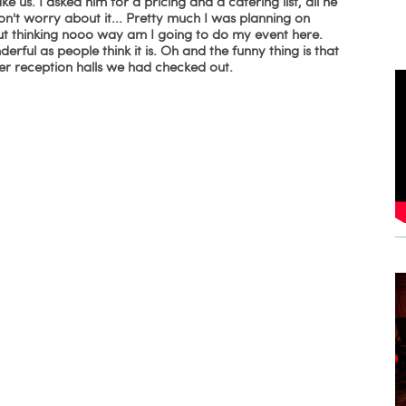
e us. I asked him for a pricing and a catering list, all he
on't worry about it... Pretty much I was planning on
ut thinking nooo way am I going to do my event here.
rful as people think it is. Oh and the funny thing is that
her reception halls we had checked out.