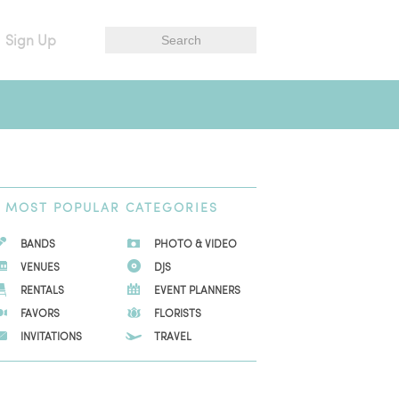
Sign Up
MOST
POPULAR CATEGORIES
BANDS
PHOTO & VIDEO
VENUES
DJS
RENTALS
EVENT PLANNERS
FAVORS
FLORISTS
INVITATIONS
TRAVEL