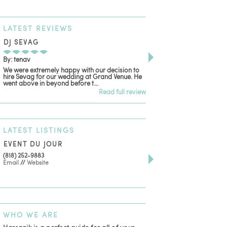
LATEST
REVIEWS
DJ SEVAG
DESIGN BY ASHLE
By: tenav
By: jm
We were extremely happy with our decision to
Deceitful, disappointing
hire Sevag for our wedding at Grand Venue. He
with. Like many other re
went above in beyond before t...
women that own and run 
Read full review
LATEST
LISTINGS
EVENT DU JOUR
JEWELRY THEATRE B
(818) 252-9883
411 W 7th St Suite 900
Email
//
Website
Los Angeles, CA, 90014
(818) 554-6828
Email
WHO
WE ARE