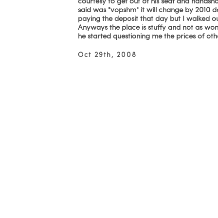
courtesy to get out of his seat and handshak
said was "vopshm" it will change by 2010 d
paying the deposit that day but I walked o
Anyways the place is stuffy and not as wonde
he started questioning me the prices of ot
Oct 29th, 2008