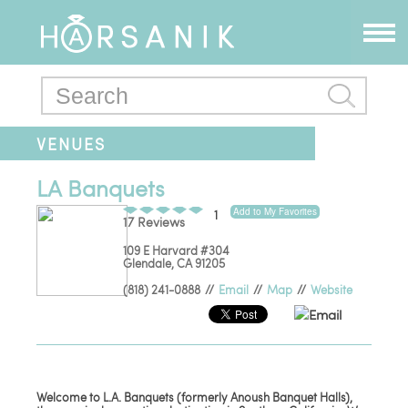
VENUES
LA Banquets
Add to My Favorites
1
17 Reviews
109 E Harvard #304
Glendale
,
CA
91205
(818) 241-0888
//
Email
//
Map
//
Website
Email
Welcome to L.A. Banquets (formerly Anoush Banquet Halls),