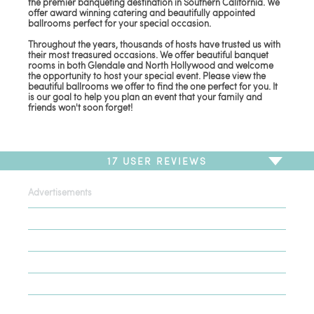
the premier banqueting destination in Southern California. We
offer award winning catering and beautifully appointed
ballrooms perfect for your special occasion.
Throughout the years, thousands of hosts have trusted us with
their most treasured occasions. We offer beautiful banquet
rooms in both Glendale and North Hollywood and welcome
the opportunity to host your special event. Please view the
beautiful ballrooms we offer to find the one perfect for you. It
is our goal to help you plan an event that your family and
friends won't soon forget!
17
USER REVIEWS
Advertisements
To write a review,
Sign In
or
Sign Up
17 Reviews
Sort by
Newest Review
Oldest Review