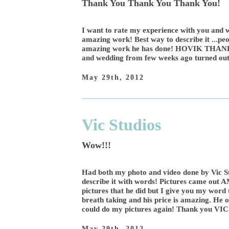
Thank You Thank You Thank You!
I want to rate my experience with you and w
amazing work! Best way to describe it ...peo
amazing work he has done! HOVIK THAN
and wedding from few weeks ago turned out
May 29th, 2012
Vic Studios
Wow!!!
Had both my photo and video done by Vic St
describe it with words! Pictures came out 
pictures that he did but I give you my word
breath taking and his price is amazing. He o
could do my pictures again! Thank you 
May 29th, 2012