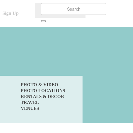
Sign Up
PHOTO & VIDEO
PHOTO LOCATIONS
RENTALS & DECOR
TRAVEL
VENUES