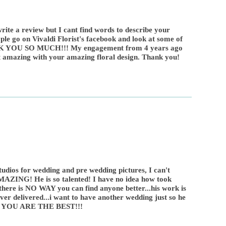
rite a review but I cant find words to describe your
ple go on Vivaldi Florist's facebook and look at some of
K YOU SO MUCH!!! My engagement from 4 years ago
 amazing with your amazing floral design. Thank you!
udios for wedding and pre wedding pictures, I can't
AMAZING! He is so talented! I have no idea how took
 there is NO WAY you can find anyone better...his work is
ver delivered...i want to have another wedding just so he
VIC YOU ARE THE BEST!!!