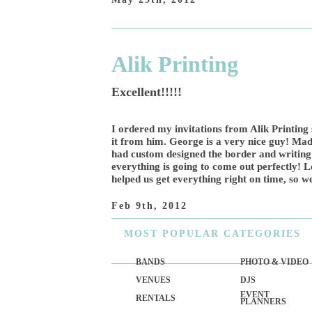
Alik Printing
Excellent!!!!!
I ordered my invitations from Alik Printing
it from him. George is a very nice guy! Made
had custom designed the border and writing
everything is going to come out perfectly! L
helped us get everything right on time, so 
Feb 9th, 2012
MOST
POPULAR CATEGORIES
BANDS
PHOTO & VIDEO
VENUES
DJS
EVENT
RENTALS
PLANNERS