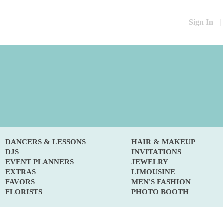
Sign In
|
DANCERS & LESSONS
HAIR & MAKEUP
DJS
INVITATIONS
EVENT PLANNERS
JEWELRY
EXTRAS
LIMOUSINE
FAVORS
MEN'S FASHION
FLORISTS
PHOTO BOOTH