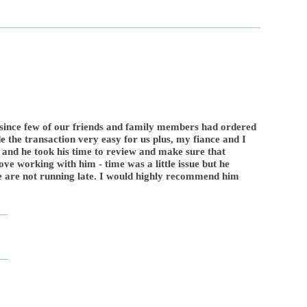
 since few of our friends and family members had ordered
 the transaction very easy for us plus, my fiance and I
 and he took his time to review and make sure that
ove working with him - time was a little issue but he
we are not running late. I would highly recommend him