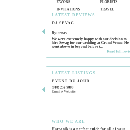
FAVORS
FLORISTS
INVITATIONS
TRAVEL
LATEST
REVIEWS
DJ SEVAG
By: tenav
We were extremely happy with our decision to
hire Sevag for our wedding at Grand Venue. He
went above in beyond before t...
Read full rev
LATEST
LISTINGS
EVENT DU JOUR
(818) 252-9883
Email
//
Website
WHO
WE ARE
Harsanik is a perfect guide for all of your