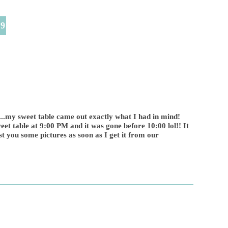
49
my sweet table came out exactly what I had in mind!
t table at 9:00 PM and it was gone before 10:00 lol!! It
t you some pictures as soon as I get it from our