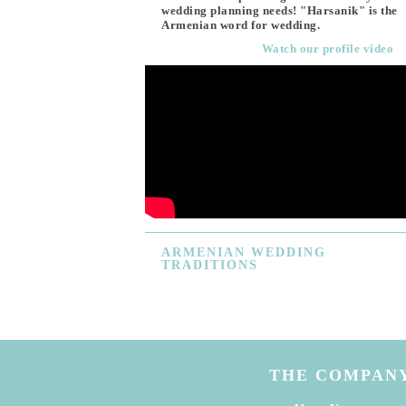
wedding planning needs! "Harsanik" is the
Armenian word for wedding.
Watch our profile video
ARMENIAN
WEDDING
TRADITIONS
THE COMPAN