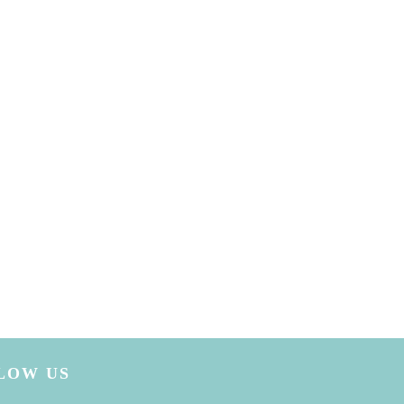
LOW US