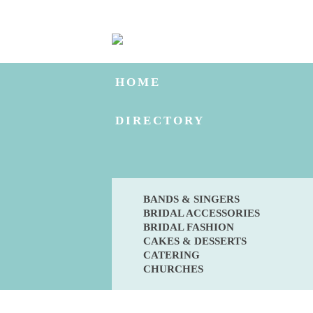
HOME
DIRECTORY
BANDS & SINGERS
BRIDAL ACCESSORIES
BRIDAL FASHION
CAKES & DESSERTS
CATERING
CHURCHES
BLOG
ENGAGED?