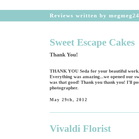
Reviews written by megmeg2
Sweet Escape Cakes
Thank You!
THANK YOU Seda for your beautiful work...
Everything was amazing...we opened our swee
was that good! Thank you thank you! I'll pos
photographer.
May 29th, 2012
Vivaldi Florist