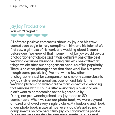
Sep 25th, 2011
Jay Jay Productions
You won't regret it!
All of these positive comments about Jay Jay and his crew
cannot even begin to truly compliment him and his talents! We
first saw a glimpse of his work at a wedding about 3 years
before ours. We knew at that moment that Jay Jay would be our
photographer of choice and it was definitely one of the best
wedding decisions we made. Hiring him was one of the first
things we did after our engagement because of his popularity.
There is no other photographer that does work like him (even
though some people try). We met with a few other
photographers just for comparison and no one came close to
Jay Jay's style, professionalism, passion and talent. The
wedding photos and video are the main aspect of a wedding
that remains with a couple after everything is over and we
didn't want to compromise on the highest quality.
During our pre-wedding shoot, Jay Jay made us SO
comfortable. When we saw our photo book, we were beyond
amazed and loved every single picture. My husband and I look
at our photo book in awe almost every day. We got so many
compliments on how beautifully Jay Jay captured the photos.