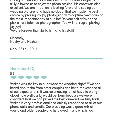
During our wedding day, he constantly made us laugh and
truly allowed us to enjoy the photo session. His crew was also
excellent. We are impatiently looking forward to seeing our
wedding pictures and have no doubt that we made the best
choice by picking Jay Jay photography to capture memories of
the most important day of our life! Do your self a favor and
pick a truly talented photographer. You will not regret picking
Jay Jay!!
We are forever thankful to him and his staff!
Sincerely,
Nayiry and Neshan
Sep 25th, 2011
Heartbeat DJ
!!!!!
Vasken was the key to our awesome wedding night!!!!! We had
heard about him from other couples and he truly exceeded all
of our expectations. It was so amazing to not have to worry
about how well our DJ would perform because we were
confident that we had picked the best one-and we truly had!
Vasken is very professional and quickly responded to all of our
phone calls and emails. Our wedding was a good mix of
young and older people and he played music which had