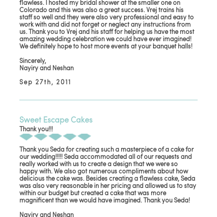
flawless. I hosted my bridal shower at the smaller one on
Colorado and this was also a great success. Vrej trains his
staff so well and they were also very professional and easy to
work with and did not forget or neglect any instructions from
us. Thank you to Vrej and his staff for helping us have the most
amazing wedding celebration we could have ever imagined!
We definitely hope to host more events at your banquet halls!
Sincerely,
Nayiry and Neshan
Sep 27th, 2011
Sweet Escape Cakes
Thank you!!!
Thank you Seda for creating such a masterpiece of a cake for
our wedding!!!!! Seda accommodated all of our requests and
really worked with us to create a design that we were so
happy with. We also got numerous compliments about how
delicious the cake was. Besides creating a flawless cake, Seda
was also very reasonable in her pricing and allowed us to stay
within our budget but created a cake that was more
magnificent than we would have imagined. Thank you Seda!
Nayiry and Neshan