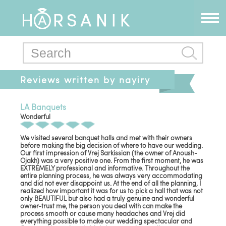
Reviews written by nayiry
LA Banquets
Wonderful
We visited several banquet halls and met with their owners
before making the big decision of where to have our wedding.
Our first impression of Vrej Sarkissian (the owner of Anoush-
Ojakh) was a very positive one. From the first moment, he was
EXTREMELY professional and informative. Throughout the
entire planning process, he was always very accommodating
and did not ever disappoint us. At the end of all the planning, I
realized how important it was for us to pick a hall that was not
only BEAUTIFUL but also had a truly genuine and wonderful
owner-trust me, the person you deal with can make the
process smooth or cause many headaches and Vrej did
everything possible to make our wedding spectacular and