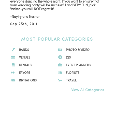
everyone dancing the whole night. If you want to ensure that
your wedding party will be successful and VERY FUN, pick
Vasken-you will NOT regret it!
-Nayiry and Neshan
Sep 25th, 2011
MOST
POPULAR CATEGORIES
BANDS
PHOTO & VIDEO
VENUES
DJS
RENTALS
EVENT PLANNERS
FAVORS
FLORISTS
INVITATIONS
TRAVEL
View All Categories