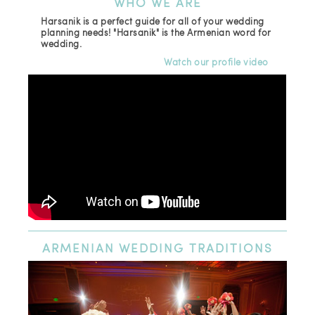
WHO
WE ARE
Harsanik is a perfect guide for all of your wedding
planning needs! "Harsanik" is the Armenian word for
wedding.
Watch our profile video
ARMENIAN
WEDDING TRADITIONS