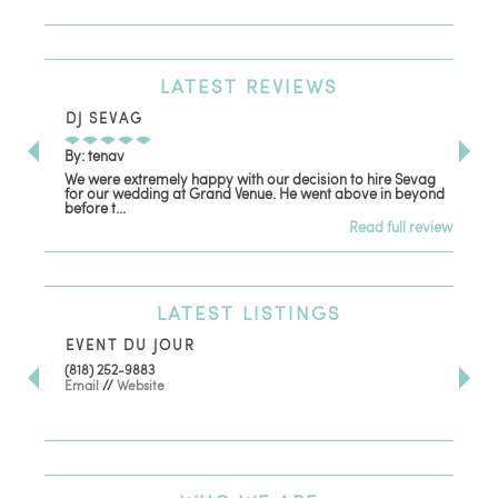
LATEST
REVIEWS
DJ SEVAG
DE
By: tenav
By:
We were extremely happy with our decision to hire Sevag
Dec
for our wedding at Grand Venue. He went above in beyond
oth
before t...
Read full review
LATEST
LISTINGS
EVENT DU JOUR
JE
(818) 252-9883
411 
Email
//
Website
Los
(81
Ema