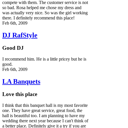
compete with them. The customer service is not
so bad. Rosa helped me chose my dress and
was actually very nice. So was the girl working
there. I definitely recommend this place!
Feb 6th, 2009
DJ RafStyle
Good DJ
I recommend him. He is a little pricey but he is
good.
Feb 6th, 2009
LA Banquets
Love this place
I think that this banquet hall is my most favorite
one. They have great service, great food, the
hall is beautiful too. I am planning to have my
wedding there next year because I can't think of
a better place. Definitely give it a try if you are