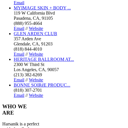
Email
MYIMAGE SKIN + BODY ...
119 W California Blvd
Pasadena, CA, 91105
(888) 955-4664
Email
//
Website
GLEN ARDEN CLUB
357 Arden Ave
Glendale, CA, 91203
(818) 844-4010
Email
//
Website
HERITAGE BALLROOM AT...
2300 W Third St
Los Angeles, CA, 90057
(213) 382-6269
Email
//
Website
BONNE SOIRéE PRODUC...
(818) 307-2701
Email
//
Website
WHO
WE
ARE
Harsanik is a perfect