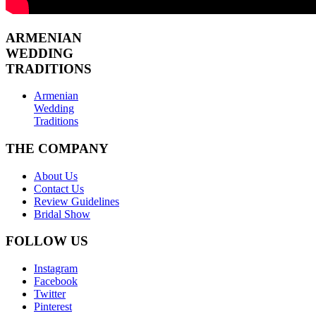
ARMENIAN
WEDDING
TRADITIONS
Armenian
Wedding
Traditions
THE COMPANY
About Us
Contact Us
Review Guidelines
Bridal Show
FOLLOW US
Instagram
Facebook
Twitter
Pinterest