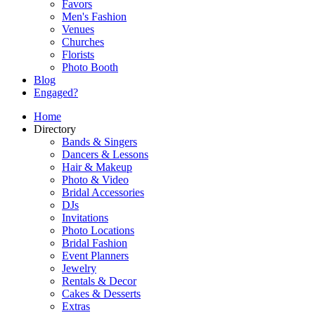
Favors
Men's Fashion
Venues
Churches
Florists
Photo Booth
Blog
Engaged?
Home
Directory
Bands & Singers
Dancers & Lessons
Hair & Makeup
Photo & Video
Bridal Accessories
DJs
Invitations
Photo Locations
Bridal Fashion
Event Planners
Jewelry
Rentals & Decor
Cakes & Desserts
Extras