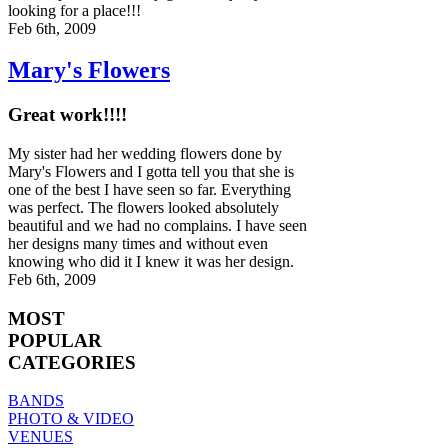
looking for a place!!!
Feb 6th, 2009
Mary's Flowers
Great work!!!!
My sister had her wedding flowers done by
Mary's Flowers and I gotta tell you that she is
one of the best I have seen so far. Everything
was perfect. The flowers looked absolutely
beautiful and we had no complains. I have seen
her designs many times and without even
knowing who did it I knew it was her design.
Feb 6th, 2009
MOST
POPULAR
CATEGORIES
BANDS
PHOTO & VIDEO
VENUES