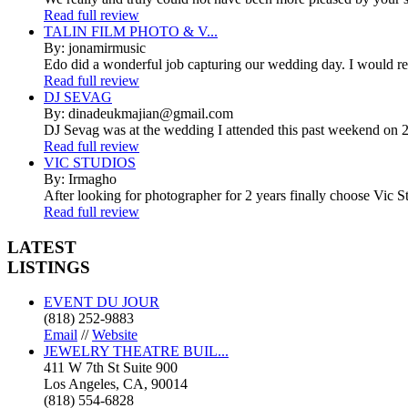
Read full review
TALIN FILM PHOTO & V...
By: jonamirmusic
Edo did a wonderful job capturing our wedding day. I would r
Read full review
DJ SEVAG
By: dinadeukmajian@gmail.com
DJ Sevag was at the wedding I attended this past weekend on 2/
Read full review
VIC STUDIOS
By: Irmagho
After looking for photographer for 2 years finally choose Vic St
Read full review
LATEST
LISTINGS
EVENT DU JOUR
(818) 252-9883
Email
//
Website
JEWELRY THEATRE BUIL...
411 W 7th St Suite 900
Los Angeles, CA, 90014
(818) 554-6828