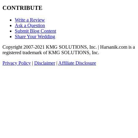
CONTRIBUTE
Write a Review
Ask a Question
Submit Blog Content
Share Your Wedding
Copyright 2007-2021 KMG SOLUTIONS, Inc. | Harsanik.com is a
registered trademark of KMG SOLUTIONS, Inc.
Privacy Policy
|
Disclaimer
|
Affiliate Disclosure