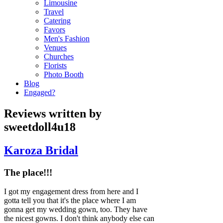
Limousine
Travel
Catering
Favors
Men's Fashion
Venues
Churches
Florists
Photo Booth
Blog
Engaged?
Reviews written by
sweetdoll4u18
Karoza Bridal
The place!!!
I got my engagement dress from here and I
gotta tell you that it's the place where I am
gonna get my wedding gown, too. They have
the nicest gowns. I don't think anybody else can