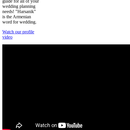
guide for all of your
wedding planning
needs! "Harsanik"
is the Armenian
word for wedding.
Watch our profile
video