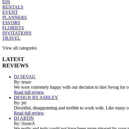
DJS
RENTALS
EVENT
PLANNERS
FAVORS
FLORISTS
INVITATIONS
TRAVEL
View all categories
LATEST
REVIEWS
DJ SEVAG
By: tenav
We were extremely happy with our decision to hire Sevag for 
Read full review
DESIGN BY ASHLEY
By: jm
Deceitful, disappointing and terrible to work with. Like many 
Read full review
DJ ARTIN
By: SuzieA
We really and truly could not have been more pleased by your se