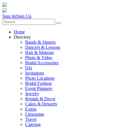
Sign In
|
Sign Up
Home
Directory
Bands & Singers
Dancers & Lessons
Hair & Makeup
Photo & Video
Bridal Accessories
DJs
Invitations
Photo Locations
Bridal Fashion
Event Planners
Jewelry
Rentals & Decor
Cakes & Desserts
Extras
Limousine
Travel
Catering