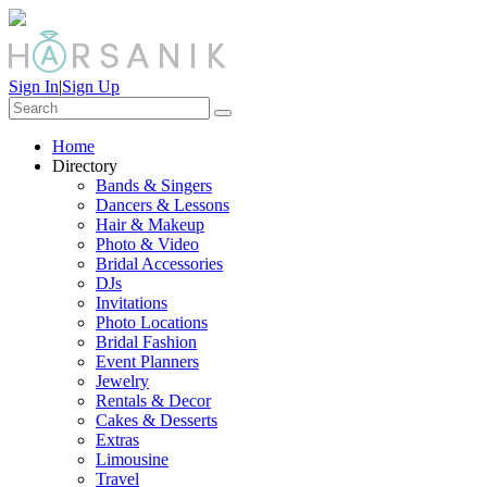
Sign In
|
Sign Up
Home
Directory
Bands & Singers
Dancers & Lessons
Hair & Makeup
Photo & Video
Bridal Accessories
DJs
Invitations
Photo Locations
Bridal Fashion
Event Planners
Jewelry
Rentals & Decor
Cakes & Desserts
Extras
Limousine
Travel