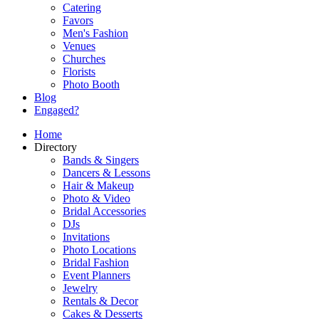
Catering
Favors
Men's Fashion
Venues
Churches
Florists
Photo Booth
Blog
Engaged?
Home
Directory
Bands & Singers
Dancers & Lessons
Hair & Makeup
Photo & Video
Bridal Accessories
DJs
Invitations
Photo Locations
Bridal Fashion
Event Planners
Jewelry
Rentals & Decor
Cakes & Desserts