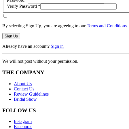
Password
*
Verify Password
*
By selecting Sign Up, you are agreeing to our
Terms and Conditions.
Sign Up
Already have an account?
Sign in
We will not post without your permission.
THE COMPANY
About Us
Contact Us
Review Guidelines
Bridal Show
FOLLOW US
Instagram
Facebook