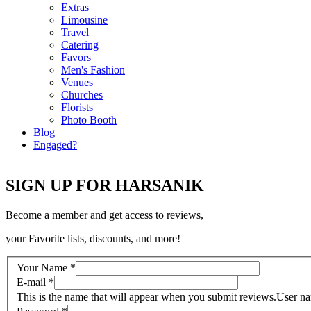
Extras
Limousine
Travel
Catering
Favors
Men's Fashion
Venues
Churches
Florists
Photo Booth
Blog
Engaged?
SIGN UP FOR HARSANIK
Become a member and get access to reviews,
your Favorite lists, discounts, and more!
Your Name
*
E-mail
*
This is the name that will appear when you submit reviews.
User n