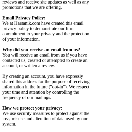
reviews and receive site updates as well as any
promotions that we are offering.
Email Privacy Policy:
We at Harsanik.com have created this email
privacy policy to demonstrate our firm
commitment to your privacy and the protection
of your information.
Why did you receive an email from us?
You will receive an email from us if you have
contacted us, created or attempted to create an
account, or written a review.
By creating an account, you have expressly
shared this address for the purpose of receiving
information in the future ("opt-in”). We respect
your time and attention by controlling the
frequency of our mailings.
How we protect your privacy:
We use security measures to protect against the
loss, misuse and alteration of data used by our
system.