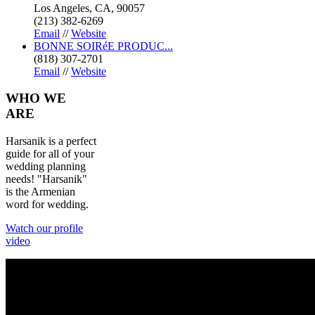
Los Angeles, CA, 90057
(213) 382-6269
Email
//
Website
BONNE SOIRéE PRODUC...
(818) 307-2701
Email
//
Website
WHO
WE
ARE
Harsanik is a perfect
guide for all of your
wedding planning
needs! "Harsanik"
is the Armenian
word for wedding.
Watch our profile
video