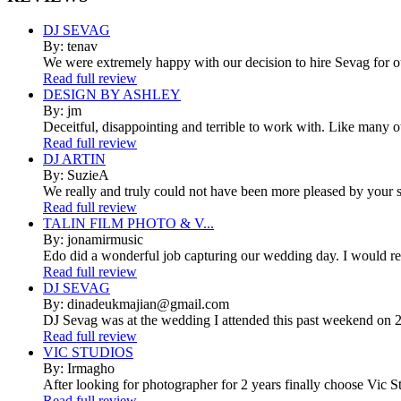
DJ SEVAG
By: tenav
We were extremely happy with our decision to hire Sevag for 
Read full review
DESIGN BY ASHLEY
By: jm
Deceitful, disappointing and terrible to work with. Like many 
Read full review
DJ ARTIN
By: SuzieA
We really and truly could not have been more pleased by your se
Read full review
TALIN FILM PHOTO & V...
By: jonamirmusic
Edo did a wonderful job capturing our wedding day. I would r
Read full review
DJ SEVAG
By: dinadeukmajian@gmail.com
DJ Sevag was at the wedding I attended this past weekend on 2/
Read full review
VIC STUDIOS
By: Irmagho
After looking for photographer for 2 years finally choose Vic St
Read full review