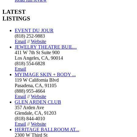
LATEST
LISTINGS
EVENT DU JOUR
(818) 252-9883
Email
//
Website
JEWELRY THEATRE BUIL...
411 W 7th St Suite 900
Los Angeles, CA, 90014
(818) 554-6828
Email
MYIMAGE SKIN + BODY ...
119 W California Blvd
Pasadena, CA, 91105
(888) 955-4664
Email
//
Website
GLEN ARDEN CLUB
357 Arden Ave
Glendale, CA, 91203
(818) 844-4010
Email
//
Website
HERITAGE BALLROOM AT...
2300 W Third St