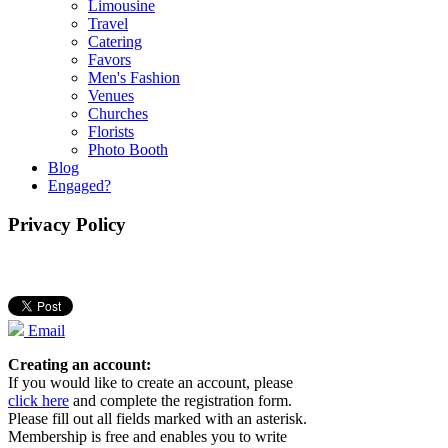
Limousine
Travel
Catering
Favors
Men's Fashion
Venues
Churches
Florists
Photo Booth
Blog
Engaged?
Privacy Policy
Email
Creating an account:
If you would like to create an account, please
click here
and complete the registration form.
Please fill out all fields marked with an asterisk.
Membership is free and enables you to write