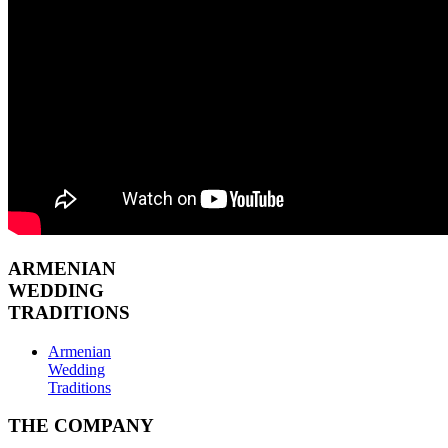
ARMENIAN
WEDDING
TRADITIONS
Armenian
Wedding
Traditions
THE COMPANY