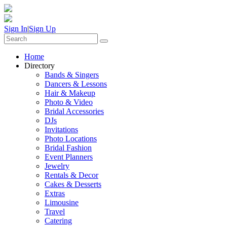
Sign In
|
Sign Up
Home
Directory
Bands & Singers
Dancers & Lessons
Hair & Makeup
Photo & Video
Bridal Accessories
DJs
Invitations
Photo Locations
Bridal Fashion
Event Planners
Jewelry
Rentals & Decor
Cakes & Desserts
Extras
Limousine
Travel
Catering