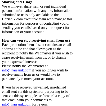
Sharing and Usage:
We will never share, sell, or rent individual
personal information with anyone. Information
submitted to us is only available to the
Harsanik.com executive team who manage this
information for purposes of contacting you or
sending you emails based on your request for
information or your account.
How can you stop receiving email from us?
Each promotional email sent contains an email
address at the end that allows you as the
recipient to notify the Webmaster if you wish to
cease receiving email from us, or to change
your expressed interests.
Please notify the Webmaster at
info@harsanik.com
if you no longer wish to
receive emails from us or would like to
permanently remove your account.
If you have received unwanted, unsolicited
email sent via this system or purporting to be
sent via this system, please forward a copy of
that email with your comments to
info@harsanik.com
for review.