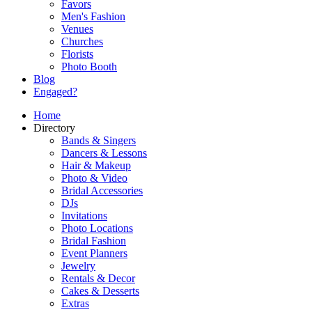
Favors
Men's Fashion
Venues
Churches
Florists
Photo Booth
Blog
Engaged?
Home
Directory
Bands & Singers
Dancers & Lessons
Hair & Makeup
Photo & Video
Bridal Accessories
DJs
Invitations
Photo Locations
Bridal Fashion
Event Planners
Jewelry
Rentals & Decor
Cakes & Desserts
Extras