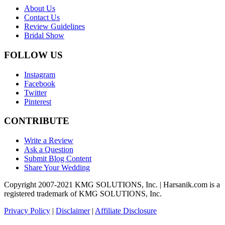
About Us
Contact Us
Review Guidelines
Bridal Show
FOLLOW US
Instagram
Facebook
Twitter
Pinterest
CONTRIBUTE
Write a Review
Ask a Question
Submit Blog Content
Share Your Wedding
Copyright 2007-2021 KMG SOLUTIONS, Inc. | Harsanik.com is a
registered trademark of KMG SOLUTIONS, Inc.
Privacy Policy
|
Disclaimer
|
Affiliate Disclosure