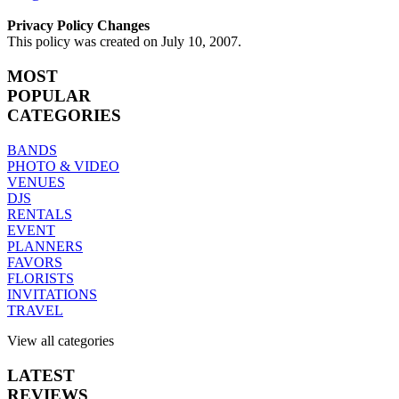
Privacy Policy Changes
This policy was created on July 10, 2007.
MOST
POPULAR
CATEGORIES
BANDS
PHOTO & VIDEO
VENUES
DJS
RENTALS
EVENT
PLANNERS
FAVORS
FLORISTS
INVITATIONS
TRAVEL
View all categories
LATEST
REVIEWS