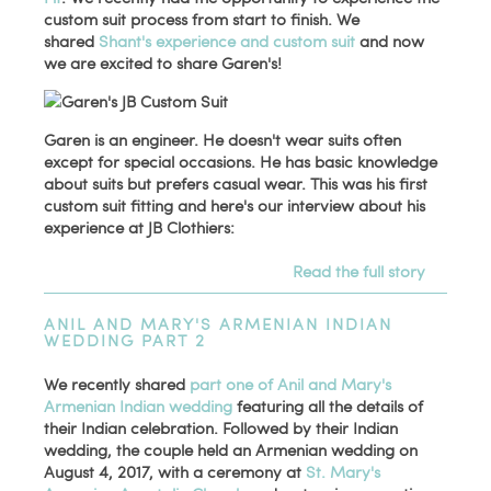
custom suit process from start to finish. We
shared
Shant's experience and custom suit
and now
we are excited to share Garen's!
Garen is an engineer. He doesn't wear suits often
except for special occasions. He has basic knowledge
about suits but prefers casual wear. This was his first
custom suit fitting and here's our interview about his
experience at JB Clothiers:
Read the full story
ANIL AND MARY'S ARMENIAN INDIAN
WEDDING PART 2
We recently shared
part one of Anil and Mary's
Armenian Indian wedding
featuring all the details of
their Indian celebration. Followed by their Indian
wedding, the couple held an Armenian wedding on
August 4, 2017, with a ceremony at
St. Mary's