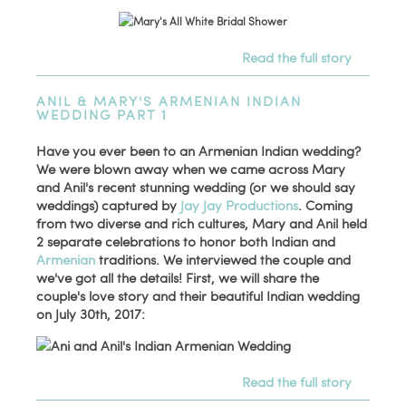
Read the full story
ANIL & MARY'S ARMENIAN INDIAN
WEDDING PART 1
Have you ever been to an Armenian Indian wedding?
We were blown away when we came across Mary
and Anil's recent stunning wedding (or we should say
weddings) captured by
Jay Jay Productions
. Coming
from two diverse and rich cultures, Mary and Anil held
2 separate celebrations to honor both Indian and
Armenian
traditions. We interviewed the couple and
we've got all the details! First, we will share the
couple's love story and their beautiful Indian wedding
on July 30th, 2017:
Read the full story