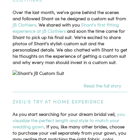
Over the last month, we've gone behind the scenes
and followed Shant as he designed a custom suit from
JB Clothiers
. We shared with you
Shant's first fitting
experience at JB Clothiers
and soon the time came for
Shant to pick up his final suit. We're excited to share
photos of Shant's stylish custom suit and the
personalized details. We also chatted with Shant to get
his thoughts on the experience of getting a custom suit
and why every man should invest in a custom suit.
Read the full story
ZVEIL'S TRY AT HOME EXPERIENCE
As you start searching for your dream bridal veil,
you
visualize the perfect length and style to match your
wedding gown
. If you, like many other brides, choose
to purchase your veil separately from your gown, you
may realize that matching the right fabric, color,