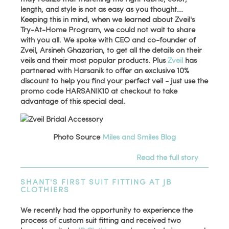
length, and style is not as easy as you thought...
Keeping this in mind, when we learned about Zveil's
Try-At-Home Program, we could not wait to share
with you all. We spoke with CEO and co-founder of
Zveil, Arsineh Ghazarian, to get all the details on their
veils and their most popular products. Plus
Zveil
has
partnered with Harsanik to offer an exclusive 10%
discount to help you find your perfect veil - just use the
promo code HARSANIK10 at checkout to take
advantage of this special deal.
Photo Source
Miles and Smiles Blog
Read the full story
SHANT'S FIRST SUIT FITTING AT JB
CLOTHIERS
We recently had the opportunity to experience the
process of custom suit fitting and received two