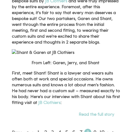
bespoke suits by
JB Clothiers
and were truly impressed
by the entire experience. Foremost, after this
experience, it's fair to say that every man deserves a
bespoke suit! Our two partakers, Garen and Shant,
went through the entire process from the initial
meeting, first and second fitting, to wearing their
custom suits and we're excited to share their
experience and thoughts in 2 separate blogs.
From Left: Garen, Jerry, and Shant
First, meet Shant! Shant is a lawyer and wears suits
often both at work and special occasions. He owns
numerous suits and knows a lot about men's fashion.
He had never had a custom suit – measured exactly to
his body. Here's our interview with Shant about his first
fitting visit at
JB Clothiers
:
Read the full story