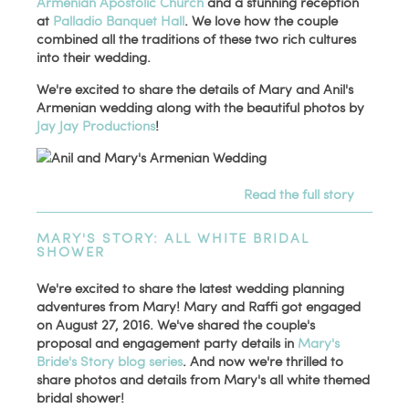
Armenian Apostolic Church
and a stunning reception
at
Palladio Banquet Hall
. We love how the couple
combined all the traditions of these two rich cultures
into their wedding.
We're excited to share the details of Mary and Anil's
Armenian wedding along with the beautiful photos by
Jay Jay Productions
!
Read the full story
MARY'S STORY: ALL WHITE BRIDAL
SHOWER
We're excited to share the latest wedding planning
adventures from Mary! Mary and Raffi got engaged
on August 27, 2016. We've shared the couple's
proposal and engagement party details in
Mary's
Bride's Story blog series
. And now we're thrilled to
share photos and details from Mary's all white themed
bridal shower!