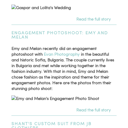
Read the full story
ENGAGEMENT PHOTOSHOOT: EMY AND
MELAN
Emy and Melan recently did an engagement
photoshoot with
Evan Photography
in the beautiful
and historic Sofia, Bulgaria. The couple currently lives
in Bulgaria and met while working together in the
fashion industry. With that in mind, Emy and Melan
chose fashion as the inspiration and theme for their
engagement photos. Here are the photos from their
stunning photo shoot:
Read the full story
SHANT'S CUSTOM SUIT FROM JB
CLOTHIERS