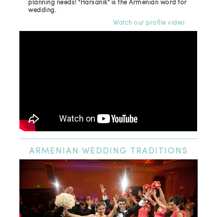
planning needs! "Harsanik" is the Armenian word for
wedding.
Watch our profile video
ARMENIAN
WEDDING TRADITIONS