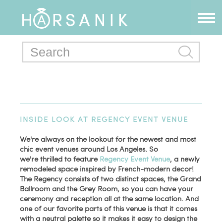
INSIDE LOOK AT REGENCY EVENT VENUE
We're always on the lookout for the newest and most
chic event venues around Los Angeles. So
we're thrilled to feature
Regency Event Venue
, a newly
remodeled space inspired by French-modern decor!
The Regency consists of two distinct spaces, the Grand
Ballroom and the Grey Room, so you can have your
ceremony and reception all at the same location. And
one of our favorite parts of this venue is that it comes
with a neutral palette so it makes it easy to design the