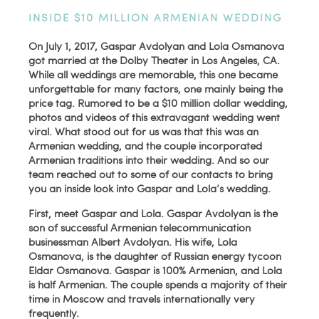
INSIDE $10 MILLION ARMENIAN WEDDING
On July 1, 2017, Gaspar Avdolyan and Lola Osmanova
got married at the Dolby Theater in Los Angeles, CA.
While all weddings are memorable, this one became
unforgettable for many factors, one mainly being the
price tag. Rumored to be a $10 million dollar wedding,
photos and videos of this extravagant wedding went
viral. What stood out for us was that this was an
Armenian wedding, and the couple incorporated
Armenian traditions into their wedding. And so our
team reached out to some of our contacts to bring
you an inside look into Gaspar and Lola’s wedding.
First, meet Gaspar and Lola. Gaspar Avdolyan is the
son of successful Armenian telecommunication
businessman Albert Avdolyan. His wife, Lola
Osmanova, is the daughter of Russian energy tycoon
Eldar Osmanova. Gaspar is 100% Armenian, and Lola
is half Armenian. The couple spends a majority of their
time in Moscow and travels internationally very
frequently.