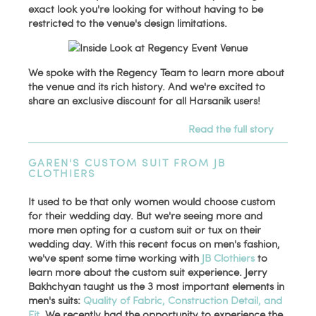
exact look you're looking for without having to be
restricted to the venue's design limitations.
We spoke with the Regency Team to learn more about
the venue and its rich history. And we're excited to
share an exclusive discount for all Harsanik users!
Read the full story
GAREN'S CUSTOM SUIT FROM JB
CLOTHIERS
It used to be that only women would choose custom
for their wedding day. But we're seeing more and
more men opting for a custom suit or tux on their
wedding day. With this recent focus on men's fashion,
we've spent some time working with
JB Clothiers
to
learn more about the custom suit experience. Jerry
Bakhchyan taught us the 3 most important elements in
men's suits:
Quality of Fabric, Construction Detail, and
Fit
. We recently had the opportunity to experience the