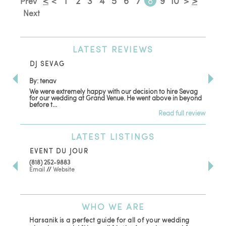
<
1
2
3
4
5
6
7
8
9
10
>
Prev
<
>
Next
LATEST
REVIEWS
DJ SEVAG
DE
By: tenav
By:
We were extremely happy with our decision to hire Sevag
Dec
for our wedding at Grand Venue. He went above in beyond
oth
before t...
Read full review
LATEST
LISTINGS
EVENT DU JOUR
JE
(818) 252-9883
411 
Email
//
Website
Los
(81
Ema
WHO
WE ARE
Harsanik is a perfect guide for all of your wedding