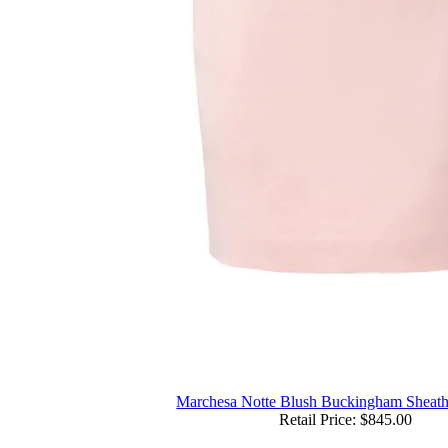
Marchesa Notte Blush Buckingham Sheath
Retail Price: $845.00