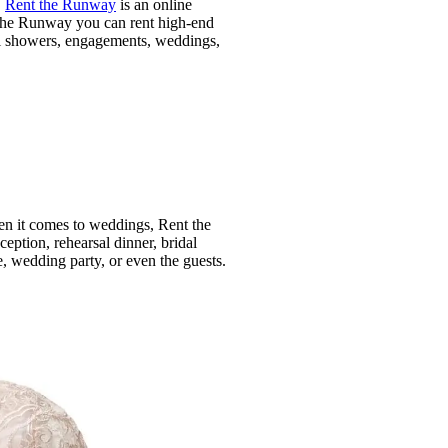
!
Rent the Runway
is an online
t the Runway you can rent high-end
dal showers, engagements, weddings,
en it comes to weddings, Rent the
eption, rehearsal dinner, bridal
, wedding party, or even the guests.