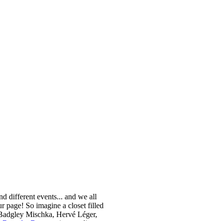
nd different events... and we all
 page! So imagine a closet filled
m Badgley Mischka, Hervé Léger,