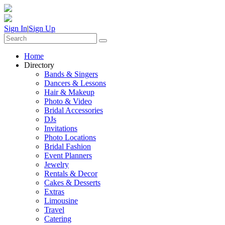
Sign In
|
Sign Up
Home
Directory
Bands & Singers
Dancers & Lessons
Hair & Makeup
Photo & Video
Bridal Accessories
DJs
Invitations
Photo Locations
Bridal Fashion
Event Planners
Jewelry
Rentals & Decor
Cakes & Desserts
Extras
Limousine
Travel
Catering