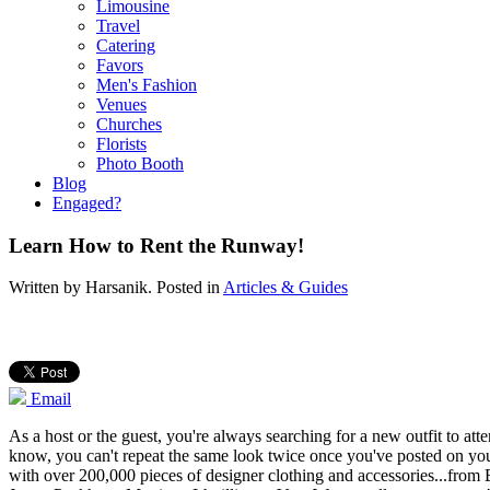
Limousine
Travel
Catering
Favors
Men's Fashion
Venues
Churches
Florists
Photo Booth
Blog
Engaged?
Learn How to Rent the Runway!
Written by
Harsanik
. Posted in
Articles & Guides
Email
As a host or the guest, you're always searching for a new outfit to atte
know, you can't repeat the same look twice once you've posted on your
with over 200,000 pieces of designer clothing and accessories...fro