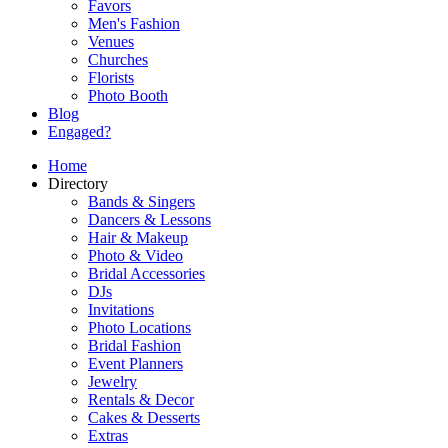
Favors
Men's Fashion
Venues
Churches
Florists
Photo Booth
Blog
Engaged?
Home
Directory
Bands & Singers
Dancers & Lessons
Hair & Makeup
Photo & Video
Bridal Accessories
DJs
Invitations
Photo Locations
Bridal Fashion
Event Planners
Jewelry
Rentals & Decor
Cakes & Desserts
Extras