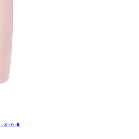
 - $105.00