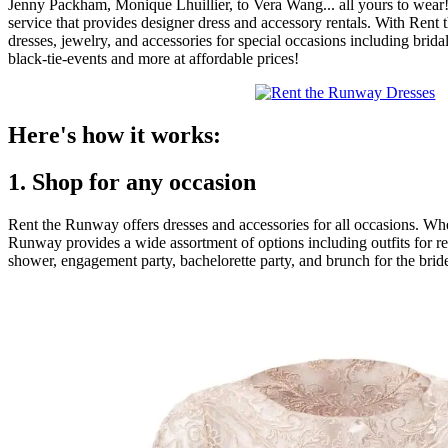
Jenny Packham, Monique Lhuillier, to Vera Wang... all yours to wear
service that provides designer dress and accessory rentals. With Ren
dresses, jewelry, and accessories for special occasions including bri
black-tie-events and more at affordable prices!
Here's how it works:
1. Shop for any occasion
Rent the Runway offers dresses and accessories for all occasions. Wh
Runway provides a wide assortment of options including outfits for rec
shower, engagement party, bachelorette party, and brunch for the bride