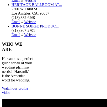
Email
//
Website
HERITAGE BALLROOM AT...
2300 W Third St
Los Angeles, CA, 90057
(213) 382-6269
Email
//
Website
BONNE SOIRéE PRODUC...
(818) 307-2701
Email
//
Website
WHO
WE
ARE
Harsanik is a perfect
guide for all of your
wedding planning
needs! "Harsanik"
is the Armenian
word for wedding.
Watch our profile
video