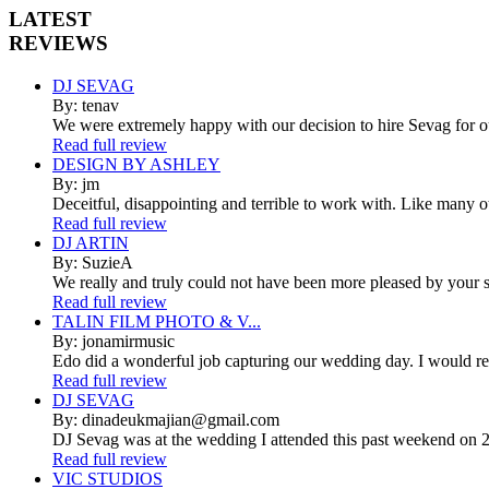
LATEST
REVIEWS
DJ SEVAG
By: tenav
We were extremely happy with our decision to hire Sevag for 
Read full review
DESIGN BY ASHLEY
By: jm
Deceitful, disappointing and terrible to work with. Like many 
Read full review
DJ ARTIN
By: SuzieA
We really and truly could not have been more pleased by your se
Read full review
TALIN FILM PHOTO & V...
By: jonamirmusic
Edo did a wonderful job capturing our wedding day. I would r
Read full review
DJ SEVAG
By: dinadeukmajian@gmail.com
DJ Sevag was at the wedding I attended this past weekend on 2/
Read full review
VIC STUDIOS