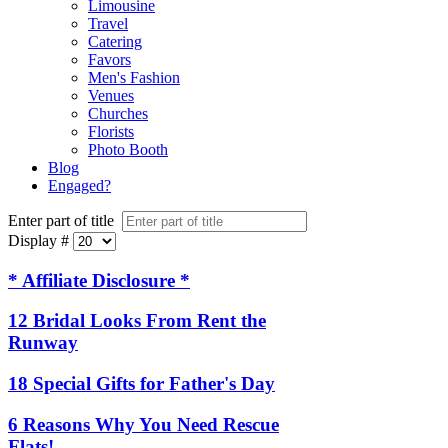
Limousine
Travel
Catering
Favors
Men's Fashion
Venues
Churches
Florists
Photo Booth
Blog
Engaged?
Enter part of title
Display #
* Affiliate Disclosure *
12 Bridal Looks From Rent the
Runway
18 Special Gifts for Father's Day
6 Reasons Why You Need Rescue
Flats!