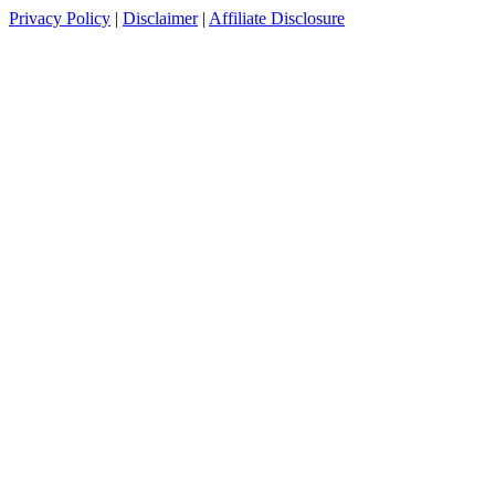
Privacy Policy
|
Disclaimer
|
Affiliate Disclosure