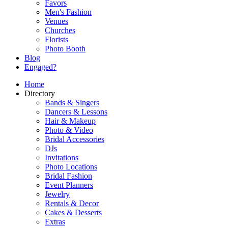
Favors
Men's Fashion
Venues
Churches
Florists
Photo Booth
Blog
Engaged?
Home
Directory
Bands & Singers
Dancers & Lessons
Hair & Makeup
Photo & Video
Bridal Accessories
DJs
Invitations
Photo Locations
Bridal Fashion
Event Planners
Jewelry
Rentals & Decor
Cakes & Desserts
Extras