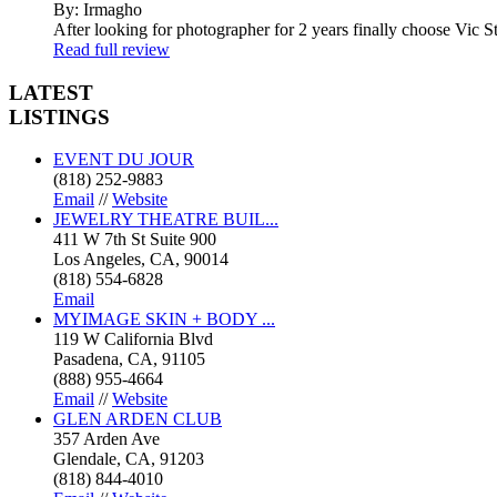
By: Irmagho
After looking for photographer for 2 years finally choose Vic St
Read full review
LATEST
LISTINGS
EVENT DU JOUR
(818) 252-9883
Email
//
Website
JEWELRY THEATRE BUIL...
411 W 7th St Suite 900
Los Angeles, CA, 90014
(818) 554-6828
Email
MYIMAGE SKIN + BODY ...
119 W California Blvd
Pasadena, CA, 91105
(888) 955-4664
Email
//
Website
GLEN ARDEN CLUB
357 Arden Ave
Glendale, CA, 91203
(818) 844-4010