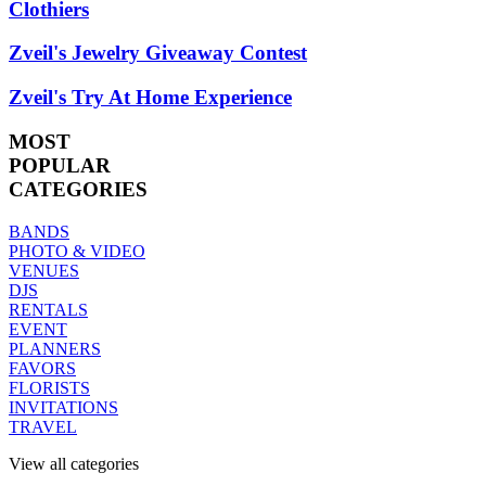
Clothiers
Zveil's Jewelry Giveaway Contest
Zveil's Try At Home Experience
MOST
POPULAR
CATEGORIES
BANDS
PHOTO & VIDEO
VENUES
DJS
RENTALS
EVENT
PLANNERS
FAVORS
FLORISTS
INVITATIONS
TRAVEL
View all categories