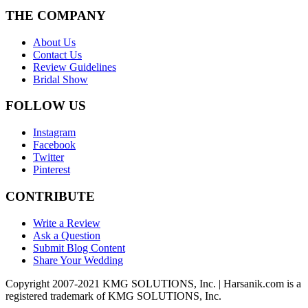
THE COMPANY
About Us
Contact Us
Review Guidelines
Bridal Show
FOLLOW US
Instagram
Facebook
Twitter
Pinterest
CONTRIBUTE
Write a Review
Ask a Question
Submit Blog Content
Share Your Wedding
Copyright 2007-2021 KMG SOLUTIONS, Inc. | Harsanik.com is a
registered trademark of KMG SOLUTIONS, Inc.