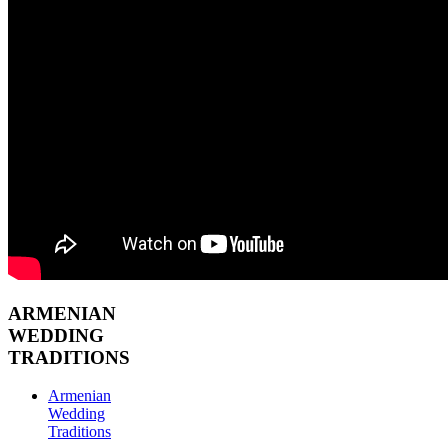
ARMENIAN
WEDDING
TRADITIONS
Armenian
Wedding
Traditions