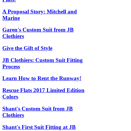
A Proposal Story: Mitchell and
Marine
Garen's Custom Suit from JB
Clothiers
Give the Gift of Style
JB Clothiers: Custom Suit Fitting
Process
Learn How to Rent the Runway!
Rescue Flats 2017 Limited Edition
Colors
Shant's Custom Suit from JB
Clothiers
Shant's First Suit Fitting at JB