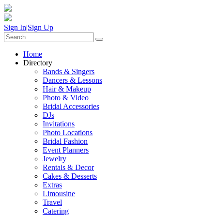
Sign In
|
Sign Up
Home
Directory
Bands & Singers
Dancers & Lessons
Hair & Makeup
Photo & Video
Bridal Accessories
DJs
Invitations
Photo Locations
Bridal Fashion
Event Planners
Jewelry
Rentals & Decor
Cakes & Desserts
Extras
Limousine
Travel
Catering