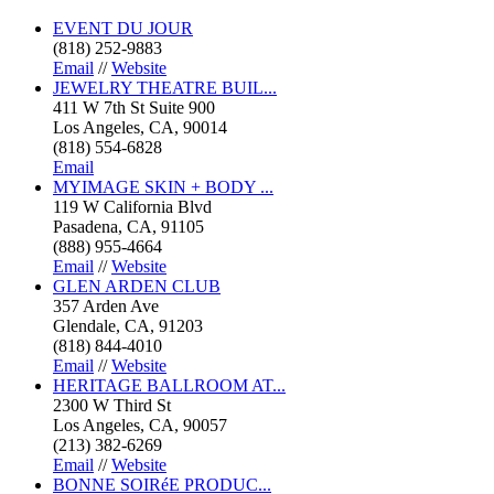
EVENT DU JOUR
(818) 252-9883
Email
//
Website
JEWELRY THEATRE BUIL...
411 W 7th St Suite 900
Los Angeles, CA, 90014
(818) 554-6828
Email
MYIMAGE SKIN + BODY ...
119 W California Blvd
Pasadena, CA, 91105
(888) 955-4664
Email
//
Website
GLEN ARDEN CLUB
357 Arden Ave
Glendale, CA, 91203
(818) 844-4010
Email
//
Website
HERITAGE BALLROOM AT...
2300 W Third St
Los Angeles, CA, 90057
(213) 382-6269
Email
//
Website
BONNE SOIRéE PRODUC...