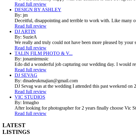
Read full review
DESIGN BY ASHLEY
By: jm
Deceitful, disappointing and terrible to work with. Like many 
Read full review
DJ ARTIN
By: SuzieA
We really and truly could not have been more pleased by your se
Read full review
TALIN FILM PHOTO & V...
By: jonamirmusic
Edo did a wonderful job capturing our wedding day. I would r
Read full review
DJ SEVAG
By: dinadeukmajian@gmail.com
DJ Sevag was at the wedding I attended this past weekend on 2/
Read full review
VIC STUDIOS
By: Irmagho
After looking for photographer for 2 years finally choose Vic St
Read full review
LATEST
LISTINGS