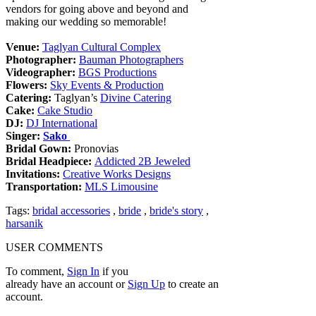
vendors for going above and beyond and
making our wedding so memorable!
Venue:
Taglyan Cultural Complex
Photographer:
Bauman Photographers
Videographer:
BGS Productions
Flowers:
Sky Events & Production
Catering:
Taglyan’s
Divine Catering
Cake:
Cake Studio
DJ:
DJ International
Singer:
Sako
Bridal Gown:
Pronovias
Bridal Headpiece:
Addicted 2B Jeweled
Invitations:
Creative Works Designs
Transportation:
MLS Limousine
Tags:
bridal accessories
,
bride
,
bride's story
,
harsanik
USER COMMENTS
To comment,
Sign In
if you
already have an account
or
Sign Up
to create an
account.