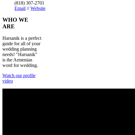
(818) 307-2701
Email
//
Website
WHO
WE
ARE
Harsanik is a perfect
guide for all of your
wedding planning
needs! "Harsanik"
is the Armenian
word for wedding.
Watch our profile
video