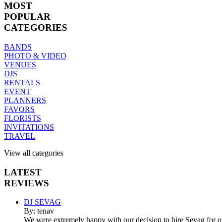
MOST
POPULAR
CATEGORIES
BANDS
PHOTO & VIDEO
VENUES
DJS
RENTALS
EVENT
PLANNERS
FAVORS
FLORISTS
INVITATIONS
TRAVEL
View all categories
LATEST
REVIEWS
DJ SEVAG
By: tenav
We were extremely happy with our decision to hire Sevag for 