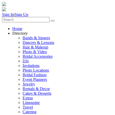
Sign In
|
Sign Up
Home
Directory
Bands & Singers
Dancers & Lessons
Hair & Makeup
Photo & Video
Bridal Accessories
DJs
Invitations
Photo Locations
Bridal Fashion
Event Planners
Jewelry
Rentals & Decor
Cakes & Desserts
Extras
Limousine
Travel
Catering