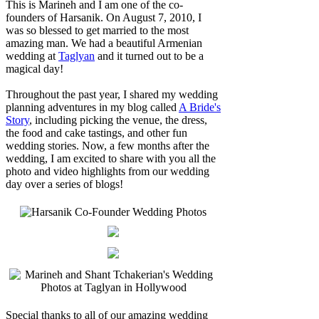
This is Marineh and I am one of the co-
founders of Harsanik. On August 7, 2010, I
was so blessed to get married to the most
amazing man. We had a beautiful Armenian
wedding at
Taglyan
and it turned out to be a
magical day!
Throughout the past year, I shared my wedding
planning adventures in my blog called
A Bride's
Story
, including picking the venue, the dress,
the food and cake tastings, and other fun
wedding stories. Now, a few months after the
wedding, I am excited to share with you all the
photo and video highlights from our wedding
day over a series of blogs!
Special thanks to all of our amazing wedding