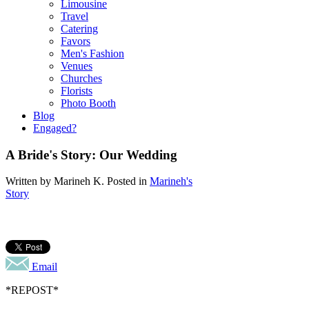
Limousine
Travel
Catering
Favors
Men's Fashion
Venues
Churches
Florists
Photo Booth
Blog
Engaged?
A Bride's Story: Our Wedding
Written by
Marineh K
. Posted in
Marineh's
Story
Email
*REPOST*