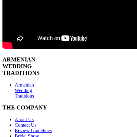
ARMENIAN
WEDDING
TRADITIONS
Armenian
Wedding
Traditions
THE COMPANY
About Us
Contact Us
Review Guidelines
Bridal Show