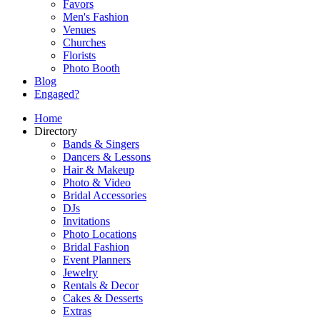
Favors
Men's Fashion
Venues
Churches
Florists
Photo Booth
Blog
Engaged?
Home
Directory
Bands & Singers
Dancers & Lessons
Hair & Makeup
Photo & Video
Bridal Accessories
DJs
Invitations
Photo Locations
Bridal Fashion
Event Planners
Jewelry
Rentals & Decor
Cakes & Desserts
Extras