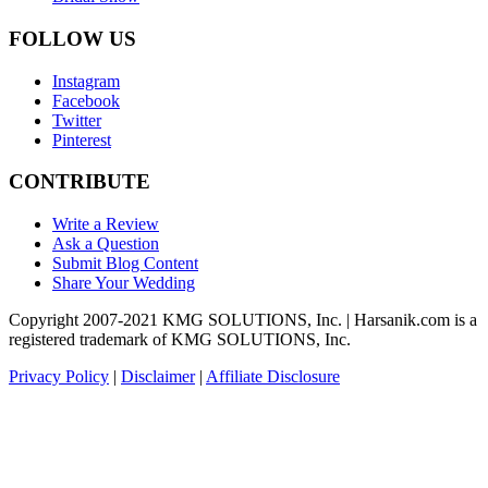
FOLLOW US
Instagram
Facebook
Twitter
Pinterest
CONTRIBUTE
Write a Review
Ask a Question
Submit Blog Content
Share Your Wedding
Copyright 2007-2021 KMG SOLUTIONS, Inc. | Harsanik.com is a
registered trademark of KMG SOLUTIONS, Inc.
Privacy Policy
|
Disclaimer
|
Affiliate Disclosure