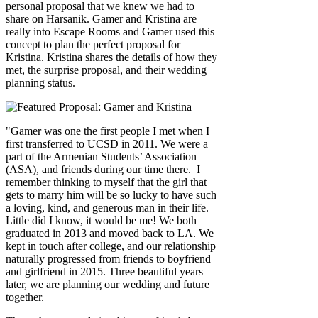
personal proposal that we knew we had to
share on Harsanik. Gamer and Kristina are
really into Escape Rooms and Gamer used this
concept to plan the perfect proposal for
Kristina. Kristina shares the details of how they
met, the surprise proposal, and their wedding
planning status.
"Gamer was one the first people I met when I
first transferred to UCSD in 2011. We were a
part of the Armenian Students’ Association
(ASA), and friends during our time there. I
remember thinking to myself that the girl that
gets to marry him will be so lucky to have such
a loving, kind, and generous man in their life.
Little did I know, it would be me! We both
graduated in 2013 and moved back to LA. We
kept in touch after college, and our relationship
naturally progressed from friends to boyfriend
and girlfriend in 2015. Three beautiful years
later, we are planning our wedding and future
together.