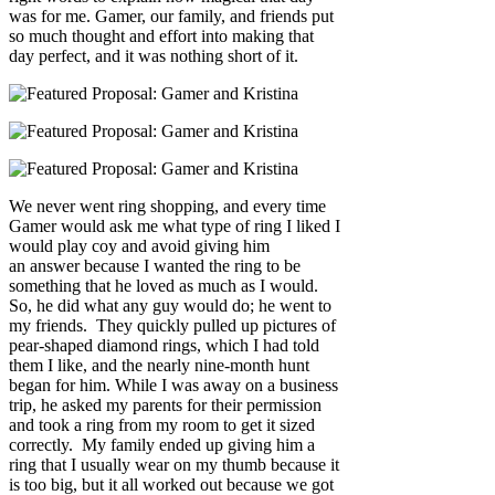
was for me. Gamer, our family, and friends put
so much thought and effort into making that
day perfect, and it was nothing short of it.
We never went ring shopping, and every time
Gamer would ask me what type of ring I liked I
would play coy and avoid giving him
an answer because I wanted the ring to be
something that he loved as much as I would.
So, he did what any guy would do; he went to
my friends. They quickly pulled up pictures of
pear-shaped diamond rings, which I had told
them I like, and the nearly nine-month hunt
began for him. While I was away on a business
trip, he asked my parents for their permission
and took a ring from my room to get it sized
correctly. My family ended up giving him a
ring that I usually wear on my thumb because it
is too big, but it all worked out because we got