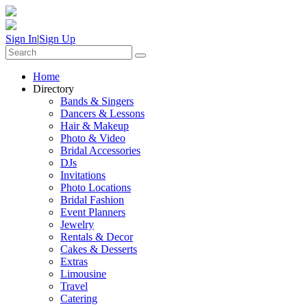
Sign In
|
Sign Up
Home
Directory
Bands & Singers
Dancers & Lessons
Hair & Makeup
Photo & Video
Bridal Accessories
DJs
Invitations
Photo Locations
Bridal Fashion
Event Planners
Jewelry
Rentals & Decor
Cakes & Desserts
Extras
Limousine
Travel
Catering