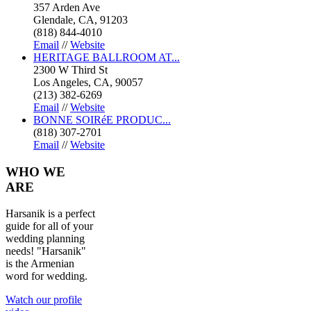
357 Arden Ave
Glendale, CA, 91203
(818) 844-4010
Email
//
Website
HERITAGE BALLROOM AT...
2300 W Third St
Los Angeles, CA, 90057
(213) 382-6269
Email
//
Website
BONNE SOIRéE PRODUC...
(818) 307-2701
Email
//
Website
WHO
WE
ARE
Harsanik is a perfect
guide for all of your
wedding planning
needs! "Harsanik"
is the Armenian
word for wedding.
Watch our profile