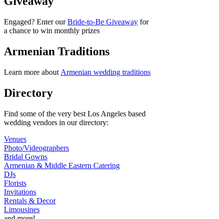
Giveaway
Engaged? Enter our
Bride-to-Be Giveaway
for
a chance to win monthly prizes
Armenian Traditions
Learn more about
Armenian wedding traditions
Directory
Find some of the very best Los Angeles based
wedding vendors in our directory:
Venues
Photo/Videographers
Bridal Gowns
Armenian & Middle Eastern Catering
DJs
Florists
Invitations
Rentals & Decor
Limousines
and more!