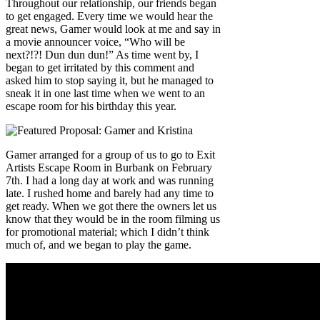
Throughout our relationship, our friends began
to get engaged. Every time we would hear the
great news, Gamer would look at me and say in
a movie announcer voice, “Who will be
next?!?! Dun dun dun!” As time went by, I
began to get irritated by this comment and
asked him to stop saying it, but he managed to
sneak it in one last time when we went to an
escape room for his birthday this year.
Gamer arranged for a group of us to go to Exit
Artists Escape Room in Burbank on February
7th. I had a long day at work and was running
late. I rushed home and barely had any time to
get ready. When we got there the owners let us
know that they would be in the room filming us
for promotional material; which I didn’t think
much of, and we began to play the game.