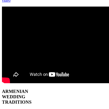
video
ARMENIAN
WEDDING
TRADITIONS