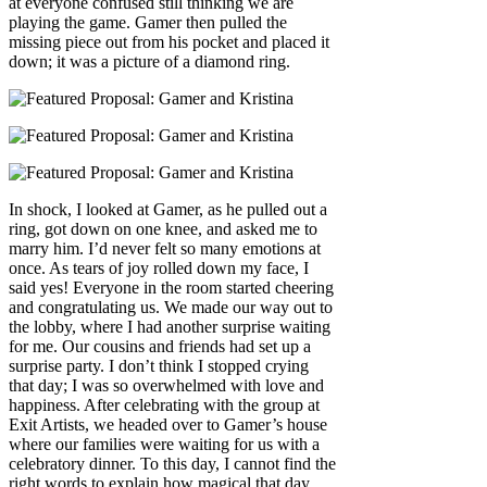
at everyone confused still thinking we are
playing the game. Gamer then pulled the
missing piece out from his pocket and placed it
down; it was a picture of a diamond ring.
In shock, I looked at Gamer, as he pulled out a
ring, got down on one knee, and asked me to
marry him. I’d never felt so many emotions at
once. As tears of joy rolled down my face, I
said yes! Everyone in the room started cheering
and congratulating us. We made our way out to
the lobby, where I had another surprise waiting
for me. Our cousins and friends had set up a
surprise party. I don’t think I stopped crying
that day; I was so overwhelmed with love and
happiness. After celebrating with the group at
Exit Artists, we headed over to Gamer’s house
where our families were waiting for us with a
celebratory dinner. To this day, I cannot find the
right words to explain how magical that day