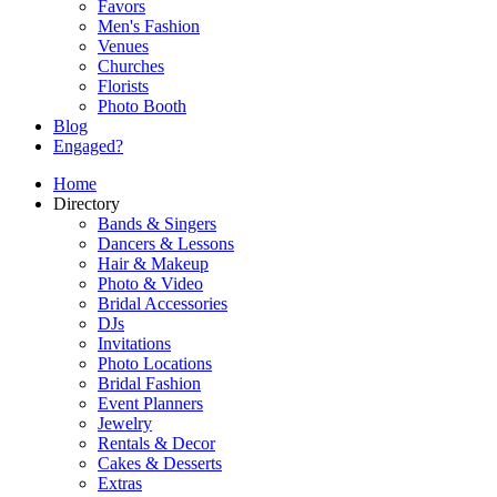
Favors
Men's Fashion
Venues
Churches
Florists
Photo Booth
Blog
Engaged?
Home
Directory
Bands & Singers
Dancers & Lessons
Hair & Makeup
Photo & Video
Bridal Accessories
DJs
Invitations
Photo Locations
Bridal Fashion
Event Planners
Jewelry
Rentals & Decor
Cakes & Desserts
Extras