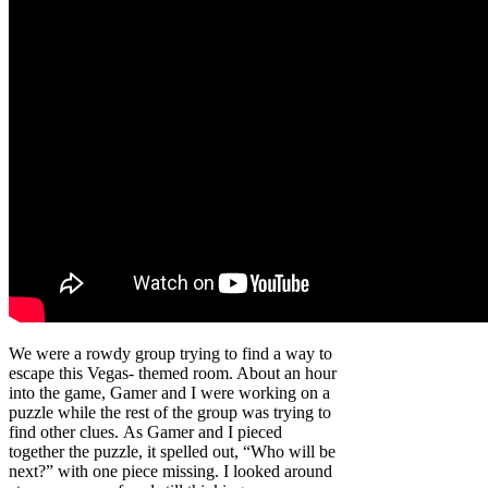
We were a rowdy group trying to find a way to
escape this Vegas- themed room. About an hour
into the game, Gamer and I were working on a
puzzle while the rest of the group was trying to
find other clues. As Gamer and I pieced
together the puzzle, it spelled out, “Who will be
next?” with one piece missing. I looked around