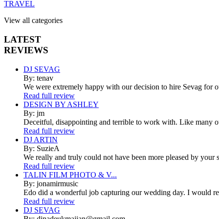
TRAVEL
View all categories
LATEST
REVIEWS
DJ SEVAG
By: tenav
We were extremely happy with our decision to hire Sevag for 
Read full review
DESIGN BY ASHLEY
By: jm
Deceitful, disappointing and terrible to work with. Like many 
Read full review
DJ ARTIN
By: SuzieA
We really and truly could not have been more pleased by your se
Read full review
TALIN FILM PHOTO & V...
By: jonamirmusic
Edo did a wonderful job capturing our wedding day. I would r
Read full review
DJ SEVAG
By: dinadeukmajian@gmail.com