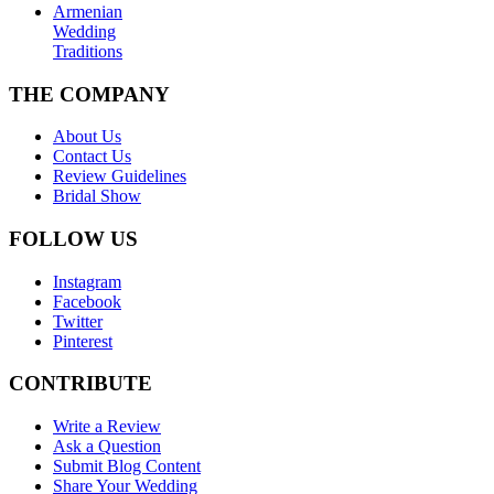
Armenian
Wedding
Traditions
THE COMPANY
About Us
Contact Us
Review Guidelines
Bridal Show
FOLLOW US
Instagram
Facebook
Twitter
Pinterest
CONTRIBUTE
Write a Review
Ask a Question
Submit Blog Content
Share Your Wedding