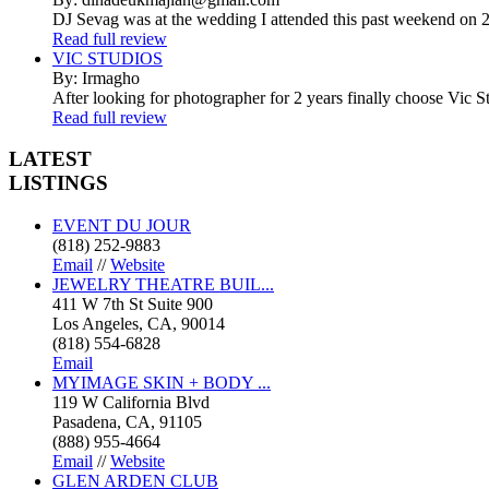
DJ Sevag was at the wedding I attended this past weekend on 2/
Read full review
VIC STUDIOS
By: Irmagho
After looking for photographer for 2 years finally choose Vic St
Read full review
LATEST
LISTINGS
EVENT DU JOUR
(818) 252-9883
Email
//
Website
JEWELRY THEATRE BUIL...
411 W 7th St Suite 900
Los Angeles, CA, 90014
(818) 554-6828
Email
MYIMAGE SKIN + BODY ...
119 W California Blvd
Pasadena, CA, 91105
(888) 955-4664
Email
//
Website
GLEN ARDEN CLUB