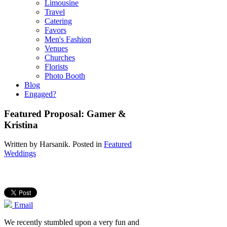
Limousine
Travel
Catering
Favors
Men's Fashion
Venues
Churches
Florists
Photo Booth
Blog
Engaged?
Featured Proposal: Gamer &
Kristina
Written by
Harsanik
. Posted in
Featured
Weddings
Email
We recently stumbled upon a very fun and