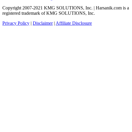
Copyright 2007-2021 KMG SOLUTIONS, Inc. | Harsanik.com is a
registered trademark of KMG SOLUTIONS, Inc.
Privacy Policy
|
Disclaimer
|
Affiliate Disclosure