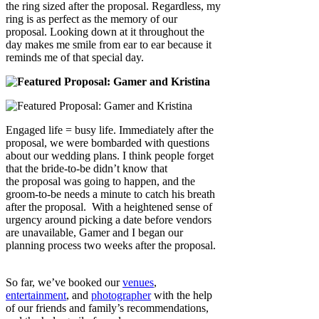
the ring sized after the proposal. Regardless, my
ring is as perfect as the memory of our
proposal. Looking down at it throughout the
day makes me smile from ear to ear because it
reminds me of that special day.
Engaged life = busy life. Immediately after the
proposal, we were bombarded with questions
about our wedding plans. I think people forget
that the bride-to-be didn’t know that
the proposal was going to happen, and the
groom-to-be needs a minute to catch his breath
after the proposal. With a heightened sense of
urgency around picking a date before vendors
are unavailable, Gamer and I began our
planning process two weeks after the proposal.
So far, we’ve booked our
venues
,
entertainment
, and
photographer
with the help
of our friends and family’s recommendations,