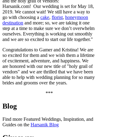
and the holy grail of vendors:
Harsanik.com! Our wedding is set for May 18,
2019. We cannot wait! We still have a way to
go with choosing a
cake
,
florist
,
honeymoon
destination
and more; so, we are taking it one
step at a time to make sure we don’t overwhelm
ourselves. Everything is working out smoothly
and we are so excited to start our life together."
Congratulations to Gamer and Kristina! We are
so excited for them and we wish them a lifetime
of excitement, adventure, and happiness. We
are
honored with our new title of "holy grail of
vendors" and we are thrilled that we have been
able to help with wedding planning for so many
brides and grooms over the years.
***
Blog
Find more Featured Weddings, Inspiration, and
Guides on the
Harsanik Blog