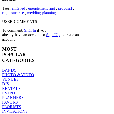
Tags:
engaged
,
engagement ring
,
proposal
,
ring
,
surprise
,
wedding planning
USER COMMENTS
To comment,
Sign In
if you
already have an account
or
Sign Up
to create an
account.
MOST
POPULAR
CATEGORIES
BANDS
PHOTO & VIDEO
VENUES
DJS
RENTALS
EVENT
PLANNERS
FAVORS
FLORISTS
INVITATIONS