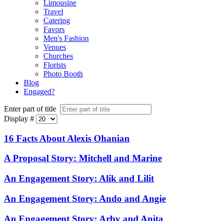
Limousine
Travel
Catering
Favors
Men's Fashion
Venues
Churches
Florists
Photo Booth
Blog
Engaged?
Enter part of title
Display #
16 Facts About Alexis Ohanian
A Proposal Story: Mitchell and Marine
An Engagement Story: Alik and Lilit
An Engagement Story: Ando and Angie
An Engagement Story: Arby and Anita