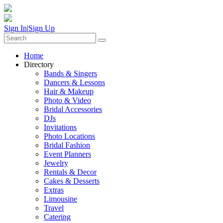
Sign In
|
Sign Up
Home
Directory
Bands & Singers
Dancers & Lessons
Hair & Makeup
Photo & Video
Bridal Accessories
DJs
Invitations
Photo Locations
Bridal Fashion
Event Planners
Jewelry
Rentals & Decor
Cakes & Desserts
Extras
Limousine
Travel
Catering