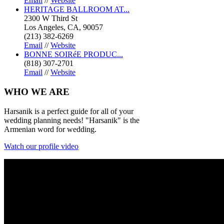
Email
//
Website
HERITAGE BALLROOM AT...
2300 W Third St
Los Angeles, CA, 90057
(213) 382-6269
Email
//
Website
BONNE SOIRéE PRODUC...
(818) 307-2701
Email
//
Website
WHO
WE ARE
Harsanik is a perfect guide for all of your
wedding planning needs! "Harsanik" is the
Armenian word for wedding.
Watch our profile video