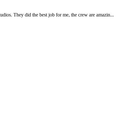
udios. They did the best job for me, the crew are amazin...