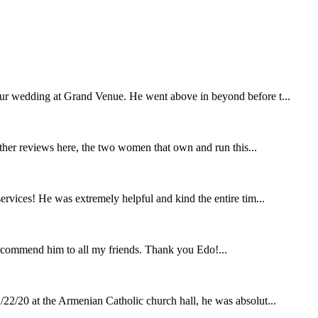
our wedding at Grand Venue. He went above in beyond before t...
other reviews here, the two women that own and run this...
rvices! He was extremely helpful and kind the entire tim...
ecommend him to all my friends. Thank you Edo!...
22/20 at the Armenian Catholic church hall, he was absolut...