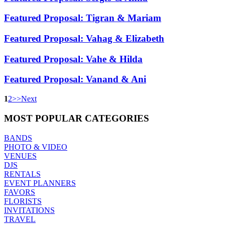
Featured Proposal: Tigran & Mariam
Featured Proposal: Vahag & Elizabeth
Featured Proposal: Vahe & Hilda
Featured Proposal: Vanand & Ani
1
2
>
>
Next
MOST
POPULAR CATEGORIES
BANDS
PHOTO & VIDEO
VENUES
DJS
RENTALS
EVENT PLANNERS
FAVORS
FLORISTS
INVITATIONS
TRAVEL