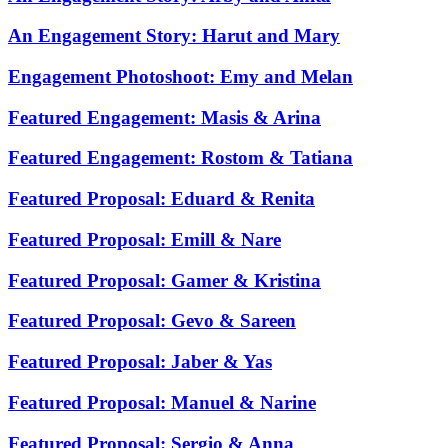
An Engagement Story: Harut and Mary
Engagement Photoshoot: Emy and Melan
Featured Engagement: Masis & Arina
Featured Engagement: Rostom & Tatiana
Featured Proposal: Eduard & Renita
Featured Proposal: Emill & Nare
Featured Proposal: Gamer & Kristina
Featured Proposal: Gevo & Sareen
Featured Proposal: Jaber & Yas
Featured Proposal: Manuel & Narine
Featured Proposal: Sergio & Anna