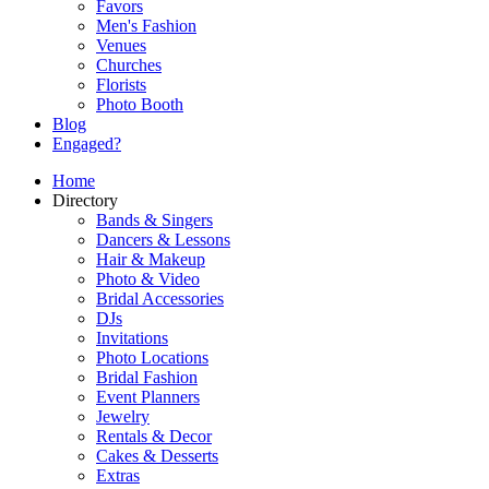
Favors
Men's Fashion
Venues
Churches
Florists
Photo Booth
Blog
Engaged?
Home
Directory
Bands & Singers
Dancers & Lessons
Hair & Makeup
Photo & Video
Bridal Accessories
DJs
Invitations
Photo Locations
Bridal Fashion
Event Planners
Jewelry
Rentals & Decor
Cakes & Desserts
Extras