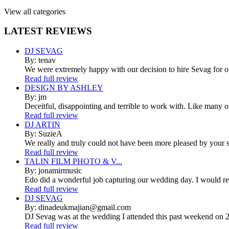
View all categories
LATEST
REVIEWS
DJ SEVAG
By: tenav
We were extremely happy with our decision to hire Sevag for 
Read full review
DESIGN BY ASHLEY
By: jm
Deceitful, disappointing and terrible to work with. Like many 
Read full review
DJ ARTIN
By: SuzieA
We really and truly could not have been more pleased by your se
Read full review
TALIN FILM PHOTO & V...
By: jonamirmusic
Edo did a wonderful job capturing our wedding day. I would r
Read full review
DJ SEVAG
By: dinadeukmajian@gmail.com
DJ Sevag was at the wedding I attended this past weekend on 2/
Read full review