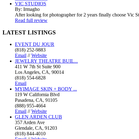
VIC STUDIOS
By: Irmagho
After looking for photographer for 2 years finally choose Vic St
Read full review
LATEST
LISTINGS
EVENT DU JOUR
(818) 252-9883
Email
//
Website
JEWELRY THEATRE BUIL...
411 W 7th St Suite 900
Los Angeles, CA, 90014
(818) 554-6828
Email
MYIMAGE SKIN + BODY ...
119 W California Blvd
Pasadena, CA, 91105
(888) 955-4664
Email
//
Website
GLEN ARDEN CLUB
357 Arden Ave
Glendale, CA, 91203
(818) 844-4010