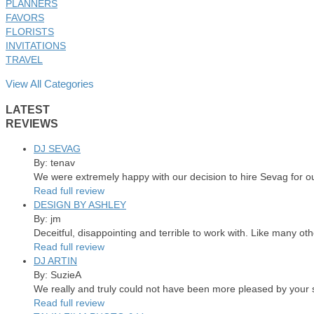
PLANNERS
FAVORS
FLORISTS
INVITATIONS
TRAVEL
View All Categories
LATEST
REVIEWS
DJ SEVAG
By: tenav
We were extremely happy with our decision to hire Sevag for o
Read full review
DESIGN BY ASHLEY
By: jm
Deceitful, disappointing and terrible to work with. Like many ot
Read full review
DJ ARTIN
By: SuzieA
We really and truly could not have been more pleased by your se
Read full review