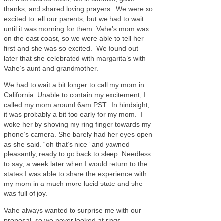
thanks, and shared loving prayers. We were so
excited to tell our parents, but we had to wait
until it was morning for them. Vahe’s mom was
on the east coast, so we were able to tell her
first and she was so excited. We found out
later that she celebrated with margarita’s with
Vahe’s aunt and grandmother.
We had to wait a bit longer to call my mom in
California. Unable to contain my excitement, I
called my mom around 6am PST. In hindsight,
it was probably a bit too early for my mom. I
woke her by shoving my ring finger towards my
phone’s camera. She barely had her eyes open
as she said, “oh that’s nice” and yawned
pleasantly, ready to go back to sleep. Needless
to say, a week later when I would return to the
states I was able to share the experience with
my mom in a much more lucid state and she
was full of joy.
Vahe always wanted to surprise me with our
proposal, so we never looked at rings