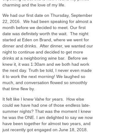
charming and the love of my life.
We had our first date on Thursday, September
22, 2016. We had been speaking for almost a
month before we decided to meet. Our first
date was definitely worth the wait. The night
started at Eden on Brand, where we went for
dinner and drinks. After dinner, we wanted our
night to continue and decided to get more
drinks at a neighboring wine bar. Before we
knew it, it was 1:30am and we both had work
the next day. Truth be told, I never even made
it to work the next morning! We laughed so
much, and conversation flowed so smoothly
that time flew by.
It felt like I knew Vahe for years. How else
could we have had one of those endless late-
summer nights? That was the moment I knew
he was the ONE. I am delighted to say we now
have been together for almost two years, and
just recently got engaged on June 18, 2018.