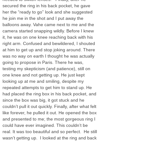
secured the ring in his back pocket, he gave
her the “ready to go” look and she suggested
he join me in the shot and I put away the
balloons away. Vahe came next to me and the
camera started snapping wildly. Before I knew
it, he was on one knee reaching back with his
right arm. Confused and bewildered, I shouted
at him to get up and stop joking around. There
was no way on earth I thought he was actually
going to propose in Paris. There he was,
testing my skepticism (and patience), still on
one knee and not getting up. He just kept
looking up at me and smiling, despite my
repeated attempts to get him to stand up. He
had placed the ring box in his back pocket, and
since the box was big, it got stuck and he
couldn’t pull it out quickly. Finally, after what felt
like forever, he pulled it out. He opened the box
and presented to me; the most gorgeous ring I
could have ever imagined. This couldn’t be
real. It was too beautiful and so perfect. He still
wasn’t getting up. I looked at the ring and back