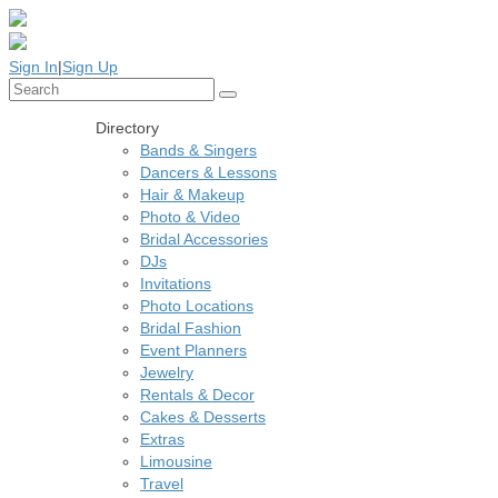
Sign In
|
Sign Up
Directory
Bands & Singers
Dancers & Lessons
Hair & Makeup
Photo & Video
Bridal Accessories
DJs
Invitations
Photo Locations
Bridal Fashion
Event Planners
Jewelry
Rentals & Decor
Cakes & Desserts
Extras
Limousine
Travel