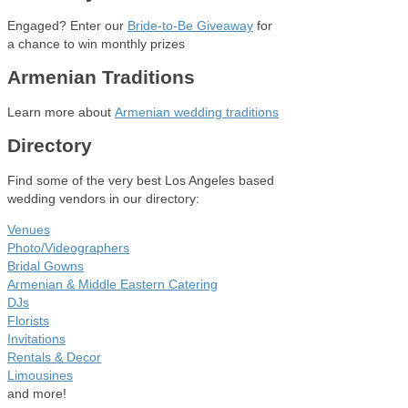
Engaged? Enter our
Bride-to-Be Giveaway
for
a chance to win monthly prizes
Armenian Traditions
Learn more about
Armenian wedding traditions
Directory
Find some of the very best Los Angeles based
wedding vendors in our directory:
Venues
Photo/Videographers
Bridal Gowns
Armenian & Middle Eastern Catering
DJs
Florists
Invitations
Rentals & Decor
Limousines
and more!