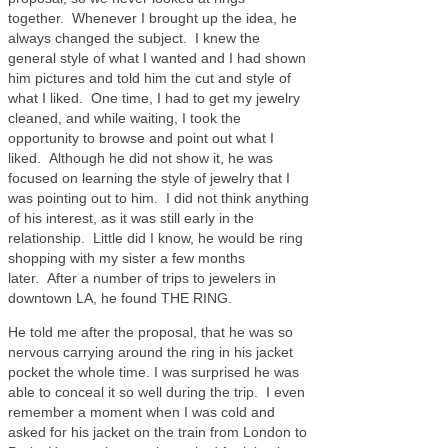
together. Whenever I brought up the idea, he
always changed the subject. I knew the
general style of what I wanted and I had shown
him pictures and told him the cut and style of
what I liked. One time, I had to get my jewelry
cleaned, and while waiting, I took the
opportunity to browse and point out what I
liked. Although he did not show it, he was
focused on learning the style of jewelry that I
was pointing out to him. I did not think anything
of his interest, as it was still early in the
relationship. Little did I know, he would be ring
shopping with my sister a few months
later. After a number of trips to jewelers in
downtown LA, he found THE RING.
He told me after the proposal, that he was so
nervous carrying around the ring in his jacket
pocket the whole time. I was surprised he was
able to conceal it so well during the trip. I even
remember a moment when I was cold and
asked for his jacket on the train from London to