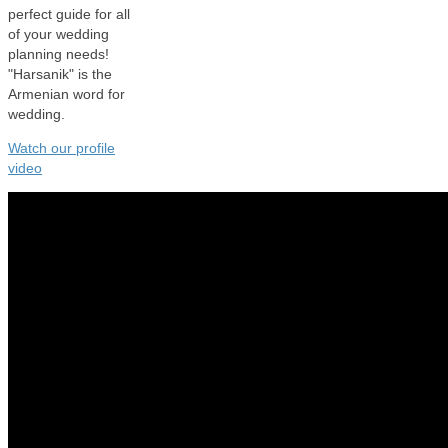
perfect guide for all
of your wedding
planning needs!
"Harsanik" is the
Armenian word for
wedding.
Watch our profile
video