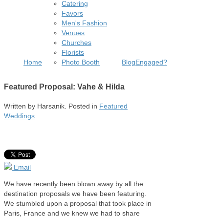
Catering
Favors
Men's Fashion
Venues
Churches
Florists
Home
Photo Booth
Blog
Engaged?
Featured Proposal: Vahe & Hilda
Written by
Harsanik
. Posted in
Featured
Weddings
Email
We have recently been blown away by all the
destination proposals we have been featuring.
We stumbled upon a proposal that took place in
Paris, France and we knew we had to share