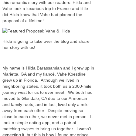
this romantic story with our readers. Hilda and
Vahe took a luxurious trip to France and little
did Hilda know that Vahe had planned the
proposal of a lifetime!
Hilda is going to take over the blog and share
her story with us!
My name is Hilda Barassamian and I grew up in
Marietta, GA and my fiancé, Vahe Koestline
grew up in Florida. Although we lived in
neighboring states, it took both us a 2000-mile
journey west for us to ever meet. We both had
moved to Glendale, CA due to our Armenian
and family roots, and in fact, lived only a mile
away from each other. Despite moving so
close to each other, we never met in person. It
took a simple dating app, and a pair of
matching swipes to bring us together. I wasn’t
expecting it, but this is how I found my prince