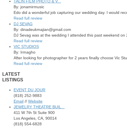
TALIN FILM PHOTO & V...
By: jonamirmusic
Edo did a wonderful job capturing our wedding day. I would re
Read full review
DJ SEVAG
By: dinadeukmajian@gmail.com
DJ Sevag was at the wedding I attended this past weekend on 2/
Read full review
VIC STUDIOS
By: Irmagho
After looking for photographer for 2 years finally choose Vic St
Read full review
LATEST
LISTINGS
EVENT DU JOUR
(818) 252-9883
Email
//
Website
JEWELRY THEATRE BUIL...
411 W 7th St Suite 900
Los Angeles, CA, 90014
(818) 554-6828