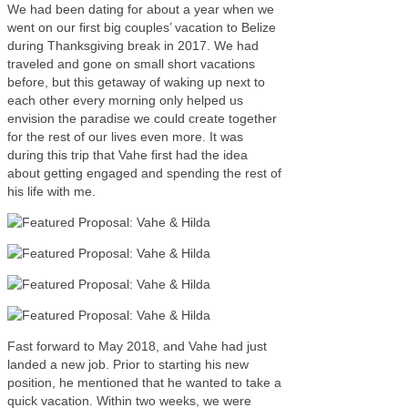
We had been dating for about a year when we
went on our first big couples’ vacation to Belize
during Thanksgiving break in 2017. We had
traveled and gone on small short vacations
before, but this getaway of waking up next to
each other every morning only helped us
envision the paradise we could create together
for the rest of our lives even more. It was
during this trip that Vahe first had the idea
about getting engaged and spending the rest of
his life with me.
Fast forward to May 2018, and Vahe had just
landed a new job. Prior to starting his new
position, he mentioned that he wanted to take a
quick vacation. Within two weeks, we were