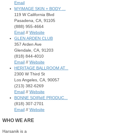
Email
MYIMAGE SKIN + BODY ...
119 W California Blvd
Pasadena, CA, 91105
(888) 955-4664
Email
//
Website
GLEN ARDEN CLUB
357 Arden Ave
Glendale, CA, 91203
(818) 844-4010
Email
//
Website
HERITAGE BALLROOM AT...
2300 W Third St
Los Angeles, CA, 90057
(213) 382-6269
Email
//
Website
BONNE SOIRéE PRODUC...
(818) 307-2701
Email
//
Website
WHO
WE ARE
Harsanik is a