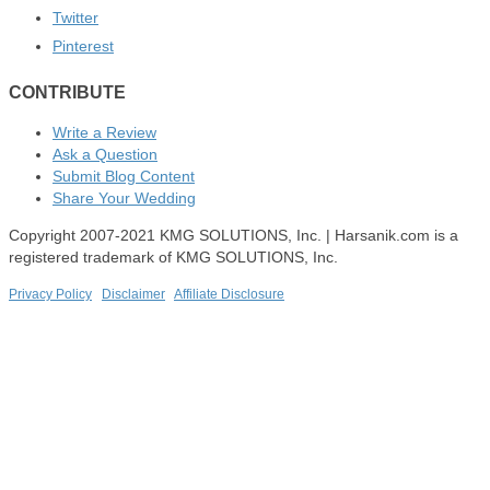
Twitter
Pinterest
CONTRIBUTE
Write a Review
Ask a Question
Submit Blog Content
Share Your Wedding
Copyright 2007-2021 KMG SOLUTIONS, Inc. | Harsanik.com is a
registered trademark of KMG SOLUTIONS, Inc.
Privacy Policy
|
Disclaimer
|
Affiliate Disclosure