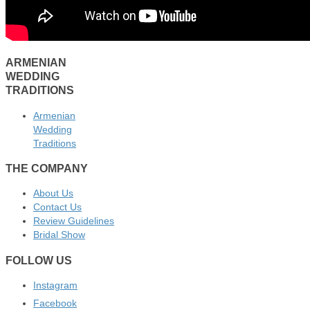
ARMENIAN
WEDDING
TRADITIONS
Armenian
Wedding
Traditions
THE COMPANY
About Us
Contact Us
Review Guidelines
Bridal Show
FOLLOW US
Instagram
Facebook