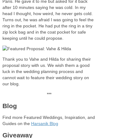
Paris. He gave it to me but asked for it back
after 10 minutes saying he was cold. In my
head I thought, how weird, he never gets cold.
Turns out, he was afraid I was going to feel the
ring in the pocket. He had put the ring in a tiny
zip lock bag and in the coat pocket for safe
keeping until he could propose.
Thank you to Vahe and Hilda for sharing their
proposal story with us. We wish them a good
luck in the wedding planning process and
cannot wait to feature their wedding story on
our blog.
***
Blog
Find more Featured Weddings, Inspiration, and
Guides on the
Harsanik Blog
Giveaway