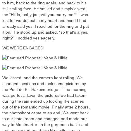
to him, back to the ring again, and back to his
still smiling face. He smiled and simply asked
me “Hilda, baby-jan, will you marry me?” I was
lost for words, but in my heart and mind I had
already said yes. I reached for the ring and put
it on. He stood up and asked, “so that’s a yes,
right?” I nodded yes eagerly.
WE WERE ENGAGED!
We kissed, and the camera kept rolling. We
changed locations and took some pictures by
the Pont de Bir-Hakeim bridge. The morning
was perfect. Even the pictures we had taken
during the rain ended up looking like scenes
out of the romantic movie. Finally after 2 hours,
the photoshoot came to an end. We went back
to our hotel room and changed and made our
way to Montmartre. In the gorgeous basilica of
the true sacred heart, we lit candles, gave