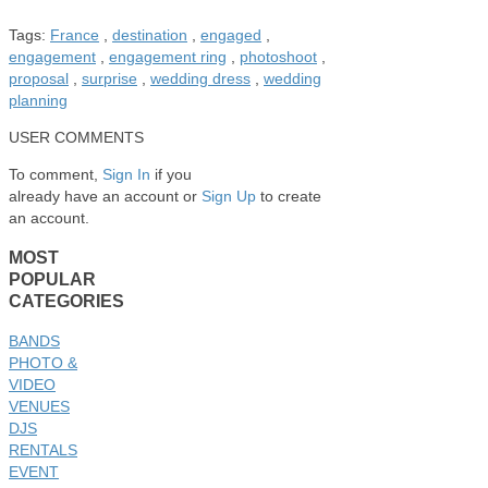
Tags:
France
,
destination
,
engaged
,
engagement
,
engagement ring
,
photoshoot
,
proposal
,
surprise
,
wedding dress
,
wedding
planning
USER COMMENTS
To comment,
Sign In
if you
already have an account
or
Sign Up
to create
an account.
MOST
POPULAR
CATEGORIES
BANDS
PHOTO &
VIDEO
VENUES
DJS
RENTALS
EVENT