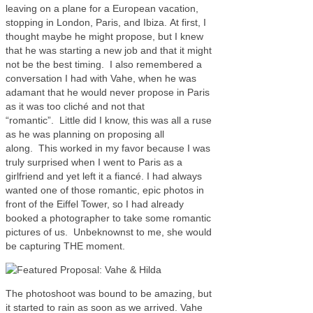
leaving on a plane for a European vacation,
stopping in London, Paris, and Ibiza. At first, I
thought maybe he might propose, but I knew
that he was starting a new job and that it might
not be the best timing. I also remembered a
conversation I had with Vahe, when he was
adamant that he would never propose in Paris
as it was too cliché and not that
“romantic”. Little did I know, this was all a ruse
as he was planning on proposing all
along. This worked in my favor because I was
truly surprised when I went to Paris as a
girlfriend and yet left it a fiancé. I had always
wanted one of those romantic, epic photos in
front of the Eiffel Tower, so I had already
booked a photographer to take some romantic
pictures of us. Unbeknownst to me, she would
be capturing THE moment.
The photoshoot was bound to be amazing, but
it started to rain as soon as we arrived. Vahe