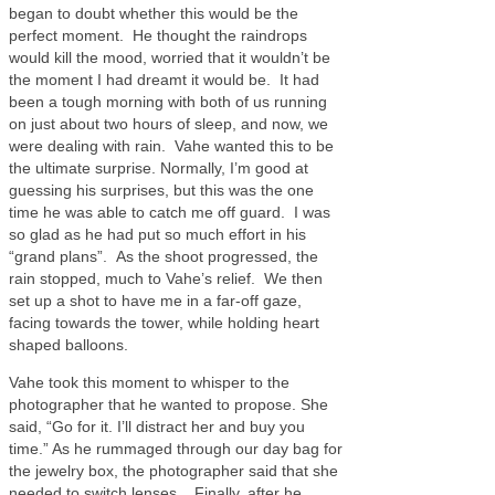
began to doubt whether this would be the
perfect moment. He thought the raindrops
would kill the mood, worried that it wouldn’t be
the moment I had dreamt it would be. It had
been a tough morning with both of us running
on just about two hours of sleep, and now, we
were dealing with rain. Vahe wanted this to be
the ultimate surprise. Normally, I’m good at
guessing his surprises, but this was the one
time he was able to catch me off guard. I was
so glad as he had put so much effort in his
“grand plans”. As the shoot progressed, the
rain stopped, much to Vahe’s relief. We then
set up a shot to have me in a far-off gaze,
facing towards the tower, while holding heart
shaped balloons.
Vahe took this moment to whisper to the
photographer that he wanted to propose. She
said, “Go for it. I’ll distract her and buy you
time.” As he rummaged through our day bag for
the jewelry box, the photographer said that she
needed to switch lenses. Finally, after he