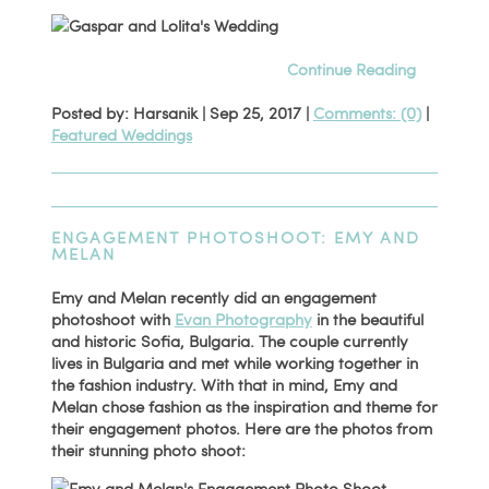
Continue Reading
Posted by: Harsanik |
Sep 25, 2017
|
Comments: (0)
|
Featured Weddings
ENGAGEMENT PHOTOSHOOT: EMY AND
MELAN
Emy and Melan recently did an engagement
photoshoot with
Evan Photography
in the beautiful
and historic Sofia, Bulgaria. The couple currently
lives in Bulgaria and met while working together in
the fashion industry. With that in mind, Emy and
Melan chose fashion as the inspiration and theme for
their engagement photos. Here are the photos from
their stunning photo shoot: