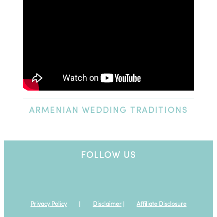
ARMENIAN
WEDDING TRADITIONS
FOLLOW US
Privacy Policy
|
Disclaimer
|
Affiliate Disclosure