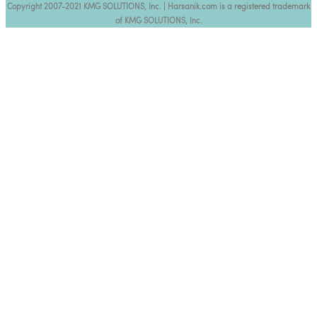
Copyright 2007-2021 KMG SOLUTIONS, Inc. | Harsanik.com is a registered trademark
of KMG SOLUTIONS, Inc.