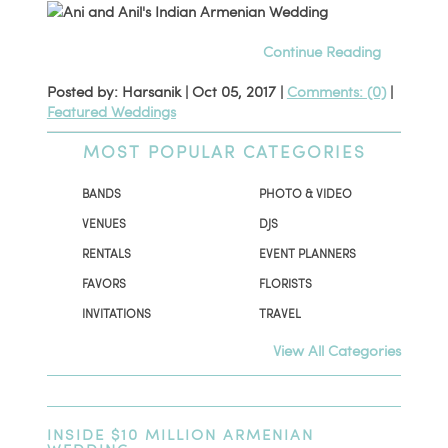
Continue Reading
Posted by: Harsanik |
Oct 05, 2017
|
Comments: (0)
|
Featured Weddings
MOST POPULAR CATEGORIES
BANDS
PHOTO & VIDEO
VENUES
DJS
RENTALS
EVENT PLANNERS
FAVORS
FLORISTS
INVITATIONS
TRAVEL
View All Categories
INSIDE $10 MILLION ARMENIAN