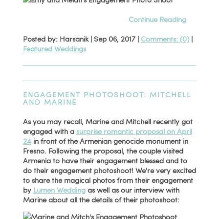
Continue Reading
Posted by: Harsanik |
Sep 06, 2017
|
Comments: (0)
|
Featured Weddings
ENGAGEMENT PHOTOSHOOT: MITCHELL
AND MARINE
As you may recall, Marine and Mitchell recently got
engaged with a
surprise romantic proposal on April
24
in front of the Armenian genocide monument in
Fresno. Following the proposal, the couple visited
Armenia to have their engagement blessed and to
do their engagement photoshoot! We're very excited
to share the magical photos from their engagement
by
Lumen Wedding
as well as our interview with
Marine about all the details of their photoshoot: