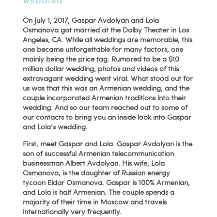
WEDDING
On July 1, 2017, Gaspar Avdolyan and Lola
Osmanova got married at the Dolby Theater in Los
Angeles, CA. While all weddings are memorable, this
one became unforgettable for many factors, one
mainly being the price tag. Rumored to be a $10
million dollar wedding, photos and videos of this
extravagant wedding went viral. What stood out for
us was that this was an Armenian wedding, and the
couple incorporated Armenian traditions into their
wedding. And so our team reached out to some of
our contacts to bring you an inside look into Gaspar
and Lola’s wedding.
First, meet Gaspar and Lola. Gaspar Avdolyan is the
son of successful Armenian telecommunication
businessman Albert Avdolyan. His wife, Lola
Osmanova, is the daughter of Russian energy
tycoon Eldar Osmanova. Gaspar is 100% Armenian,
and Lola is half Armenian. The couple spends a
majority of their time in Moscow and travels
internationally very frequently.