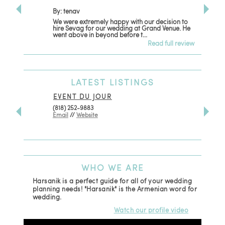
By: tenav
By: jm
We were extremely happy with our decision to
Deceitf
hire Sevag for our wedding at Grand Venue. He
with. L
went above in beyond before t...
women t
Read full review
LATEST
LISTINGS
EVENT DU JOUR
JEWEL
(818) 252-9883
411 W 7t
Email
//
Website
Los Ang
(818) 5
Email
WHO
WE ARE
Harsanik is a perfect guide for all of your wedding
planning needs! "Harsanik" is the Armenian word for
wedding.
Watch our profile video