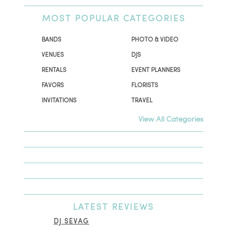
MOST
POPULAR CATEGORIES
BANDS
PHOTO & VIDEO
VENUES
DJS
RENTALS
EVENT PLANNERS
FAVORS
FLORISTS
INVITATIONS
TRAVEL
View All Categories
LATEST
REVIEWS
DJ SEVAG
DESI