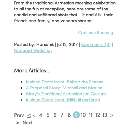
From the traditional Armenian morning celebration
to all the fun at reception, here are some of the
candid and unfiltered shots that Lilit and Alik, their
friends and family, and vendors shared:
Continue Reading
Posted by: Harsanik |
Jul 12, 2017
|
Comments: (0)
|
Featured Weddings
More Articles...
Iceland Photoshoot: Behind the Scenes
A Proposal Story: Mitchell and Marine
Mary's Traditional Armenian Jan Gyulum
Iceland Photoshoot: Mikhail and Varti
<
4
5
6
7
8
9
10
11
12
13
Prev
<
>
>
Next