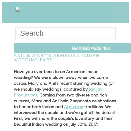
FEATURED WEDDINGS
ANIL & MARY'S ARMENIAN INDIAN
WEDDING PART 1
Have you ever been to an Armenian Indian
wedding? We were blown away when we came
across Mary and Anil's recent stunning wedding (or
we should say weddings) captured by
Jay Jay
Productions
. Coming from two diverse and rich
cultures, Mary and Anil held 2 separate celebrations
to honor both Indian and
Armenian
traditions. We
interviewed the couple and we've got all the details!
First, we will share the couple's love story and their
beautiful Indian wedding on July 30th, 2017: