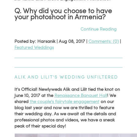
Q. Why did you choose to have
your photoshoot in Armenia?
Continue Reading
Posted by: Harsanik |
Aug 08, 2017
|
Comments: (0)
|
Featured Weddings
ALIK AND LILIT'S WEDDING UNFILTERED
It's Official! Newlyweds Alik and Lilit tied the knot on
June 10, 2017 at the
Renaissance Banquet Hall
! We
shared
the couple's fairytale engagement
on our
blog last year and now we are thrilled to feature
their wedding day. As we await all the details and
professional photos and videos, we have a sneak
peak of their special day!