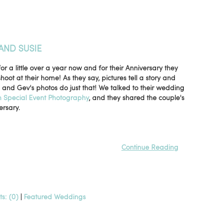
AND SUSIE
 a little over a year now and for their Anniversary they
ot at their home! As they say, pictures tell a story and
e and Gev's photos do just that! We talked to their wedding
 Special Event Photography
, and they shared the couple's
ersary.
Continue Reading
s: (0)
|
Featured Weddings