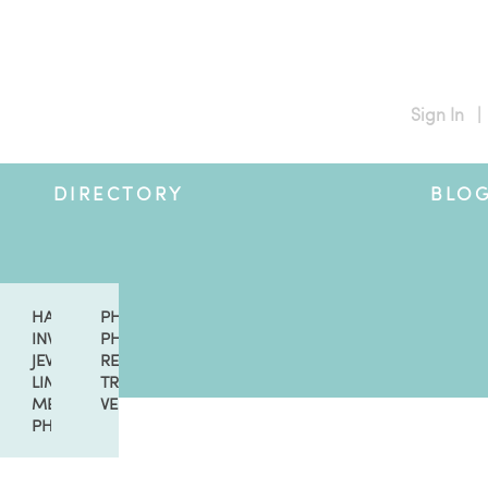
Sign In
|
DIRECTORY
BLO
GERS
CERS & LESSONS
HAIR & MAKEUP
PHOTO & VIDEO
SSORIES
INVITATIONS
PHOTO LOCATIONS
ION
NT PLANNERS
JEWELRY
RENTALS & DECOR
SERTS
RAS
LIMOUSINE
TRAVEL
ORS
MEN'S FASHION
VENUES
ISTS
PHOTO BOOTH