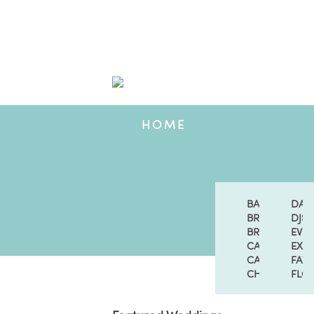
HOME
BANDS & SIN
DAN
BRIDAL ACCE
DJS
BRIDAL FASH
EVE
CAKES & DES
EXT
CATERING
FAV
CHURCHES
FLOR