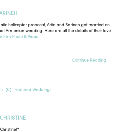
ARINEH
tic helicopter proposal, Artin and Sarineh got married on
nal Armenian wedding. Here are all the details of their love
in Film Photo & Video
.
Continue Reading
s: (0)
|
Featured Weddings
CHRISTINE
hristine!*