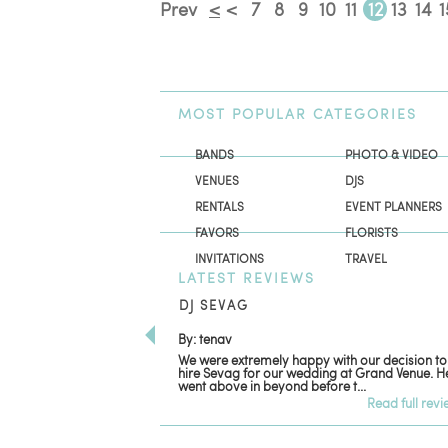
Prev
<
<
7
8
9
10
11
12
13
14
1
MOST
POPULAR CATEGORIES
BANDS
PHOTO & VIDEO
VENUES
DJS
RENTALS
EVENT PLANNERS
FAVORS
FLORISTS
INVITATIONS
TRAVEL
LATEST
REVIEWS
DJ SEVAG
By: tenav
We were extremely happy with our decision to
hire Sevag for our wedding at Grand Venue. H
went above in beyond before t...
Read full rev