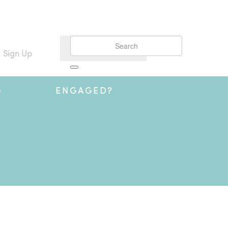
Sign Up
G
ENGAGED?