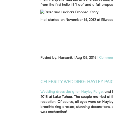
from the first hello till "I do" and a full propo
It all started on November 14, 2012 at Ellwo
Posted by: Harsanik |
Aug 08, 2016
|
Comment
CELEBRITY WEDDING: HAYLEY PAI
Wedding dress designer, Hayley Paige
, and 
2015 at Lake Tahoe. The couple married at th
reception. Of course, all eyes were on Hayle
breathtaking dresses, stunning decorations, 
was enchanting!