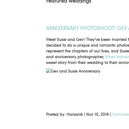
Featured Weddings
ANNIVERSARY PHOTOSHOOT: GEV 
Meet Susie and Gev! They've been married for
decided to do a unique and romantic photosho
represent the chapters of our lives, and Susi
and anniversary photographer,
Mher Vahakn
sweet story from their wedding to their anniv
Posted by: Harsanik |
Nov 10, 2016
|
Comment