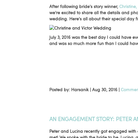
After following bride's story winner,
Christine
we're excited to share all the details and ph
wedding. Here's all about their special day f
July 3, 2016 was the best day I could have
and was so much more fun than I could have 
Posted by: Harsanik |
Aug 30, 2016
|
Comment
AN ENGAGEMENT STORY: PETER A
Peter and Lucina recently got engaged with 
met! We spoke with the bride to be, Lucina, a