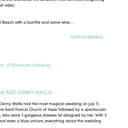
sal video.
od Beach with a bonfire and some wine...
Continue Reading
s: (0)
|
Featured Weddings
GE AND DANNY WALLIS
Danny Wallis had the most magical wedding on July 11,
e Saint Francis Church of Assisi followed by a spectacular
y, who wore 3 gorgeous dresses all designed by her. With 3
and even a blue unicorn, everything about this wedding