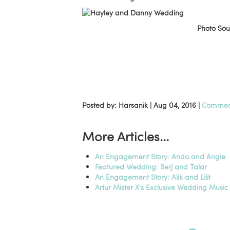
Photo So
Posted by: Harsanik |
Aug 04, 2016
|
Comment
More Articles...
An Engagement Story: Ando and Angie
Featured Wedding: Serj and Talar
An Engagement Story: Alik and Lilit
Artur Mister X's Exclusive Wedding Musi