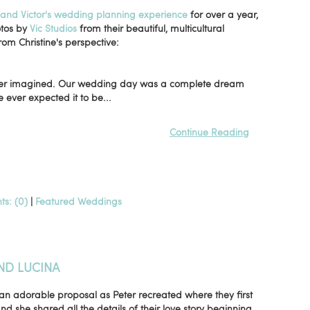
, and Victor's wedding planning experience
for over a year,
otos by
Vic Studios
from their beautiful, multicultural
rom Christine's perspective:
 ever imagined. Our wedding day was a complete dream
ever expected it to be...
Continue Reading
s: (0)
|
Featured Weddings
ND LUCINA
an adorable proposal as Peter recreated where they first
nd she shared all the details of their love story beginning