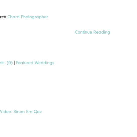
urce
Chard Photographer
Continue Reading
s: (0)
|
Featured Weddings
c Video: Sirum Em Qez