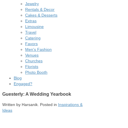
Jewelry
Rentals & Decor
Cakes & Desserts
Extras
Limousine
Travel
Catering
Favors
Men's Fashion
Venues
Churches
Florists
Photo Booth
Blog
Engaged?
Guesterly: A Wedding Yearbook
Written by
Harsanik
. Posted in
Inspirations &
Ideas