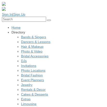
Sign In
|
Sign Up
Home
Directory
Bands & Singers
Dancers & Lessons
Hair & Makeup
Photo & Video
Bridal Accessories
DJs
Invitations
Photo Locations
Bridal Fashion
Event Planners
Jewelry
Rentals & Decor
Cakes & Desserts
Extras
Limousine