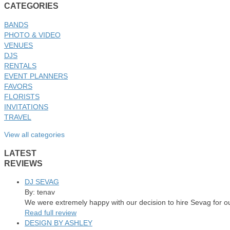
CATEGORIES
BANDS
PHOTO & VIDEO
VENUES
DJS
RENTALS
EVENT PLANNERS
FAVORS
FLORISTS
INVITATIONS
TRAVEL
View all categories
LATEST
REVIEWS
DJ SEVAG
By: tenav
We were extremely happy with our decision to hire Sevag for o
Read full review
DESIGN BY ASHLEY