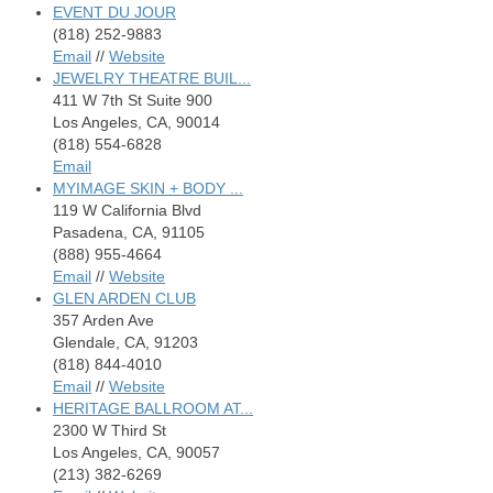
EVENT DU JOUR
(818) 252-9883
Email
//
Website
JEWELRY THEATRE BUIL...
411 W 7th St Suite 900
Los Angeles, CA, 90014
(818) 554-6828
Email
MYIMAGE SKIN + BODY ...
119 W California Blvd
Pasadena, CA, 91105
(888) 955-4664
Email
//
Website
GLEN ARDEN CLUB
357 Arden Ave
Glendale, CA, 91203
(818) 844-4010
Email
//
Website
HERITAGE BALLROOM AT...
2300 W Third St
Los Angeles, CA, 90057
(213) 382-6269