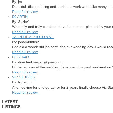
By: jm
Deceitful, disappointing and terrible to work with. Like many ot
Read full review
DJ ARTIN
By: SuzieA
We really and truly could not have been more pleased by your se
Read full review
TALIN FILM PHOTO & V...
By: jonamirmusic
Edo did a wonderful job capturing our wedding day. I would re
Read full review
DJ SEVAG
By: dinadeukmajian@gmail.com
DJ Sevag was at the wedding I attended this past weekend on 2/
Read full review
VIC STUDIOS
By: Irmagho
After looking for photographer for 2 years finally choose Vic St
Read full review
LATEST
LISTINGS