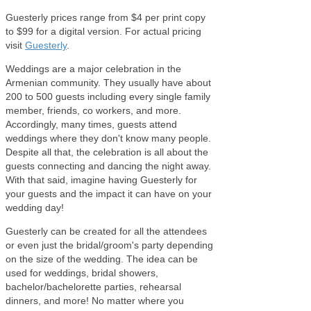
Guesterly prices range from $4 per print copy
to $99 for a digital version. For actual pricing
visit
Guesterly
.
Weddings are a major celebration in the
Armenian community. They usually have about
200 to 500 guests including every single family
member, friends, co workers, and more.
Accordingly, many times, guests attend
weddings where they don't know many people.
Despite all that, the celebration is all about the
guests connecting and dancing the night away.
With that said, imagine having Guesterly for
your guests and the impact it can have on your
wedding day!
Guesterly can be created for all the attendees
or even just the bridal/groom's party depending
on the size of the wedding. The idea can be
used for weddings, bridal showers,
bachelor/bachelorette parties, rehearsal
dinners, and more! No matter where you