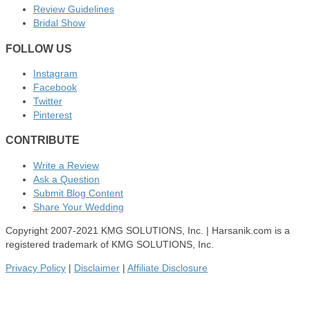
Review Guidelines
Bridal Show
FOLLOW US
Instagram
Facebook
Twitter
Pinterest
CONTRIBUTE
Write a Review
Ask a Question
Submit Blog Content
Share Your Wedding
Copyright 2007-2021 KMG SOLUTIONS, Inc. | Harsanik.com is a
registered trademark of KMG SOLUTIONS, Inc.
Privacy Policy
|
Disclaimer
|
Affiliate Disclosure