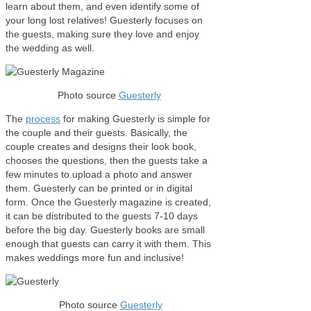
learn about them, and even identify some of
your long lost relatives! Guesterly focuses on
the guests, making sure they love and enjoy
the wedding as well.
Photo source
Guesterly
The
process
for making Guesterly is simple for
the couple and their guests. Basically, the
couple creates and designs their look book,
chooses the questions, then the guests take a
few minutes to upload a photo and answer
them. Guesterly can be printed or in digital
form. Once the Guesterly magazine is created,
it can be distributed to the guests 7-10 days
before the big day. Guesterly books are small
enough that guests can carry it with them. This
makes weddings more fun and inclusive!
Photo source
Guesterly