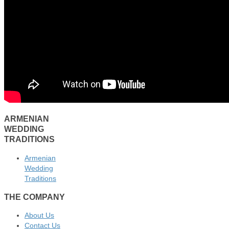
ARMENIAN
WEDDING
TRADITIONS
Armenian
Wedding
Traditions
THE COMPANY
About Us
Contact Us