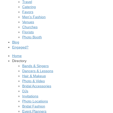
Travel
Catering
Favors
Men's Fashion
Venues
Churches
Florists
Photo Booth
Blog
Engaged?
Home
Directory
Bands & Singers
Dancers & Lessons
Hair & Makeup
Photo & Video
Bridal Accessories
DJs
Invitations
Photo Locations
Bridal Fashion
Event Planners