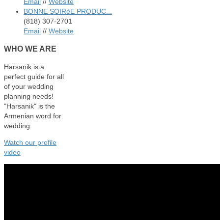
Email
//
Website
BONNE SOIRéE PRODUC...
(818) 307-2701
Email
//
Website
WHO
WE ARE
Harsanik is a
perfect guide for all
of your wedding
planning needs!
"Harsanik" is the
Armenian word for
wedding.
Watch our profile
video