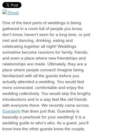
Email
One of the best parts of weddings is being
gathered in a room full of people you know,
don't know, haven't seen for a long time, or just
met and dancing, drinking, eating and
celebrating together all night! Weddings
sometime become reunions for family, friends,
and even a place where new friendships and
relationships are made. Ultimately, they are a
place where people connect! Imagine being
familiarized with all the guests before you
actually attended a wedding. You would feel
more connected, comfortable and enjoy the
wedding collectively. You would skip the lengthy
introductions and in a way feel like old friends
with everyone there. We recently came across
Guesterly
that does just that. Guesterly is
basically a yearbook for your wedding! It is a
wedding guide to who's who. As a guest, you’ll
know how the other guests know the couple,