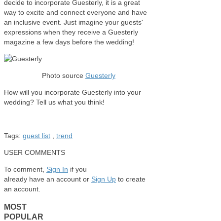
decide to incorporate Guesterly, it is a great
way to excite and connect everyone and have
an inclusive event. Just imagine your guests'
expressions when they receive a Guesterly
magazine a few days before the wedding!
Photo source
Guesterly
How will you incorporate Guesterly into your
wedding? Tell us what you think!
Tags:
guest list
,
trend
USER COMMENTS
To comment,
Sign In
if you
already have an account
or
Sign Up
to create
an account.
MOST
POPULAR