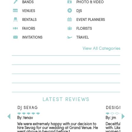
BANDS
PHOTO & VIDEO
VENUES
DJS
RENTALS
EVENT PLANNERS
FAVORS
FLORISTS
INVITATIONS
TRAVEL
View All Categories
LATEST
REVIEWS
DJ SEVAG
DESIGN BY
By: tenav
By: jm
We were extremely happy with our decision to
Deceitful, disa
hire Sevag for our wedding at Grand Venue. He
with. Like many
went above in beyond before t...
women that own 