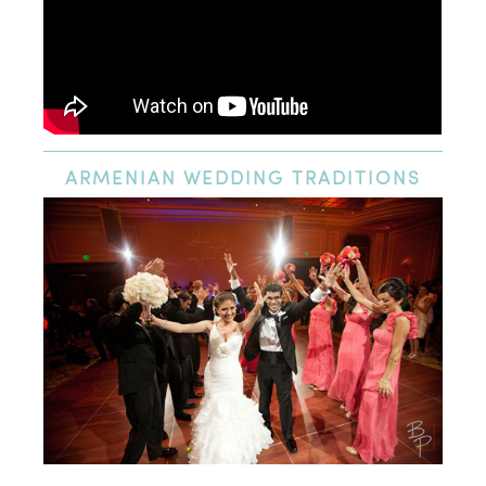
ARMENIAN
WEDDING TRADITIONS