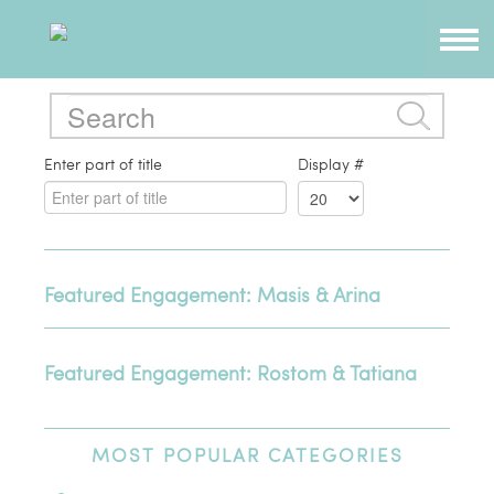
Enter part of title
Display #
Featured Engagement: Masis & Arina
Featured Engagement: Rostom & Tatiana
MOST
POPULAR CATEGORIES