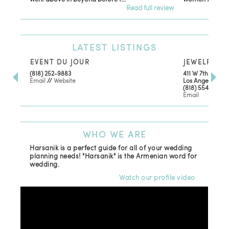
Read full review
LATEST
LISTINGS
EVENT DU JOUR
JEWELRY TH
(818) 252-9883
411 W 7th St Sui
Email
//
Website
Los Angeles, CA
(818) 554-6828
Email
WHO
WE ARE
Harsanik is a perfect guide for all of your wedding
planning needs! "Harsanik" is the Armenian word for
wedding.
Watch our profile video