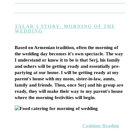
TALAR'S STORY: MORNING OF THE
WEDDING
Based on Armenian tradition, often the morning of
the wedding day becomes it's own spectacle. The way
I understand or know it to be is that Serj, his family
and ushers will be getting ready and essentially pre-
partying at our home. I will be getting ready at my
parent's house with my mom, sister-in-law, aunts,
family and friends. Then, once Serj and his group are
ready, they will make their way to my parent's house
where the morning festivities will begin.
Continue Reading