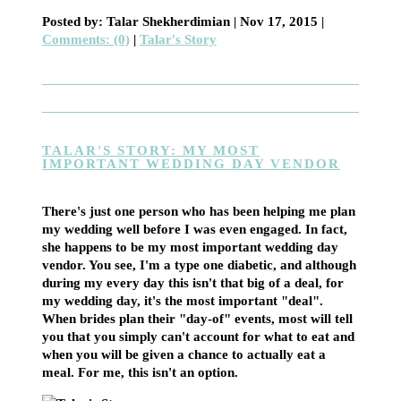
Posted by: Talar Shekherdimian |
Nov 17, 2015
|
Comments: (0)
|
Talar's Story
TALAR'S STORY: MY MOST
IMPORTANT WEDDING DAY VENDOR
There's just one person who has been helping me plan
my wedding well before I was even engaged. In fact,
she happens to be my most important wedding day
vendor. You see, I'm a type one diabetic, and although
during my every day this isn't that big of a deal, for
my wedding day, it's the most important "deal".
When brides plan their "day-of" events, most will tell
you that you simply can't account for what to eat and
when you will be given a chance to actually eat a
meal. For me, this isn't an option.