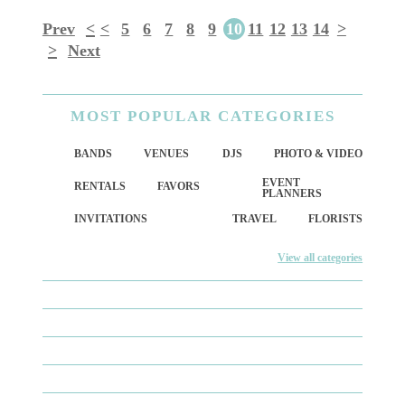
Prev
<
<
5
6
7
8
9
10
11
12
13
14
>
>
Next
MOST
POPULAR CATEGORIES
BANDS
VENUES
DJS
PHOTO & VIDEO
EVENT
RENTALS
FAVORS
PLANNERS
INVITATIONS
TRAVEL
FLORISTS
View all categories