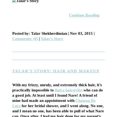
Continue Reading
Posted by: Talar Shekherdimian |
Nov 03, 2015
|
Comments: (0)
|
Talar's Story
TALAR'S STORY: HAIR AND MAKEUP
With my frizzy, unruly, and extremely thick hair, it’s
practically impossible to
find a hairstylist
who can do
a good job. At least until I found Nare! A friend of
mine had made an appointment with
Chateau De
Luce
for her bridal shower, and I went along. No one,
and I mean no one, has been able to pull of what Nare
can. Once after, I had my hair done for my parent’s