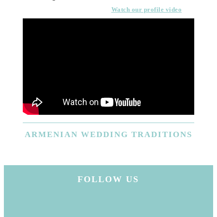
Watch our profile video
ARMENIAN
WEDDING TRADITIONS
FOLLOW US