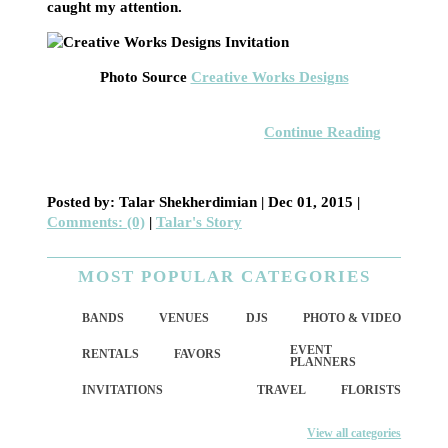
caught my attention.
Photo Source
Creative Works Designs
Continue Reading
Posted by: Talar Shekherdimian |
Dec 01, 2015
|
Comments: (0)
|
Talar's Story
MOST POPULAR CATEGORIES
BANDS
VENUES
DJS
PHOTO & VIDEO
EVENT
RENTALS
FAVORS
PLANNERS
INVITATIONS
TRAVEL
FLORISTS
View all categories