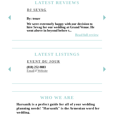
LATEST
REVIEWS
DJ SEVAG
DESI
By: tenav
By: jm
We were extremely happy with our decision to
Deceitf
hire Sevag for our wedding at Grand Venue. He
Like ma
went above in beyond before t...
own and 
Read full review
LATEST
LISTINGS
EVENT DU JOUR
JEWE
(818) 252-9883
411 W 7t
Email
//
Website
Los Ang
(818) 55
Email
WHO
WE ARE
Harsanik is a perfect guide for all of your wedding
planning needs! "Harsanik" is the Armenian word for
wedding.