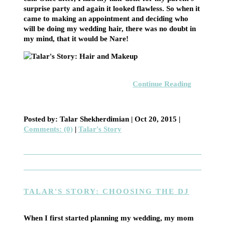
surprise party and again it looked flawless. So when it
came to making an appointment and deciding who
will be doing my wedding hair, there was no doubt in
my mind, that it would be Nare!
Continue Reading
Posted by: Talar Shekherdimian |
Oct 20, 2015
|
Comments: (0)
|
Talar's Story
TALAR'S STORY: CHOOSING THE DJ
When I first started planning my wedding, my mom