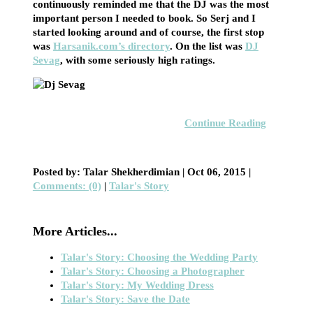
continuously reminded me that the DJ was the most
important person I needed to book. So Serj and I
started looking around and of course, the first stop
was
Harsanik.com’s directory
. On the list was
DJ
Sevag
, with some seriously high ratings.
Continue Reading
Posted by: Talar Shekherdimian |
Oct 06, 2015
|
Comments: (0)
|
Talar's Story
More Articles...
Talar's Story: Choosing the Wedding Party
Talar's Story: Choosing a Photographer
Talar's Story: My Wedding Dress
Talar's Story: Save the Date