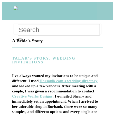
A Bride's Story
TALAR'S STORY: WEDDING
INVITATIONS
I've always wanted my invitations to be unique and
different. I used
Harsanik.com's wedding directory
and looked up a few vendors. After meeting with a
couple, I was given a recommendation to contact
Creative Works Designs
. I e-mailed Sherry and
immediately set an appointment. When I arrived to
her adorable shop in Burbank, there were so many
samples, and different options and every single one