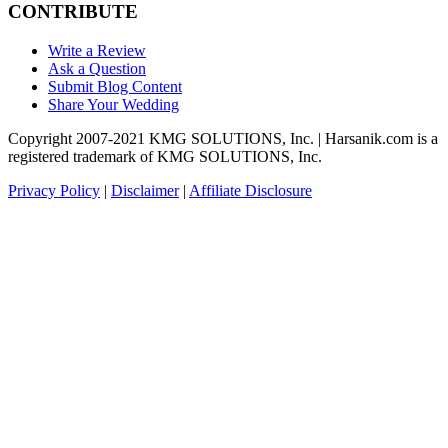
CONTRIBUTE
Write a Review
Ask a Question
Submit Blog Content
Share Your Wedding
Copyright 2007-2021 KMG SOLUTIONS, Inc. | Harsanik.com is a
registered trademark of KMG SOLUTIONS, Inc.
Privacy Policy
|
Disclaimer
|
Affiliate Disclosure