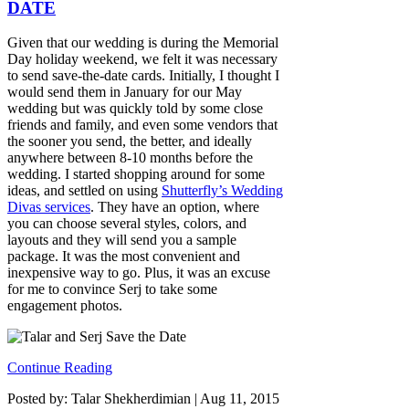
DATE
Given that our wedding is during the Memorial
Day holiday weekend, we felt it was necessary
to send save-the-date cards. Initially, I thought I
would send them in January for our May
wedding but was quickly told by some close
friends and family, and even some vendors that
the sooner you send, the better, and ideally
anywhere between 8-10 months before the
wedding. I started shopping around for some
ideas, and settled on using
Shutterfly’s Wedding
Divas services
. They have an option, where
you can choose several styles, colors, and
layouts and they will send you a sample
package. It was the most convenient and
inexpensive way to go. Plus, it was an excuse
for me to convince Serj to take some
engagement photos.
Continue Reading
Posted by: Talar Shekherdimian |
Aug 11, 2015