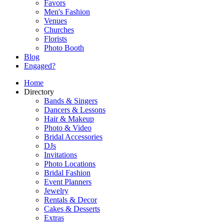
Favors
Men's Fashion
Venues
Churches
Florists
Photo Booth
Blog
Engaged?
Home
Directory
Bands & Singers
Dancers & Lessons
Hair & Makeup
Photo & Video
Bridal Accessories
DJs
Invitations
Photo Locations
Bridal Fashion
Event Planners
Jewelry
Rentals & Decor
Cakes & Desserts
Extras