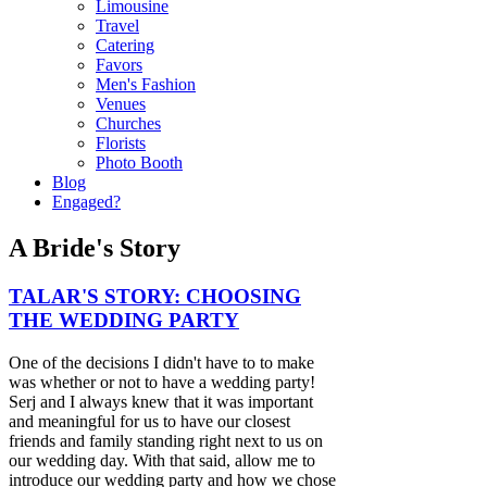
Limousine
Travel
Catering
Favors
Men's Fashion
Venues
Churches
Florists
Photo Booth
Blog
Engaged?
A Bride's Story
TALAR'S STORY: CHOOSING
THE WEDDING PARTY
One of the decisions I didn't have to to make
was whether or not to have a wedding party!
Serj and I always knew that it was important
and meaningful for us to have our closest
friends and family standing right next to us on
our wedding day. With that said, allow me to
introduce our wedding party and how we chose