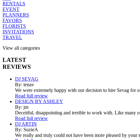
RENTALS
EVENT
PLANNERS
FAVORS
FLORISTS
INVITATIONS
TRAVEL
View all categories
LATEST
REVIEWS
DJ SEVAG
By: tenav
We were extremely happy with our decision to hire Sevag for 
Read full review
DESIGN BY ASHLEY
By: jm
Deceitful, disappointing and terrible to work with. Like many 
Read full review
DJ ARTIN
By: SuzieA
We really and truly could not have been more pleased by your se