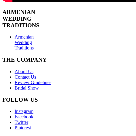
ARMENIAN
WEDDING
TRADITIONS
Armenian
Wedding
Traditions
THE COMPANY
About Us
Contact Us
Review Guidelines
Bridal Show
FOLLOW US
Instagram
Facebook
Twitter
Pinterest