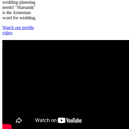
wedding planning
needs! "Harsanik"
is the Armenian
word for wedding.
Watch our profile
video