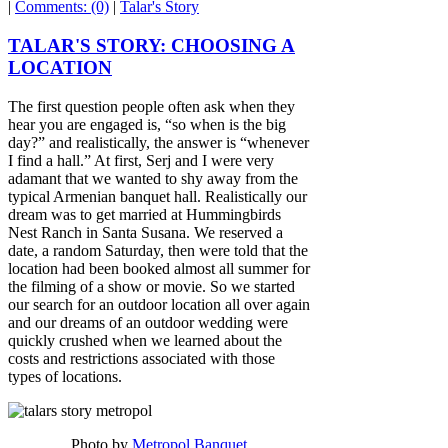
|
Comments: (0)
|
Talar's Story
TALAR'S STORY: CHOOSING A
LOCATION
The first question people often ask when they
hear you are engaged is, “so when is the big
day?” and realistically, the answer is “whenever
I find a hall.” At first, Serj and I were very
adamant that we wanted to shy away from the
typical Armenian banquet hall. Realistically our
dream was to get married at Hummingbirds
Nest Ranch in Santa Susana. We reserved a
date, a random Saturday, then were told that the
location had been booked almost all summer for
the filming of a show or movie. So we started
our search for an outdoor location all over again
and our dreams of an outdoor wedding were
quickly crushed when we learned about the
costs and restrictions associated with those
types of locations.
Photo by
Metropol Banquet