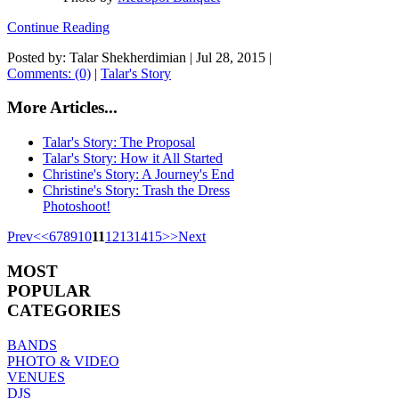
Continue Reading
Posted by: Talar Shekherdimian |
Jul 28, 2015
|
Comments: (0)
|
Talar's Story
More Articles...
Talar's Story: The Proposal
Talar's Story: How it All Started
Christine's Story: A Journey's End
Christine's Story: Trash the Dress
Photoshoot!
Prev
<
<
6
7
8
9
10
11
12
13
14
15
>
>
Next
MOST
POPULAR
CATEGORIES
BANDS
PHOTO & VIDEO
VENUES
DJS