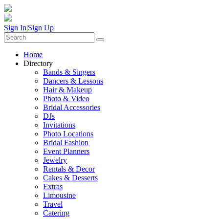
Sign In
|
Sign Up
Home
Directory
Bands & Singers
Dancers & Lessons
Hair & Makeup
Photo & Video
Bridal Accessories
DJs
Invitations
Photo Locations
Bridal Fashion
Event Planners
Jewelry
Rentals & Decor
Cakes & Desserts
Extras
Limousine
Travel
Catering