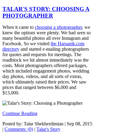
TALAR'S STORY: CHOOSING A
PHOTOGRAPHER
When it came to
choosing a photographer
, we
knew the options were plenty. We had seen so
many beautiful photos all over Instagram and
Facebook. So we visited
the Harsanik.com
directory
and started e-mailing photographers
for quotes and requests for meetings. The
roadblock we hit almost immediately was the
costs. Most photographers offered packages,
which included engagement photos, wedding
day photos, videos, and all sorts of extras,
which ultimately raised their prices. We saw
prices that ranged between $6,000 and
$13,000.
Continue Reading
Posted by: Talar Shekherdimian |
Sep 08, 2015
|
Comments: (0)
|
Talar's Story