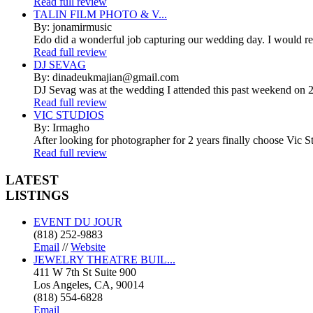
Read full review
TALIN FILM PHOTO & V...
By: jonamirmusic
Edo did a wonderful job capturing our wedding day. I would r
Read full review
DJ SEVAG
By: dinadeukmajian@gmail.com
DJ Sevag was at the wedding I attended this past weekend on 2/
Read full review
VIC STUDIOS
By: Irmagho
After looking for photographer for 2 years finally choose Vic St
Read full review
LATEST
LISTINGS
EVENT DU JOUR
(818) 252-9883
Email
//
Website
JEWELRY THEATRE BUIL...
411 W 7th St Suite 900
Los Angeles, CA, 90014
(818) 554-6828
Email