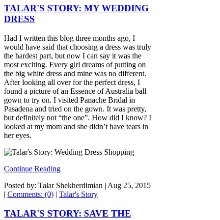
TALAR'S STORY: MY WEDDING
DRESS
Had I written this blog three months ago, I
would have said that choosing a dress was truly
the hardest part, but now I can say it was the
most exciting. Every girl dreams of putting on
the big white dress and mine was no different.
After looking all over for the perfect dress, I
found a picture of an Essence of Australia ball
gown to try on. I visited Panache Bridal in
Pasadena and tried on the gown. It was pretty,
but definitely not “the one”. How did I know? I
looked at my mom and she didn’t have tears in
her eyes.
Continue Reading
Posted by: Talar Shekherdimian |
Aug 25, 2015
|
Comments: (0)
|
Talar's Story
TALAR'S STORY: SAVE THE