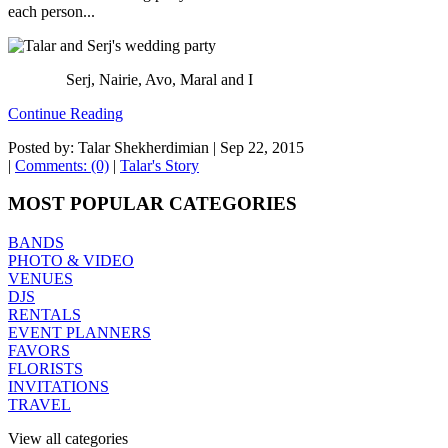
each person...
Serj, Nairie, Avo, Maral and I
Continue Reading
Posted by: Talar Shekherdimian |
Sep 22, 2015
|
Comments: (0)
|
Talar's Story
MOST POPULAR CATEGORIES
BANDS
PHOTO & VIDEO
VENUES
DJS
RENTALS
EVENT PLANNERS
FAVORS
FLORISTS
INVITATIONS
TRAVEL
View all categories