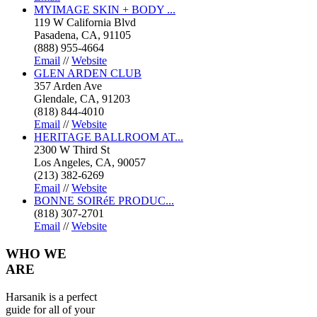
MYIMAGE SKIN + BODY ...
119 W California Blvd
Pasadena, CA, 91105
(888) 955-4664
Email
//
Website
GLEN ARDEN CLUB
357 Arden Ave
Glendale, CA, 91203
(818) 844-4010
Email
//
Website
HERITAGE BALLROOM AT...
2300 W Third St
Los Angeles, CA, 90057
(213) 382-6269
Email
//
Website
BONNE SOIRéE PRODUC...
(818) 307-2701
Email
//
Website
WHO
WE
ARE
Harsanik is a perfect
guide for all of your