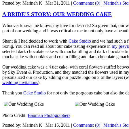
Posted by: Marineh K |
Mar 31, 2011
|
Comments: (0)
|
Marineh's Sto
A BRIDE'S STORY: OUR WEDDING CAKE
Whoever knows me knows my love for desserts! So given that, our w
part of our wedding and it was critical or me to not only have a beauti
Shant & I had decided to work with
Cake Studio
and we had such a fu
Sonig. You can read all about our cake tasting experience in
my previ
selected dark chocolate cake with mocha filling and dark chocolate tru
mocha cake with cookies and cream filling and dark chocolate ganache 
Our wedding cake was a 4 tier cake, with coral flowers stuffed betwe
by Sky Event & Production, and they matched the flowers used in my
personalized our cake by adding our puzzle logo on 2 of the layers (w
wedding invitations
).
Thank you
Cake Studio
for not only the gorgeous cake but also the de
Photo Credit:
Bauman Photographers
Posted by: Marineh K |
Mar 15, 2011
|
Comments: (0)
|
Marineh's Sto