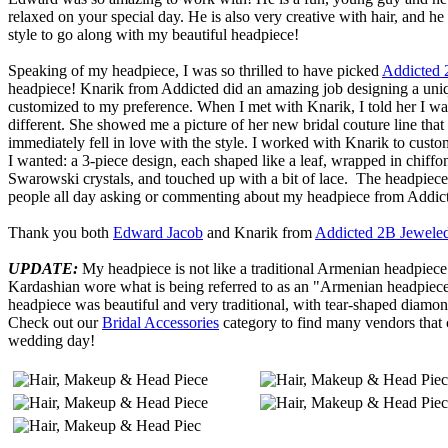
relaxed on your special day. He is also very creative with hair, and h
style to go along with my beautiful headpiece!
Speaking of my headpiece, I was so thrilled to have picked
Addicted 
headpiece! Knarik from Addicted did an amazing job designing a uni
customized to my preference. When I met with Knarik, I told her I was
different. She showed me a picture of her new bridal couture line tha
immediately fell in love with the style. I worked with Knarik to cust
I wanted: a 3-piece design, each shaped like a leaf, wrapped in chiffon
Swarowski crystals, and touched up with a bit of lace. The headpiec
people all day asking or commenting about my headpiece from Addic
Thank you both
Edward Jacob
and Knarik from
Addicted 2B Jewele
UPDATE:
My headpiece is not like a traditional Armenian headpie
Kardashian wore what is being referred to as an "Armenian headpiec
headpiece was beautiful and very traditional, with tear-shaped diamo
Check out our
Bridal Accessories
category to find many vendors that 
wedding day!