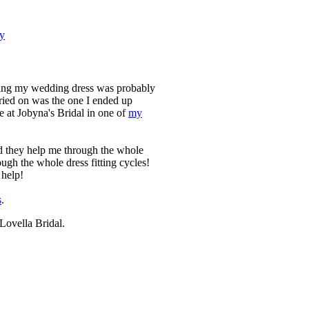
ry
ecting my wedding dress was probably
tried on was the one I ended up
 at Jobyna's Bridal in one of
my
d they help me through the whole
ough the whole dress fitting cycles!
 help!
s
.
Lovella Bridal.