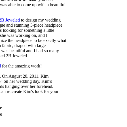
e was able to come up with a beautiful
2B Jeweled
to design my wedding
que and stunning 3-piece headpiece
 looking for something a little
t she was working on, and I
omize the headpiece to be exactly what
 fabric, draped with large
e was beautiful and I had so many
ted 2B Jeweled.
d
for the amazing work!
ce. On August 20, 2011, Kim
e" on her wedding day. Kim's
nds hanging over her forehead.
can re-create Kim's look for your