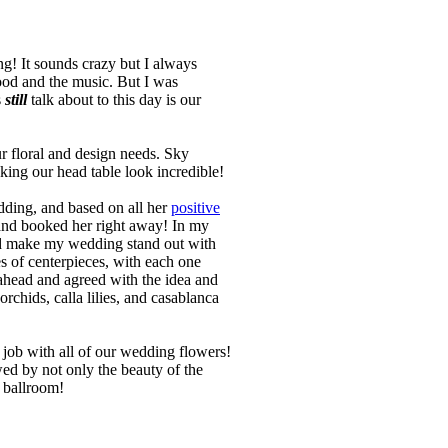
g! It sounds crazy but I always
ood and the music. But I was
s
still
talk about to this day is our
ur floral and design needs. Sky
aking our head table look incredible!
dding, and based on all her
positive
and booked her right away! In my
ould make my wedding stand out with
s of centerpieces, with each one
 ahead and agreed with the idea and
chids, calla lilies, and casablanca
 job with all of our wedding flowers!
ed by not only the beauty of the
e ballroom!