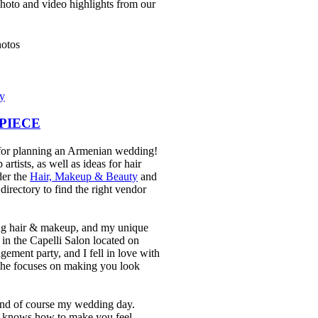
photo and video highlights from our
ry
DPIECE
e for planning an Armenian wedding!
rtists, as well as ideas for hair
der the
Hair, Makeup & Beauty
and
rectory to find the right vendor
ng hair & makeup, and my unique
in the Capelli Salon located on
ement party, and I fell in love with
 he focuses on making you look
and of course my wedding day.
e knows how to make you feel