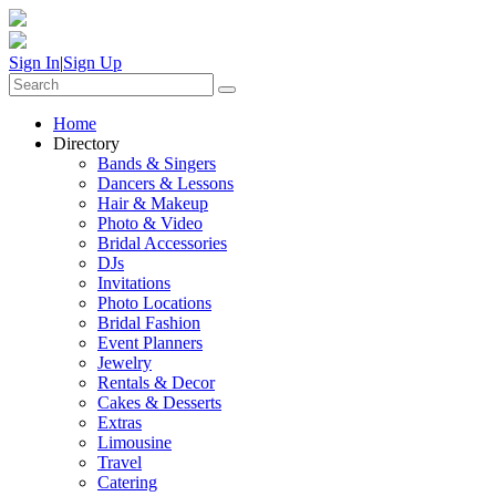
Sign In
|
Sign Up
Home
Directory
Bands & Singers
Dancers & Lessons
Hair & Makeup
Photo & Video
Bridal Accessories
DJs
Invitations
Photo Locations
Bridal Fashion
Event Planners
Jewelry
Rentals & Decor
Cakes & Desserts
Extras
Limousine
Travel
Catering