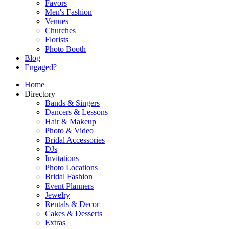
Favors
Men's Fashion
Venues
Churches
Florists
Photo Booth
Blog
Engaged?
Home
Directory
Bands & Singers
Dancers & Lessons
Hair & Makeup
Photo & Video
Bridal Accessories
DJs
Invitations
Photo Locations
Bridal Fashion
Event Planners
Jewelry
Rentals & Decor
Cakes & Desserts
Extras