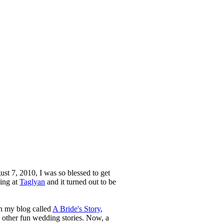
st 7, 2010, I was so blessed to get
ing at
Taglyan
and it turned out to be
n my blog called
A Bride's Story
,
d other fun wedding stories. Now, a