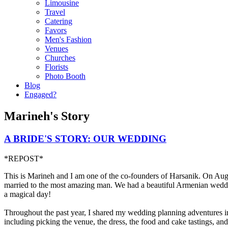
Limousine
Travel
Catering
Favors
Men's Fashion
Venues
Churches
Florists
Photo Booth
Blog
Engaged?
Marineh's Story
A BRIDE'S STORY: OUR WEDDING
*REPOST*
This is Marineh and I am one of the co-founders of Harsanik. On Augu
married to the most amazing man. We had a beautiful Armenian wedd
a magical day!
Throughout the past year, I shared my wedding planning adventures i
including picking the venue, the dress, the food and cake tastings, an