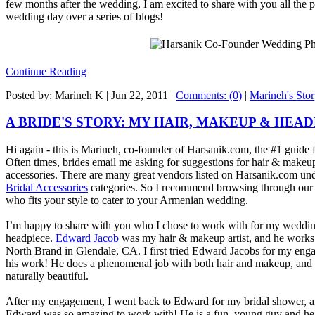
few months after the wedding, I am excited to share with you all the 
wedding day over a series of blogs!
Continue Reading
Posted by: Marineh K |
Jun 22, 2011
|
Comments: (0)
|
Marineh's Sto
A BRIDE'S STORY: MY HAIR, MAKEUP & HEA
Hi again - this is Marineh, co-founder of Harsanik.com, the #1 guid
Often times, brides email me asking for suggestions for hair & makeup a
accessories. There are many great vendors listed on Harsanik.com un
Bridal Accessories
categories. So I recommend browsing through our di
who fits your style to cater to your Armenian wedding.
I’m happy to share with you who I chose to work with for my weddi
headpiece.
Edward Jacob
was my hair & makeup artist, and he works 
North Brand in Glendale, CA. I first tried Edward Jacobs for my engag
his work! He does a phenomenal job with both hair and makeup, and
naturally beautiful.
After my engagement, I went back to Edward for my bridal shower, 
Edward was so amazing to work with! He is a fun, young guy and h