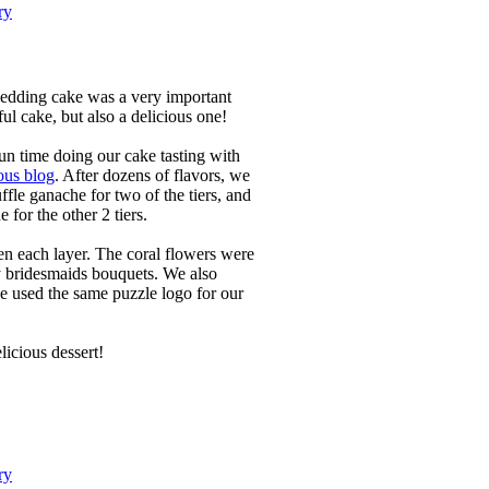
ry
edding cake was a very important
ful cake, but also a delicious one!
n time doing our cake tasting with
ous blog
. After dozens of flavors, we
ffle ganache for two of the tiers, and
for the other 2 tiers.
en each layer. The coral flowers were
 bridesmaids bouquets. We also
e used the same puzzle logo for our
licious dessert!
ry