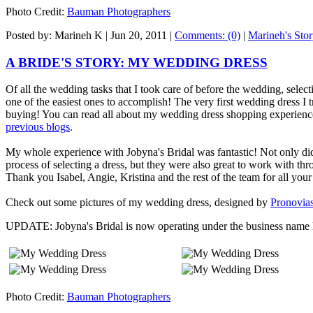
Photo Credit:
Bauman Photographers
Posted by: Marineh K |
Jun 20, 2011
|
Comments: (0)
|
Marineh's Sto
A BRIDE'S STORY: MY WEDDING DRESS
Of all the wedding tasks that I took care of before the wedding, sel
one of the easiest ones to accomplish! The very first wedding dress I 
buying! You can read all about my wedding dress shopping experience
previous blogs
.
My whole experience with Jobyna's Bridal was fantastic! Not only di
process of selecting a dress, but they were also great to work with thr
Thank you Isabel, Angie, Kristina and the rest of the team for all your
Check out some pictures of my wedding dress, designed by
Pronovia
UPDATE: Jobyna's Bridal is now operating under the business name 
Photo Credit:
Bauman Photographers