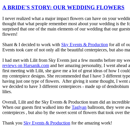
A BRIDE'S STORY: OUR WEDDING FLOWERS
I never realized what a major impact flowers can have on your weddin
thought that what people remember most about your wedding is the f
surprised that one of the main elements of our wedding that our guest
flowers!
Shant & I decided to work with
Sky Events & Production
for all of o
Events took care of not only all the beautiful centerpieces, but also m
I had met with Lilit from Sky Events just a few months before my we
reviews on Harsanik.com
and her amazing personality, I went ahead 
first meeting with Lilit, she gave me a lot of great ideas of how I c
my centerpiece designs. She recommended that I have 3 different type
having just one type of flowers. After giving it some thought, I went
we decided to have 3 different centerpieces - made up of dendrobium or
lilies.
Overall, Lilit and the Sky Events & Production team did an incredible
When our guests first walked into the
Taglyan
ballroom, they were aw
centerpieces , but also by the sweet scent of flowers that took over th
Thank you
Sky Events & Production
for the amazing work!