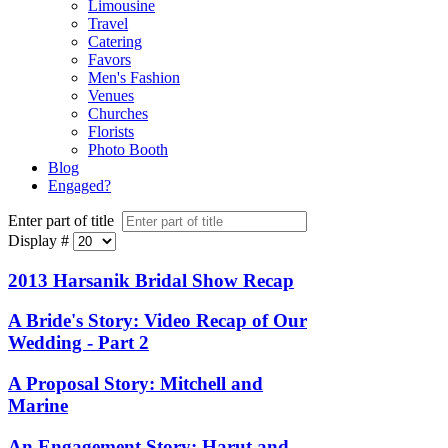
Limousine
Travel
Catering
Favors
Men's Fashion
Venues
Churches
Florists
Photo Booth
Blog
Engaged?
Enter part of title
Display #
2013 Harsanik Bridal Show Recap
A Bride's Story: Video Recap of Our
Wedding - Part 2
A Proposal Story: Mitchell and
Marine
An Engagement Story: Harut and