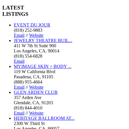
LATEST
LISTINGS
EVENT DU JOUR
(818) 252-9883
Email
//
Website
JEWELRY THEATRE BUIL...
411 W 7th St Suite 900
Los Angeles, CA, 90014
(818) 554-6828
Email
MYIMAGE SKIN + BODY ...
119 W California Blvd
Pasadena, CA, 91105
(888) 955-4664
Email
//
Website
GLEN ARDEN CLUB
357 Arden Ave
Glendale, CA, 91203
(818) 844-4010
Email
//
Website
HERITAGE BALLROOM AT...
2300 W Third St
Los Angeles, CA, 90057