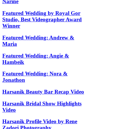
Narine
Featured Wedding by Royal Gor
Studio, Best Videographer Award
Winner
Featured Wedding: Andrew &
Maria
Featured Wedding: Angie &
Hambeik
Featured Wedding: Nora &
Jonathon
Harsanik Beauty Bar Recap Video
Harsanik Bridal Show Highlights
Video
Harsanik Profile Video by Rene
Zadori Photography