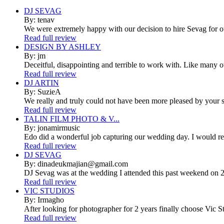
DJ SEVAG
By: tenav
We were extremely happy with our decision to hire Sevag for 
Read full review
DESIGN BY ASHLEY
By: jm
Deceitful, disappointing and terrible to work with. Like many 
Read full review
DJ ARTIN
By: SuzieA
We really and truly could not have been more pleased by your se
Read full review
TALIN FILM PHOTO & V...
By: jonamirmusic
Edo did a wonderful job capturing our wedding day. I would r
Read full review
DJ SEVAG
By: dinadeukmajian@gmail.com
DJ Sevag was at the wedding I attended this past weekend on 2/
Read full review
VIC STUDIOS
By: Irmagho
After looking for photographer for 2 years finally choose Vic St
Read full review