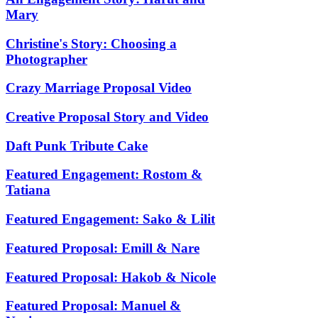
Mary
Christine's Story: Choosing a
Photographer
Crazy Marriage Proposal Video
Creative Proposal Story and Video
Daft Punk Tribute Cake
Featured Engagement: Rostom &
Tatiana
Featured Engagement: Sako & Lilit
Featured Proposal: Emill & Nare
Featured Proposal: Hakob & Nicole
Featured Proposal: Manuel &