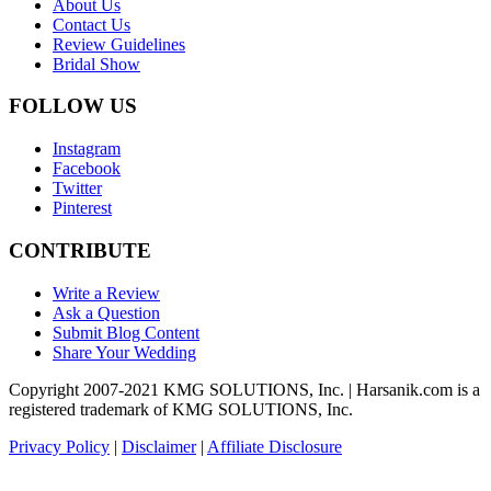
About Us
Contact Us
Review Guidelines
Bridal Show
FOLLOW US
Instagram
Facebook
Twitter
Pinterest
CONTRIBUTE
Write a Review
Ask a Question
Submit Blog Content
Share Your Wedding
Copyright 2007-2021 KMG SOLUTIONS, Inc. | Harsanik.com is a
registered trademark of KMG SOLUTIONS, Inc.
Privacy Policy
|
Disclaimer
|
Affiliate Disclosure