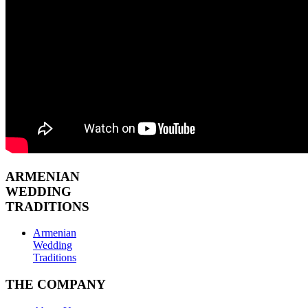
ARMENIAN
WEDDING
TRADITIONS
Armenian
Wedding
Traditions
THE COMPANY