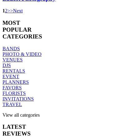
1
2
>
>
Next
MOST
POPULAR
CATEGORIES
BANDS
PHOTO & VIDEO
VENUES
DJS
RENTALS
EVENT
PLANNERS
FAVORS
FLORISTS
INVITATIONS
TRAVEL
View all categories
LATEST
REVIEWS