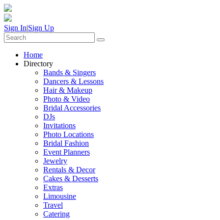
Sign In
|
Sign Up
Home
Directory
Bands & Singers
Dancers & Lessons
Hair & Makeup
Photo & Video
Bridal Accessories
DJs
Invitations
Photo Locations
Bridal Fashion
Event Planners
Jewelry
Rentals & Decor
Cakes & Desserts
Extras
Limousine
Travel
Catering