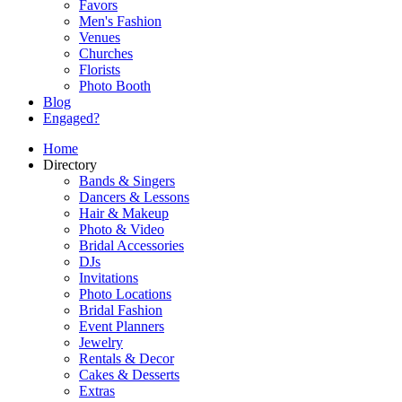
Favors
Men's Fashion
Venues
Churches
Florists
Photo Booth
Blog
Engaged?
Home
Directory
Bands & Singers
Dancers & Lessons
Hair & Makeup
Photo & Video
Bridal Accessories
DJs
Invitations
Photo Locations
Bridal Fashion
Event Planners
Jewelry
Rentals & Decor
Cakes & Desserts
Extras