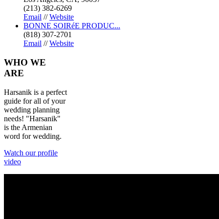
(213) 382-6269
Email
//
Website
BONNE SOIRéE PRODUC...
(818) 307-2701
Email
//
Website
WHO
WE
ARE
Harsanik is a perfect
guide for all of your
wedding planning
needs! "Harsanik"
is the Armenian
word for wedding.
Watch our profile
video