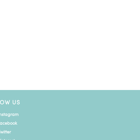
LOW US
Instagram
Facebook
witter