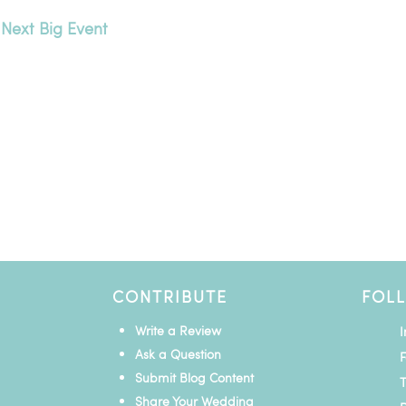
 Next Big Event
CONTRIBUTE
FOL
Write a Review
Ask a Question
Submit Blog Content
T
Share Your Wedding