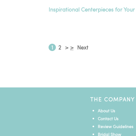
Inspirational Centerpieces for Your
1
2
>
>
Next
THE COMPANY
About Us
Contact Us
Review Guidelines
Bridal Show