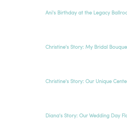
Ani's Birthday at the Legacy Ballr
Christine's Story: My Bridal Bouque
Christine's Story: Our Unique Cent
Diana's Story: Our Wedding Day F