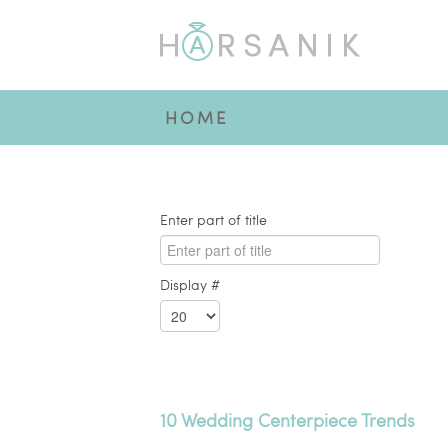
HOME
Enter part of title
Display #
10 Wedding Centerpiece Trends