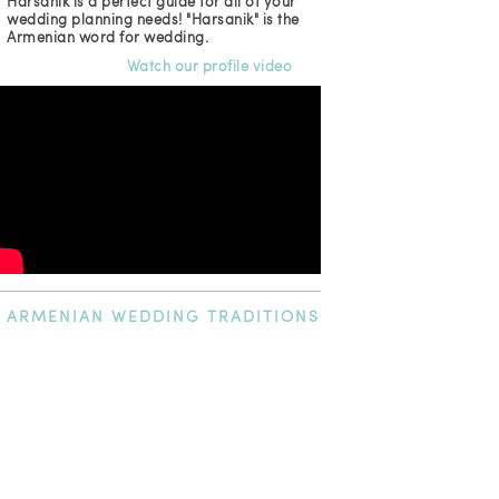
Harsanik is a perfect guide for all of your
wedding planning needs! "Harsanik" is the
Armenian word for wedding.
Watch our profile video
ARMENIAN
WEDDING TRADITIONS