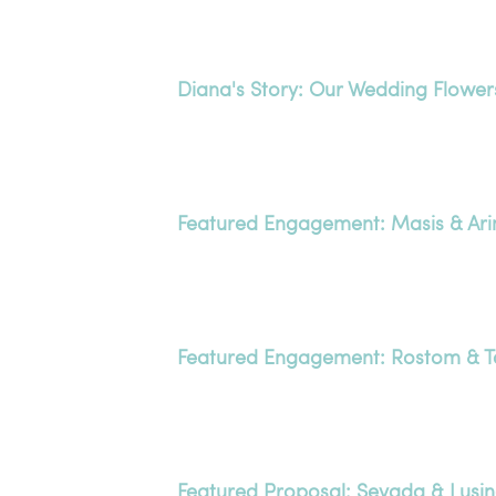
Diana's Story: Our Wedding Flower
Featured Engagement: Masis & Ari
Featured Engagement: Rostom & T
Featured Proposal: Sevada & Lusi