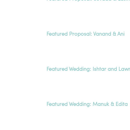
Featured Proposal: Vanand & Ani
Featured Wedding: Ishtar and Law
Featured Wedding: Manuk & Edita