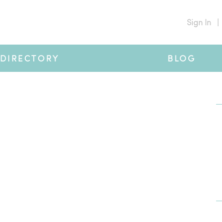
Sign In
|
DIRECTORY
BLOG