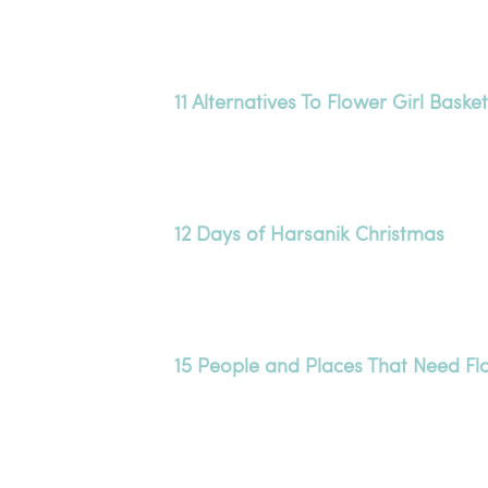
11 Alternatives To Flower Girl Baske
12 Days of Harsanik Christmas
15 People and Places That Need Fl