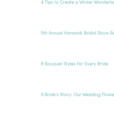
4 Tips to Create a Winter Wonderl
5th Annual Harsanik Bridal Show 
8 Bouquet Styles For Every Bride
A Bride's Story: Our Wedding Flowe