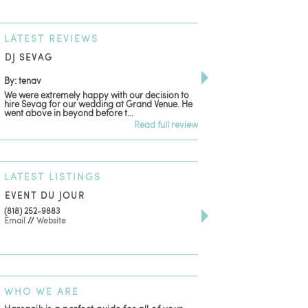
LATEST
REVIEWS
DJ SEVAG
DESIGN BY ASHLE
By: tenav
By: jm
We were extremely happy with our decision to
Deceitful, disappointing
hire Sevag for our wedding at Grand Venue. He
with. Like many other re
went above in beyond before t...
women that own and run 
Read full review
LATEST
LISTINGS
EVENT DU JOUR
JEWELRY THEATRE B
(818) 252-9883
411 W 7th St Suite 900
Email
//
Website
Los Angeles, CA, 90014
(818) 554-6828
Email
WHO
WE ARE