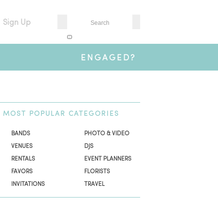
Sign Up
ENGAGED?
MOST
POPULAR CATEGORIES
BANDS
PHOTO & VIDEO
VENUES
DJS
RENTALS
EVENT PLANNERS
FAVORS
FLORISTS
INVITATIONS
TRAVEL