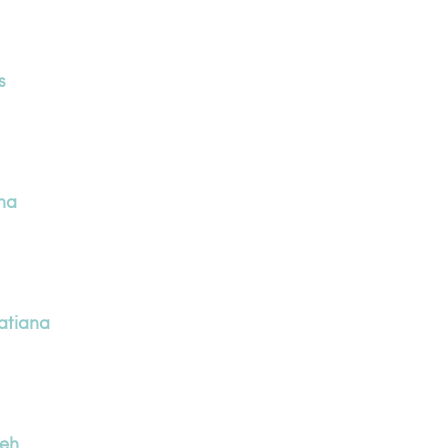
s
na
atiana
neh