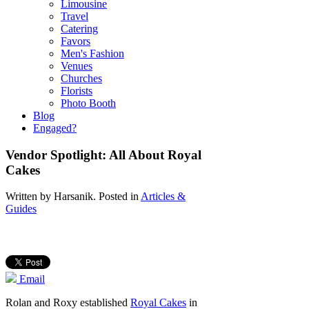
Limousine
Travel
Catering
Favors
Men's Fashion
Venues
Churches
Florists
Photo Booth
Blog
Engaged?
Vendor Spotlight: All About Royal
Cakes
Written by
Harsanik
. Posted in
Articles &
Guides
Email
Rolan and Roxy established
Royal Cakes
in