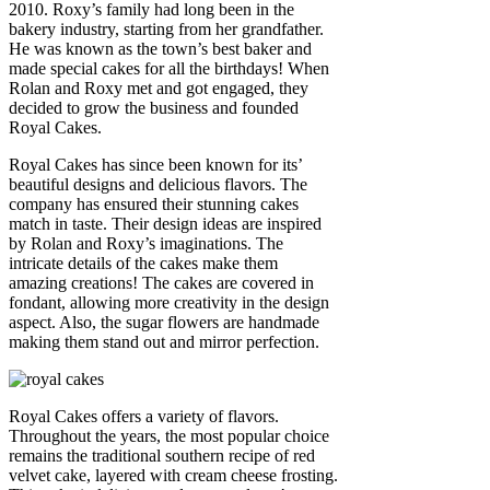
2010. Roxy’s family had long been in the
bakery industry, starting from her grandfather.
He was known as the town’s best baker and
made special cakes for all the birthdays! When
Rolan and Roxy met and got engaged, they
decided to grow the business and founded
Royal Cakes.
Royal Cakes has since been known for its’
beautiful designs and delicious flavors. The
company has ensured their stunning cakes
match in taste. Their design ideas are inspired
by Rolan and Roxy’s imaginations. The
intricate details of the cakes make them
amazing creations! The cakes are covered in
fondant, allowing more creativity in the design
aspect. Also, the sugar flowers are handmade
making them stand out and mirror perfection.
Royal Cakes offers a variety of flavors.
Throughout the years, the most popular choice
remains the traditional southern recipe of red
velvet cake, layered with cream cheese frosting.