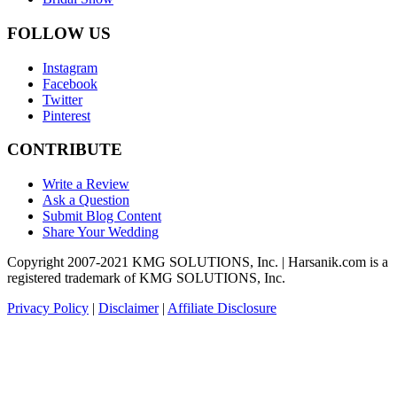
FOLLOW US
Instagram
Facebook
Twitter
Pinterest
CONTRIBUTE
Write a Review
Ask a Question
Submit Blog Content
Share Your Wedding
Copyright 2007-2021 KMG SOLUTIONS, Inc. | Harsanik.com is a
registered trademark of KMG SOLUTIONS, Inc.
Privacy Policy
|
Disclaimer
|
Affiliate Disclosure