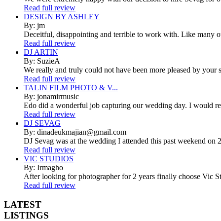
Read full review
DESIGN BY ASHLEY
By: jm
Deceitful, disappointing and terrible to work with. Like many 
Read full review
DJ ARTIN
By: SuzieA
We really and truly could not have been more pleased by your se
Read full review
TALIN FILM PHOTO & V...
By: jonamirmusic
Edo did a wonderful job capturing our wedding day. I would r
Read full review
DJ SEVAG
By: dinadeukmajian@gmail.com
DJ Sevag was at the wedding I attended this past weekend on 2/
Read full review
VIC STUDIOS
By: Irmagho
After looking for photographer for 2 years finally choose Vic St
Read full review
LATEST
LISTINGS