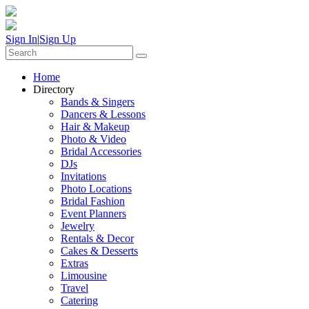
Sign In
|
Sign Up
Home
Directory
Bands & Singers
Dancers & Lessons
Hair & Makeup
Photo & Video
Bridal Accessories
DJs
Invitations
Photo Locations
Bridal Fashion
Event Planners
Jewelry
Rentals & Decor
Cakes & Desserts
Extras
Limousine
Travel
Catering