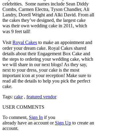
celebrities. Some names include Sean Diddy
Combs, Carmen Electra, Tyson Chandler, Ali
Landry, Dorell Wright and Alki David. From all
the cakes they’ve designed, the largest cake
was their own wedding cake in 2011, which
was 9 feet tall!
Visit
Royal Cakes
to make an appointment and
order your dream cake. Royal Cakes shared
details about their Engagement Box Cake and
the steps to ordering your wedding cake, which
we will share in our next blogs! As they say,
next to your dress, your cake is the most
important icon at your reception! Make sure to
read all the details to help you pick the perfect
cake.
Tags:
cake
,
featured vendor
USER COMMENTS
To comment,
Sign In
if you
already have an account
or
Sign Up
to create an
account.