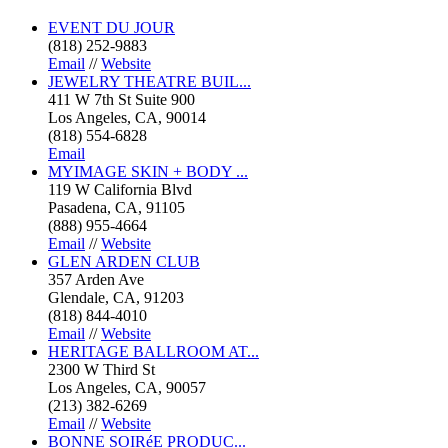
EVENT DU JOUR
(818) 252-9883
Email
//
Website
JEWELRY THEATRE BUIL...
411 W 7th St Suite 900
Los Angeles, CA, 90014
(818) 554-6828
Email
MYIMAGE SKIN + BODY ...
119 W California Blvd
Pasadena, CA, 91105
(888) 955-4664
Email
//
Website
GLEN ARDEN CLUB
357 Arden Ave
Glendale, CA, 91203
(818) 844-4010
Email
//
Website
HERITAGE BALLROOM AT...
2300 W Third St
Los Angeles, CA, 90057
(213) 382-6269
Email
//
Website
BONNE SOIRéE PRODUC...