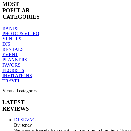
MOST
POPULAR
CATEGORIES
BANDS
PHOTO & VIDEO
VENUES
DJS
RENTALS
EVENT
PLANNERS
FAVORS
FLORISTS
INVITATIONS
TRAVEL
View all categories
LATEST
REVIEWS
DJ SEVAG
By: tenav
We were extremely happy with our decision to hire Sevag for 