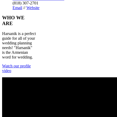
(818) 307-2701
Email
//
Website
WHO
WE
ARE
Harsanik is a perfect
guide for all of your
wedding planning
needs! "Harsanik"
is the Armenian
word for wedding.
Watch our profile
video