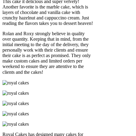
This cake it delicious and super velvety!
Another favorite is the marble cake, which is
layers of chocolate and vanilla cake with
crunchy hazelnut and cappuccino cream. Just
reading the flavors takes you to dessert heaven!
Rolan and Roxy strongly believe in quality
over quantity. Keeping that in mind, from the
initial meeting to the day of the delivery, they
personally work with their clients and ensure
their cake is as perfect as promised. They only
make custom cakes and limited orders per
weekend to ensure they are attentive to the
clients and the cakes!
Royal Cakes has designed many cakes for