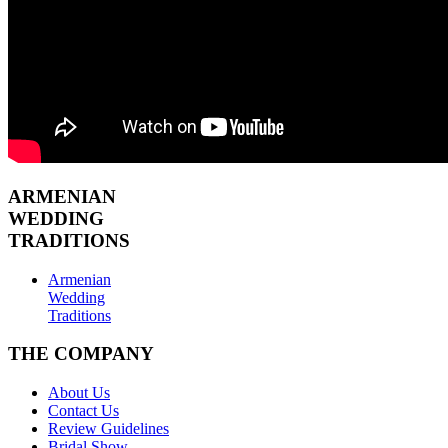
ARMENIAN
WEDDING
TRADITIONS
Armenian
Wedding
Traditions
THE COMPANY
About Us
Contact Us
Review Guidelines
Bridal Show