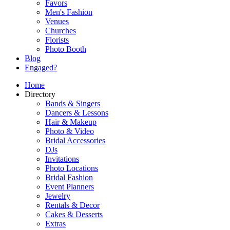
Favors
Men's Fashion
Venues
Churches
Florists
Photo Booth
Blog
Engaged?
Home
Directory
Bands & Singers
Dancers & Lessons
Hair & Makeup
Photo & Video
Bridal Accessories
DJs
Invitations
Photo Locations
Bridal Fashion
Event Planners
Jewelry
Rentals & Decor
Cakes & Desserts
Extras