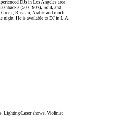
experienced DJs in Los Angeles area.
ashback's (50's -90's), Soul, and
n, Greek, Russian, Arabic and much
 night. He is available to DJ in L.A.
, Lighting/Laser shows, Violinist