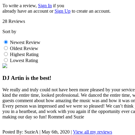
To write a review,
Sign In
if you
already have an account
or
Sign Up
to create an account.
28 Reviews
Sort by
Newest Review
Oldest Review
Highest Rating
Lowest Rating
DJ Artin is the best!
We really and truly could not have been more pleased by your servic
kind the entire time, looked professional. We danced the entire time,
guests comment about how amazing the music was and how it was one 
Every person was impressed and we were so pleased! We can’t thi
you in a heartbeat, and work with you again if the opportunity ever
making our day so fun! Rommel and Suzie
Posted By:
SuzieA
|
May 6th, 2020
|
View all my reviews