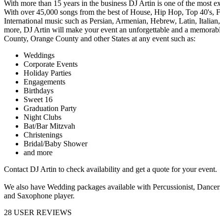
With more than 15 years in the business DJ Artin is one of the most 
With over 45,000 songs from the best of House, Hip Hop, Top 40's, Fl
International music such as Persian, Armenian, Hebrew, Latin, Italia
more, DJ Artin will make your event an unforgettable and a memorable
County, Orange County and other States at any event such as:
Weddings
Corporate Events
Holiday Parties
Engagements
Birthdays
Sweet 16
Graduation Party
Night Clubs
Bat/Bar Mitzvah
Christenings
Bridal/Baby Shower
and more
Contact DJ Artin to check availability and get a quote for your event.
We also have Wedding packages available with Percussionist, Dancers
and Saxophone player.
28
USER REVIEWS