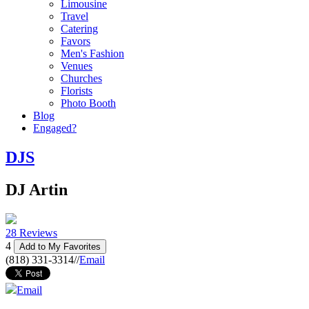
Limousine
Travel
Catering
Favors
Men's Fashion
Venues
Churches
Florists
Photo Booth
Blog
Engaged?
DJS
DJ Artin
28 Reviews
4
Add to My Favorites
(818) 331-3314
//
Email
Email