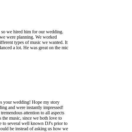
d so we hired him for our wedding.
me we were planning. We worked
ifferent types of music we wanted. It
anced a lot. He was great on the mic
kes your wedding! Hope my story
ding and were instantly impressed!
remendous attention to all aspects
 the music, since we both love to
 to several well known DJ's prior to
would be instead of asking us how we