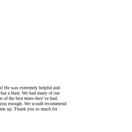
es! He was extremely helpful and
 what a blast. We had many of our
of the best times they’ve had.
nk you enough. We would recommend
 came up. Thank you so much for