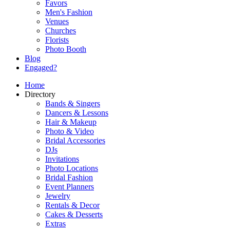
Favors
Men's Fashion
Venues
Churches
Florists
Photo Booth
Blog
Engaged?
Home
Directory
Bands & Singers
Dancers & Lessons
Hair & Makeup
Photo & Video
Bridal Accessories
DJs
Invitations
Photo Locations
Bridal Fashion
Event Planners
Jewelry
Rentals & Decor
Cakes & Desserts
Extras