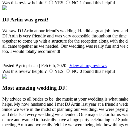
Was this review helpful?
YES
NO
1
found this helpful
DJ Artin was great!
We saw DJ Artin at our friend's wedding. He did a great job there an
DJ Artin is very friendly and was very accessible throughout the ti
together to come up with a structure for the reception along with the d
all came together as we needed. Our wedding was really fun and we d
too. I would totally recommend!
Posted By:
tepiastar
|
Feb 6th, 2020
|
View all my reviews
Was this review helpful?
YES
NO
0
found this helpful
Most amazing wedding DJ!
My advice to all brides to be, the music at your wedding is what ma
helps. My now husband and I met DJ Artin last year at a friend's wed
Since we were in the midst of planning our wedding, we were paying t
and details at every wedding we attended. One major factor for us was
dance and wanted to basically have a huge party celebrating us! Spoke
meeting Artin and we really felt like we were being told how things 