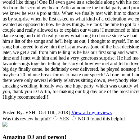
would like things! One DJ even gave us a schedule along with his cont
So from the second we heard Artin announce the bridal party and pro
we knew he was a pro at this. When we finally met with him to discu
us by surprise when he first asked us what kind of a celebration we 
wanted as opposed to how he does things. He took the time to got to 
couple and really allowed us to explain our wants! I mentioned to him 
dance song and didn't really know what song to choose since we had m
him a list of the songs and he'll help us out, I thought to myself, I'm 
song but agreed to give him the list anyways (one of the best decisio
later, we get a call from him telling us he has our first song and wants
time and I met with him and had a very generous surprise. He had m
favorite songs together telling the story of how we met and fell in love
big day finally came, he definitely over delivered, he played nonstop 
maybe a 20 minute break for us to make our speech! At one point I loo
there were only several elderly relatives sitting down, everybody els
amazing wedding, it really was one huge party, which was exactly 
you, thank you DJ Artin, for making our big day one of the most incre
Highly recommended!!!
Posted By:
VSH
|
Oct 11th, 2018
|
View all my reviews
Was this review helpful?
YES
NO
0
found this helpful
Amazing DJ and person!