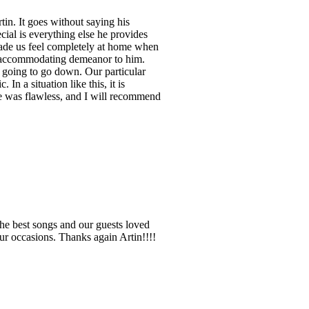
in. It goes without saying his
cial is everything else he provides
 made us feel completely at home when
d accommodating demeanor to him.
 going to go down. Our particular
n a situation like this, it is
 He was flawless, and I will recommend
the best songs and our guests loved
ur occasions. Thanks again Artin!!!!