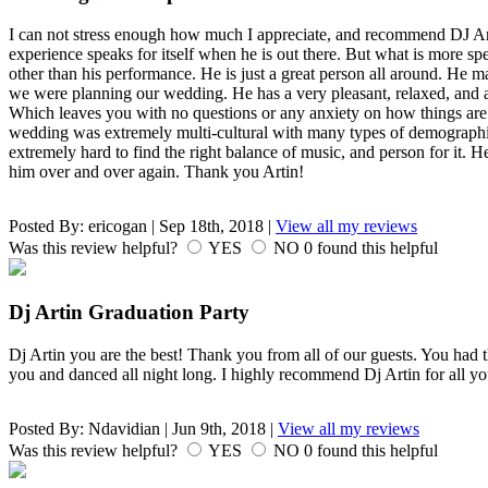
I can not stress enough how much I appreciate, and recommend DJ Art
experience speaks for itself when he is out there. But what is more spe
other than his performance. He is just a great person all around. He
we were planning our wedding. He has a very pleasant, relaxed, an
Which leaves you with no questions or any anxiety on how things are
wedding was extremely multi-cultural with many types of demographic. I
extremely hard to find the right balance of music, and person for it.
him over and over again. Thank you Artin!
Posted By:
ericogan
|
Sep 18th, 2018
|
View all my reviews
Was this review helpful?
YES
NO
0
found this helpful
Dj Artin Graduation Party
Dj Artin you are the best! Thank you from all of our guests. You had 
you and danced all night long. I highly recommend Dj Artin for all yo
Posted By:
Ndavidian
|
Jun 9th, 2018
|
View all my reviews
Was this review helpful?
YES
NO
0
found this helpful