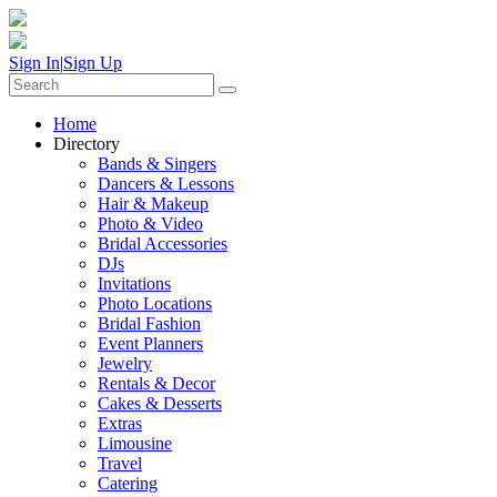
Sign In
|
Sign Up
Home
Directory
Bands & Singers
Dancers & Lessons
Hair & Makeup
Photo & Video
Bridal Accessories
DJs
Invitations
Photo Locations
Bridal Fashion
Event Planners
Jewelry
Rentals & Decor
Cakes & Desserts
Extras
Limousine
Travel
Catering