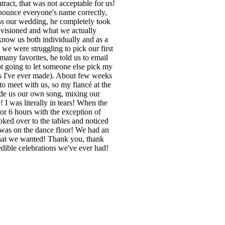
ract, that was not acceptable for us!
nounce everyone's name correctly,
ss our wedding, he completely took
envisioned and what we actually
know us both individually and as a
we were struggling to pick our first
any favorites, he told us to email
not going to let someone else pick my
ns I've ever made). About few weeks
 to meet with us, so my fiancé at the
ade us our own song, mixing our
! I was literally in tears! When the
for 6 hours with the exception of
ked over to the tables and noticed
e was on the dance floor! We had an
what we wanted! Thank you, thank
dible celebrations we've ever had!