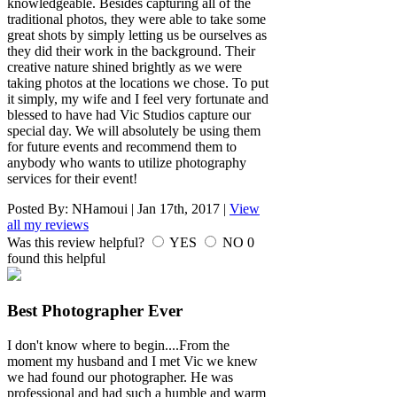
knowledgeable. Besides capturing all of the
traditional photos, they were able to take some
great shots by simply letting us be ourselves as
they did their work in the background. Their
creative nature shined brightly as we were
taking photos at the locations we chose. To put
it simply, my wife and I feel very fortunate and
blessed to have had Vic Studios capture our
special day. We will absolutely be using them
for future events and recommend them to
anybody who wants to utilize photography
services for their event!
Posted By:
NHamoui
|
Jan 17th, 2017
|
View
all my reviews
Was this review helpful?
YES
NO
0
found this helpful
Best Photographer Ever
I don't know where to begin....From the
moment my husband and I met Vic we knew
we had found our photographer. He was
professional and had such a humble and warm