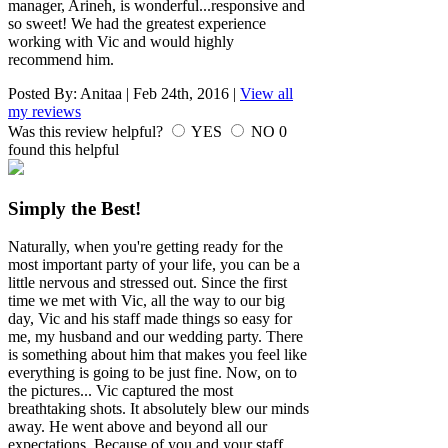
manager, Arineh, is wonderful...responsive and
so sweet! We had the greatest experience
working with Vic and would highly
recommend him.
Posted By:
Anitaa
|
Feb 24th, 2016
|
View all
my reviews
Was this review helpful?
YES
NO
0
found this helpful
Simply the Best!
Naturally, when you're getting ready for the
most important party of your life, you can be a
little nervous and stressed out. Since the first
time we met with Vic, all the way to our big
day, Vic and his staff made things so easy for
me, my husband and our wedding party. There
is something about him that makes you feel like
everything is going to be just fine. Now, on to
the pictures... Vic captured the most
breathtaking shots. It absolutely blew our minds
away. He went above and beyond all our
expectations. Because of you and your staff,