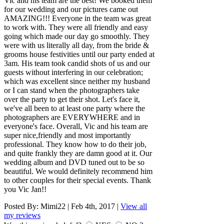
Vic and his team are the best! We booked them
for our wedding and our pictures came out
AMAZING!!! Everyone in the team was great
to work with. They were all friendly and easy
going which made our day go smoothly. They
were with us literally all day, from the bride &
grooms house festivities until our party ended at
3am. His team took candid shots of us and our
guests without interfering in our celebration;
which was excellent since neither my husband
or I can stand when the photographers take
over the party to get their shot. Let's face it,
we've all been to at least one party where the
photographers are EVERYWHERE and in
everyone's face. Overall, Vic and his team are
super nice,friendly and most importantly
professional. They know how to do their job,
and quite frankly they are damn good at it. Our
wedding album and DVD tuned out to be so
beautiful. We would definitely recommend him
to other couples for their special events. Thank
you Vic Jan!!
Posted By:
Mimi22
|
Feb 4th, 2017
|
View all
my reviews