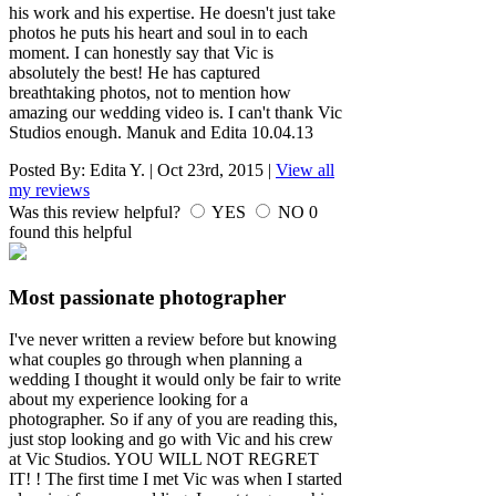
his work and his expertise. He doesn't just take
photos he puts his heart and soul in to each
moment. I can honestly say that Vic is
absolutely the best! He has captured
breathtaking photos, not to mention how
amazing our wedding video is. I can't thank Vic
Studios enough. Manuk and Edita 10.04.13
Posted By:
Edita Y.
|
Oct 23rd, 2015
|
View all
my reviews
Was this review helpful?
YES
NO
0
found this helpful
Most passionate photographer
I've never written a review before but knowing
what couples go through when planning a
wedding I thought it would only be fair to write
about my experience looking for a
photographer. So if any of you are reading this,
just stop looking and go with Vic and his crew
at Vic Studios. YOU WILL NOT REGRET
IT! ! The first time I met Vic was when I started