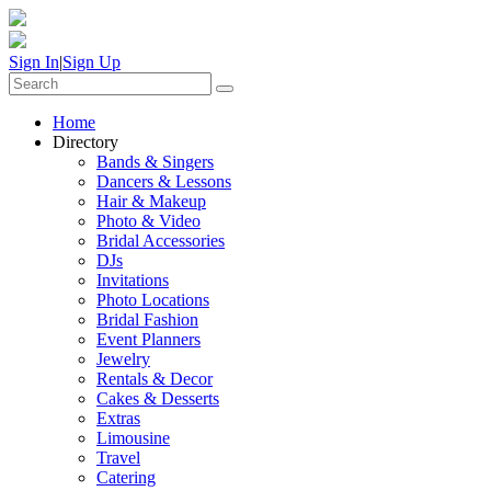
Sign In
|
Sign Up
Home
Directory
Bands & Singers
Dancers & Lessons
Hair & Makeup
Photo & Video
Bridal Accessories
DJs
Invitations
Photo Locations
Bridal Fashion
Event Planners
Jewelry
Rentals & Decor
Cakes & Desserts
Extras
Limousine
Travel
Catering