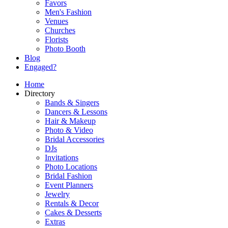
Favors
Men's Fashion
Venues
Churches
Florists
Photo Booth
Blog
Engaged?
Home
Directory
Bands & Singers
Dancers & Lessons
Hair & Makeup
Photo & Video
Bridal Accessories
DJs
Invitations
Photo Locations
Bridal Fashion
Event Planners
Jewelry
Rentals & Decor
Cakes & Desserts
Extras