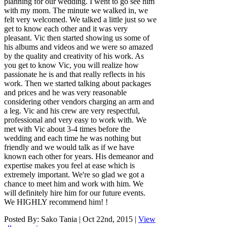
planning for our wedding. I went to go see him
with my mom. The minute we walked in, we
felt very welcomed. We talked a little just so we
get to know each other and it was very
pleasant. Vic then started showing us some of
his albums and videos and we were so amazed
by the quality and creativity of his work. As
you get to know Vic, you will realize how
passionate he is and that really reflects in his
work. Then we started talking about packages
and prices and he was very reasonable
considering other vendors charging an arm and
a leg. Vic and his crew are very respectful,
professional and very easy to work with. We
met with Vic about 3-4 times before the
wedding and each time he was nothing but
friendly and we would talk as if we have
known each other for years. His demeanor and
expertise makes you feel at ease which is
extremely important. We're so glad we got a
chance to meet him and work with him. We
will definitely hire him for our future events.
We HIGHLY recommend him! !
Posted By:
Sako Tania
|
Oct 22nd, 2015
|
View