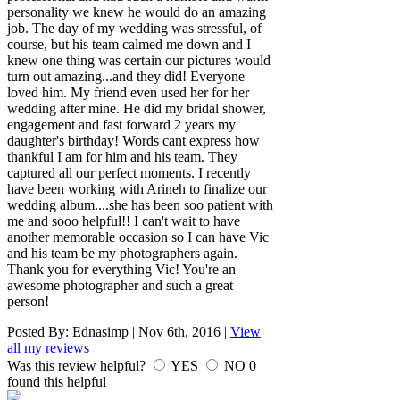
personality we knew he would do an amazing
job. The day of my wedding was stressful, of
course, but his team calmed me down and I
knew one thing was certain our pictures would
turn out amazing...and they did! Everyone
loved him. My friend even used her for her
wedding after mine. He did my bridal shower,
engagement and fast forward 2 years my
daughter's birthday! Words cant express how
thankful I am for him and his team. They
captured all our perfect moments. I recently
have been working with Arineh to finalize our
wedding album....she has been soo patient with
me and sooo helpful!! I can't wait to have
another memorable occasion so I can have Vic
and his team be my photographers again.
Thank you for everything Vic! You're an
awesome photographer and such a great
person!
Posted By:
Ednasimp
|
Nov 6th, 2016
|
View
all my reviews
Was this review helpful?
YES
NO
0
found this helpful