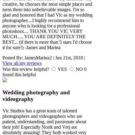
creative, he chooses the most simple places and
turns them into unbelievable images. I'm so
glad and honored that I had Vic as my wedding
photographer....I highly recommend him to
anyone who is looking for a professional
photoshoot.... THANK YOU VIC VERY
MUCH..... YOU ARE DEFINITELY THE
BEST... (if there is more than 5 stars I'd choose
it for sure!) -James and Marina
Posted By:
JamesMarina2
|
Jun 21st, 2018
|
View all my reviews
Was this review helpful?
YES
NO
0
found this helpful
Wedding photography and
videography
Vic Studios has a great team of talented
photographers and videographers who are
patient, understanding, and passionate about
their job! Especially Norik and Vrej are
absolutely amazing! They both worked very