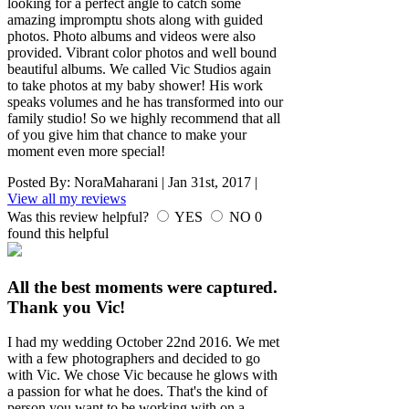
looking for a perfect angle to catch some
amazing impromptu shots along with guided
photos. Photo albums and videos were also
provided. Vibrant color photos and well bound
beautiful albums. We called Vic Studios again
to take photos at my baby shower! His work
speaks volumes and he has transformed into our
family studio! So we highly recommend that all
of you give him that chance to make your
moment even more special!
Posted By:
NoraMaharani
|
Jan 31st, 2017
|
View all my reviews
Was this review helpful?
YES
NO
0
found this helpful
All the best moments were captured.
Thank you Vic!
I had my wedding October 22nd 2016. We met
with a few photographers and decided to go
with Vic. We chose Vic because he glows with
a passion for what he does. That's the kind of
person you want to be working with on a