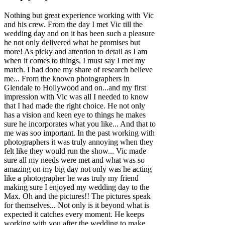
Nothing but great experience working with Vic
and his crew. From the day I met Vic till the
wedding day and on it has been such a pleasure
he not only delivered what he promises but
more! As picky and attention to detail as I am
when it comes to things, I must say I met my
match. I had done my share of research believe
me... From the known photographers in
Glendale to Hollywood and on...and my first
impression with Vic was all I needed to know
that I had made the right choice. He not only
has a vision and keen eye to things he makes
sure he incorporates what you like... And that to
me was soo important. In the past working with
photographers it was truly annoying when they
felt like they would run the show... Vic made
sure all my needs were met and what was so
amazing on my big day not only was he acting
like a photographer he was truly my friend
making sure I enjoyed my wedding day to the
Max. Oh and the pictures!! The pictures speak
for themselves... Not only is it beyond what is
expected it catches every moment. He keeps
working with you after the wedding to make