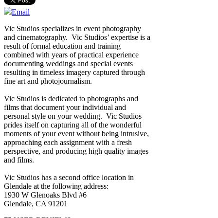
Email
Vic Studios specializes in event photography
and cinematography. Vic Studios’ expertise is a
result of formal education and training
combined with years of practical experience
documenting weddings and special events
resulting in timeless imagery captured through
fine art and photojournalism.
Vic Studios is dedicated to photographs and
films that document your individual and
personal style on your wedding. Vic Studios
prides itself on capturing all of the wonderful
moments of your event without being intrusive,
approaching each assignment with a fresh
perspective, and producing high quality images
and films.
Vic Studios has a second office location in
Glendale at the following address:
1930 W Glenoaks Blvd #6
Glendale, CA 91201