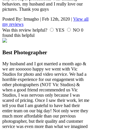
behaviors. my husband and I really love our
pictures. Thank you guys
Posted By:
Irmagho
|
Feb 12th, 2020
|
View all
my reviews
Was this review helpful?
YES
NO
0
found this helpful
Best Photographer
My husband and I got married a month ago &
we are soooooo happy we went with Vic
Studios for photo and video service. We had a
horrible experience for our engagement with
other photographers (NOT Vic Studios) &
when a good friend recommended us Vic
Studios, I was nervous only because I was
scared of pricing. Once I saw their work, let me
tell you that I am grateful to have had their
entire team on our big day! Not only were they
much more affordable than our previous
photographer, but their quality and customer
service was even more than what we imagined