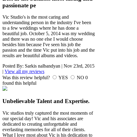
passionate pe
Vic Studio's is the most caring and
understanding person in the industry I've been
to a few weddings where he has done a
beautiful job. October 5, 2014 was my wedding
and there was no one else I would choose
besides him because I've seen his job the
passion and the time Vic put into his job and the
results are beautiful albums and videos.
Posted By:
Sarkis nalbandyan
|
Nov 23rd, 2015
|
View all my reviews
Was this review helpful?
YES
NO
0
found this helpful
Unbelievable Talent and Expertise.
Vic studios truly captured the most moments of
our special day! Vic and his associates are
dedicated to creating unforgettable and
everlasting memories for all of their clients.
What I love most about Vic is his dedication to