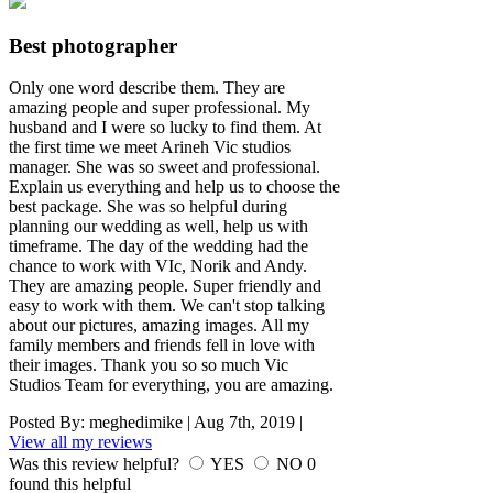
Best photographer
Only one word describe them. They are
amazing people and super professional. My
husband and I were so lucky to find them. At
the first time we meet Arineh Vic studios
manager. She was so sweet and professional.
Explain us everything and help us to choose the
best package. She was so helpful during
planning our wedding as well, help us with
timeframe. The day of the wedding had the
chance to work with VIc, Norik and Andy.
They are amazing people. Super friendly and
easy to work with them. We can't stop talking
about our pictures, amazing images. All my
family members and friends fell in love with
their images. Thank you so so much Vic
Studios Team for everything, you are amazing.
Posted By:
meghedimike
|
Aug 7th, 2019
|
View all my reviews
Was this review helpful?
YES
NO
0
found this helpful