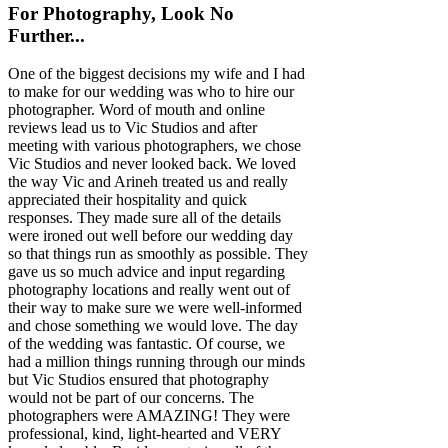
For Photography, Look No
Further...
One of the biggest decisions my wife and I had
to make for our wedding was who to hire our
photographer. Word of mouth and online
reviews lead us to Vic Studios and after
meeting with various photographers, we chose
Vic Studios and never looked back. We loved
the way Vic and Arineh treated us and really
appreciated their hospitality and quick
responses. They made sure all of the details
were ironed out well before our wedding day
so that things run as smoothly as possible. They
gave us so much advice and input regarding
photography locations and really went out of
their way to make sure we were well-informed
and chose something we would love. The day
of the wedding was fantastic. Of course, we
had a million things running through our minds
but Vic Studios ensured that photography
would not be part of our concerns. The
photographers were AMAZING! They were
professional, kind, light-hearted and VERY