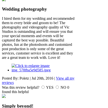
Wedding photography
I hired them for my wedding and recommended
them to every bride and groom to be! The
photography and videography quality of Vic
Studios is outstanding and will ensure you that
your special moments and events will be
captured the best way possible. Beautiful
photos, fun at the photoshoots and customized
post production is only some of the great
services, customer service is excellent and they
are a great team to work with. Love it!
Posted By:
Poletz
|
Jul 20th, 2016
|
View all my
reviews
Was this review helpful?
YES
NO
0
found this helpful
Simply beyond!