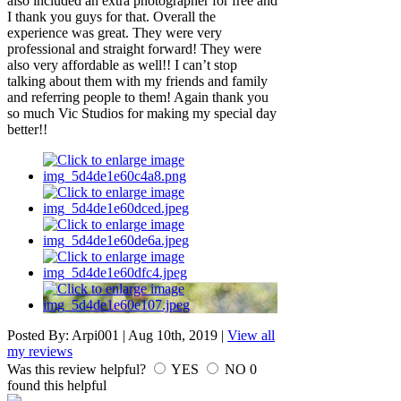
also included an extra photographer for free and
I thank you guys for that. Overall the
experience was great. They were very
professional and straight forward! They were
also very affordable as well!! I can’t stop
talking about them with my friends and family
and referring people to them! Again thank you
so much Vic Studios for making my special day
better!!
Posted By:
Arpi001
|
Aug 10th, 2019
|
View all
my reviews
Was this review helpful?
YES
NO
0
found this helpful