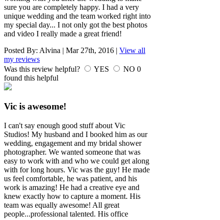
sure you are completely happy. I had a very
unique wedding and the team worked right into
my special day... I not only got the best photos
and video I really made a great friend!
Posted By:
Alvina
|
Mar 27th, 2016
|
View all
my reviews
Was this review helpful?
YES
NO
0
found this helpful
Vic is awesome!
I can't say enough good stuff about Vic
Studios! My husband and I booked him as our
wedding, engagement and my bridal shower
photographer. We wanted someone that was
easy to work with and who we could get along
with for long hours. Vic was the guy! He made
us feel comfortable, he was patient, and his
work is amazing! He had a creative eye and
knew exactly how to capture a moment. His
team was equally awesome! All great
people...professional talented. His office