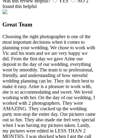
Was this review helpful?
YES
NO
2
found this helpful
Great Team
Choosing the right photographer is one of the
most important decisions when it comes to
planning your wedding. We chose to work with
Vic and his team and we are very happy we
did. From the first day we gave Arine our
deposit to the day of our wedding, everything
went by smoothly. The team is so professional,
friendly, and understanding of how stressful
wedding planning can be. They do their best to
make it easy. Arine is a pleasure to work with,
she is so accommodating and sweet. We loved
working with her. On the day of our wedding, I
worked with 2 photographers. They were
AMAZING. They cracked up the wedding
party non-stop the entire day. Our pictures came
out so fun. They also made me feel very special
when I was having my pictures taken. Lastly,
my pictures were edited in LESS THAN 2
MONTHS. I was shocked when I got the call