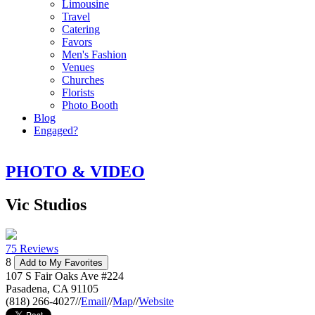
Limousine
Travel
Catering
Favors
Men's Fashion
Venues
Churches
Florists
Photo Booth
Blog
Engaged?
PHOTO & VIDEO
Vic Studios
75 Reviews
8
Add to My Favorites
107 S Fair Oaks Ave #224
Pasadena
,
CA
91105
(818) 266-4027
//
Email
//
Map
//
Website