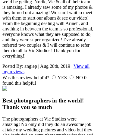
we’d be getting. Norik, Vic & all of their team
is amazing. I already saw some of my photos &
they turned out amazing! We can’t wait to meet
with them to start our album & see our video!
From the beginning dealing with Arineh, and
anything in between the team is so professional,
everyone knows what they are supposed to do,
and they were super organized! I’ve already
referred two couples & I will continue to refer
them to all to Vic Studios! Thank you for
everything!!
Posted By:
angiep
|
Aug 28th, 2019
|
View all
my reviews
Was this review helpful?
YES
NO
0
found this helpful
Best photographers in the world!
Thank you so much
The photographers at Vic Studios were
amazing! No only did they do an awesome job
at take my wedding pictures and video but they