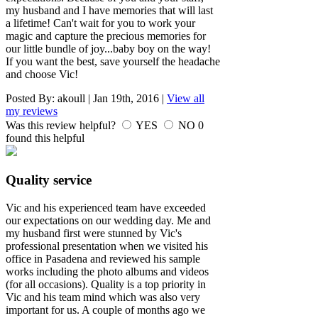
my husband and I have memories that will last
a lifetime! Can't wait for you to work your
magic and capture the precious memories for
our little bundle of joy...baby boy on the way!
If you want the best, save yourself the headache
and choose Vic!
Posted By:
akoull
|
Jan 19th, 2016
|
View all
my reviews
Was this review helpful?
YES
NO
0
found this helpful
Quality service
Vic and his experienced team have exceeded
our expectations on our wedding day. Me and
my husband first were stunned by Vic's
professional presentation when we visited his
office in Pasadena and reviewed his sample
works including the photo albums and videos
(for all occasions). Quality is a top priority in
Vic and his team mind which was also very
important for us. A couple of months ago we