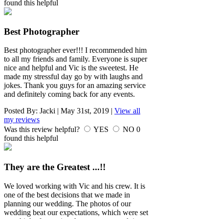
found this helpful
Best Photographer
Best photographer ever!!! I recommended him
to all my friends and family. Everyone is super
nice and helpful and Vic is the sweetest. He
made my stressful day go by with laughs and
jokes. Thank you guys for an amazing service
and definitely coming back for any events.
Posted By:
Jacki
|
May 31st, 2019
|
View all
my reviews
Was this review helpful?
YES
NO
0
found this helpful
They are the Greatest ...!!
We loved working with Vic and his crew. It is
one of the best decisions that we made in
planning our wedding. The photos of our
wedding beat our expectations, which were set