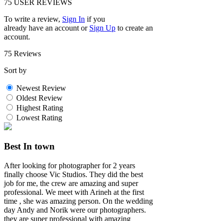
75
USER REVIEWS
To write a review,
Sign In
if you
already have an account
or
Sign Up
to create an
account.
75 Reviews
Sort by
Newest Review
Oldest Review
Highest Rating
Lowest Rating
Best In town
After looking for photographer for 2 years
finally choose Vic Studios. They did the best
job for me, the crew are amazing and super
professional. We meet with Arineh at the first
time , she was amazing person. On the wedding
day Andy and Norik were our photographers.
they are super professional with amazing