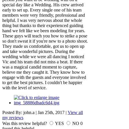
special day like a Wedding. His crew arrived
early to set up. Every single one of his team
members were very friendly, professional and
helpful. I was very nervous about the whole
thing but thanks to their experienced guiding
hand we felt like we been modeling for years.
These guys will teach you how to strike a pose
so don't sweat it if you're new to a photo shoot.
They made us comfortable, got us to open up
and take wonderful pictures. During the
wedding while we were all dancing I noticed
Vic and his team did not miss a beat. If there
was a magical candid moment to capture,
believe me they caught it. They know how to
engage with the guests and everyone involved
to get the best pictures. I couldn't be happier
with the level of service.
Posted By:
john.a
|
Jan 25th, 2017
|
View all
my reviews
Was this review helpful?
YES
NO
0
found this helpful