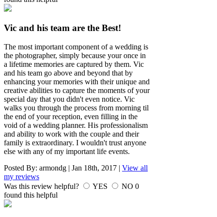
Vic and his team are the Best!
The most important component of a wedding is
the photographer, simply because your once in
a lifetime memories are captured by them. Vic
and his team go above and beyond that by
enhancing your memories with their unique and
creative abilities to capture the moments of your
special day that you didn't even notice. Vic
walks you through the process from morning til
the end of your reception, even filling in the
void of a wedding planner. His professionalism
and ability to work with the couple and their
family is extraordinary. I wouldn't trust anyone
else with any of my important life events.
Posted By:
armondg
|
Jan 18th, 2017
|
View all
my reviews
Was this review helpful?
YES
NO
0
found this helpful