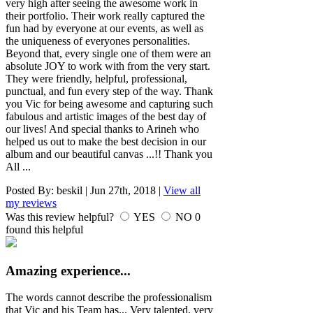
very high after seeing the awesome work in
their portfolio. Their work really captured the
fun had by everyone at our events, as well as
the uniqueness of everyones personalities.
Beyond that, every single one of them were an
absolute JOY to work with from the very start.
They were friendly, helpful, professional,
punctual, and fun every step of the way. Thank
you Vic for being awesome and capturing such
fabulous and artistic images of the best day of
our lives! And special thanks to Arineh who
helped us out to make the best decision in our
album and our beautiful canvas ...!! Thank you
All ...
Posted By:
beskil
|
Jun 27th, 2018
|
View all
my reviews
Was this review helpful?
YES
NO
0
found this helpful
Amazing experience...
The words cannot describe the professionalism
that Vic and his Team has... Very talented, very