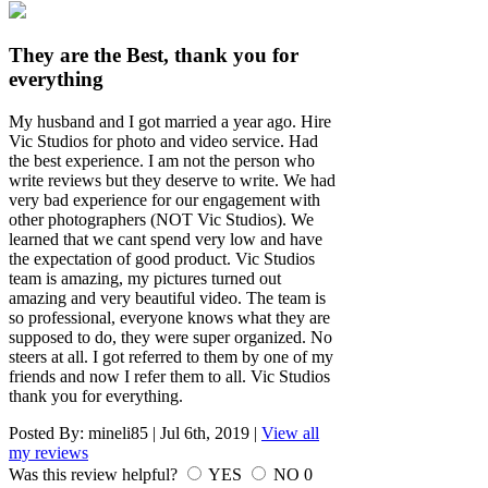
They are the Best, thank you for
everything
My husband and I got married a year ago. Hire
Vic Studios for photo and video service. Had
the best experience. I am not the person who
write reviews but they deserve to write. We had
very bad experience for our engagement with
other photographers (NOT Vic Studios). We
learned that we cant spend very low and have
the expectation of good product. Vic Studios
team is amazing, my pictures turned out
amazing and very beautiful video. The team is
so professional, everyone knows what they are
supposed to do, they were super organized. No
steers at all. I got referred to them by one of my
friends and now I refer them to all. Vic Studios
thank you for everything.
Posted By:
mineli85
|
Jul 6th, 2019
|
View all
my reviews
Was this review helpful?
YES
NO
0