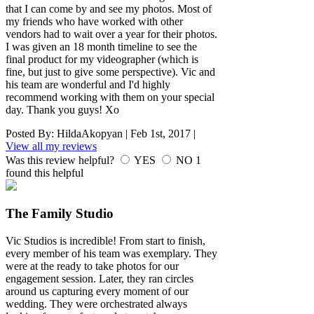
that I can come by and see my photos. Most of
my friends who have worked with other
vendors had to wait over a year for their photos.
I was given an 18 month timeline to see the
final product for my videographer (which is
fine, but just to give some perspective). Vic and
his team are wonderful and I'd highly
recommend working with them on your special
day. Thank you guys! Xo
Posted By:
HildaAkopyan
|
Feb 1st, 2017
|
View all my reviews
Was this review helpful?
YES
NO
1
found this helpful
The Family Studio
Vic Studios is incredible! From start to finish,
every member of his team was exemplary. They
were at the ready to take photos for our
engagement session. Later, they ran circles
around us capturing every moment of our
wedding. They were orchestrated always