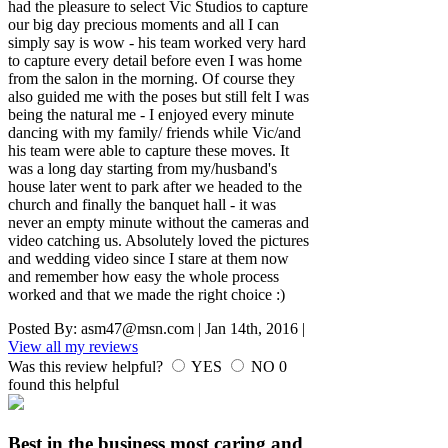
had the pleasure to select Vic Studios to capture
our big day precious moments and all I can
simply say is wow - his team worked very hard
to capture every detail before even I was home
from the salon in the morning. Of course they
also guided me with the poses but still felt I was
being the natural me - I enjoyed every minute
dancing with my family/ friends while Vic/and
his team were able to capture these moves. It
was a long day starting from my/husband's
house later went to park after we headed to the
church and finally the banquet hall - it was
never an empty minute without the cameras and
video catching us. Absolutely loved the pictures
and wedding video since I stare at them now
and remember how easy the whole process
worked and that we made the right choice :)
Posted By:
asm47@msn.com
|
Jan 14th, 2016
|
View all my reviews
Was this review helpful?
YES
NO
0
found this helpful
Best in the business most caring and