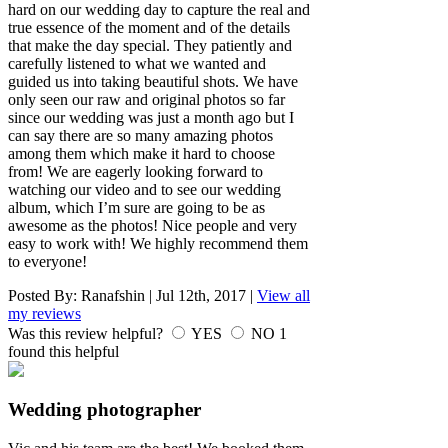
hard on our wedding day to capture the real and
true essence of the moment and of the details
that make the day special. They patiently and
carefully listened to what we wanted and
guided us into taking beautiful shots. We have
only seen our raw and original photos so far
since our wedding was just a month ago but I
can say there are so many amazing photos
among them which make it hard to choose
from! We are eagerly looking forward to
watching our video and to see our wedding
album, which I’m sure are going to be as
awesome as the photos! Nice people and very
easy to work with! We highly recommend them
to everyone!
Posted By:
Ranafshin
|
Jul 12th, 2017
|
View all
my reviews
Was this review helpful?
YES
NO
1
found this helpful
Wedding photographer