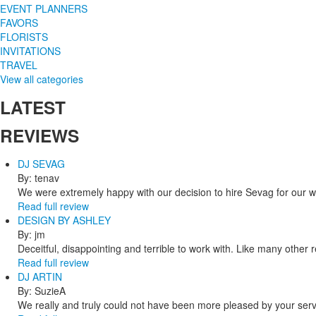
EVENT PLANNERS
FAVORS
FLORISTS
INVITATIONS
TRAVEL
View all categories
LATEST
REVIEWS
DJ SEVAG
By: tenav
We were extremely happy with our decision to hire Sevag for our 
Read full review
DESIGN BY ASHLEY
By: jm
Deceitful, disappointing and terrible to work with. Like many other
Read full review
DJ ARTIN
By: SuzieA
We really and truly could not have been more pleased by your servi