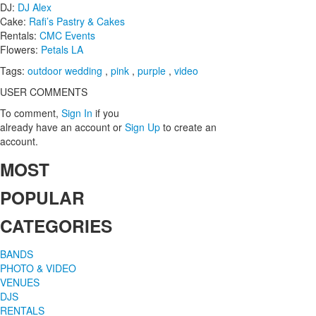
DJ:
DJ Alex
Cake:
Rafi’s Pastry & Cakes
Rentals:
CMC Events
Flowers:
Petals LA
Tags:
outdoor wedding
,
pink
,
purple
,
video
USER COMMENTS
To comment,
Sign In
if you
already have an account
or
Sign Up
to create an
account.
MOST
POPULAR
CATEGORIES
BANDS
PHOTO & VIDEO
VENUES
DJS
RENTALS