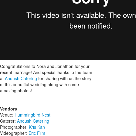
Congratulations to Nora and Jonathon for your
recent marriage! And special thanks to the team
at
Anoush Catering
for sharing with us the story
of this beautiful wedding along with some
amazing photos!
Vendors
Venue:
Hummingbird Nest
Caterer:
Anoush Catering
Photographer:
Kris Kan
Videographer:
Eric Film