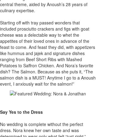
central theme, aided by Anoush’s 28 years of
culinary expertise.
Starting off with tray passed wonders that
included prosciutto crackers and figs with goat
cheese was a delectable way to whet the
appetites of their loved ones in advance of the
feast to come. And feast they did, with appetizers
like hummus and jajek and signature dishes
ranging from Beef Short Ribs with Mashed
Potatoes to Saffron Chicken. And Nora’s favorite
dish? The Salmon. Because as she puts it, “The
salmon dish is a MUST! Anytime I go to a Anoush
event, I anxiously wait for the salmon!”
Say Yes to the Dress
No wedding is complete without the perfect
dress. Nora knew her own taste and was
determined to wear only what felt “just right.”