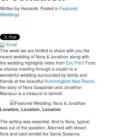
Written by
Harsanik
. Posted in
Featured
Weddings
Email
This week we are thrilled to share with you the
recent wedding of Nora & Jonathon along with
the wedding highlights video from
Eric Film
! From
a chance meeting through a cousin to a
wonderful wedding surrounded by family and
friends at the beautiful
Hummingbird Nest Ranch
,
the story of Nora Gasparian and Jonathon
Mansour is a treasure to behold.
Location, Location, Location
The setting was essential. And to Nora, typical
was out of the question. Adorned with desert
flora and cacti amidst the Santa Susanna