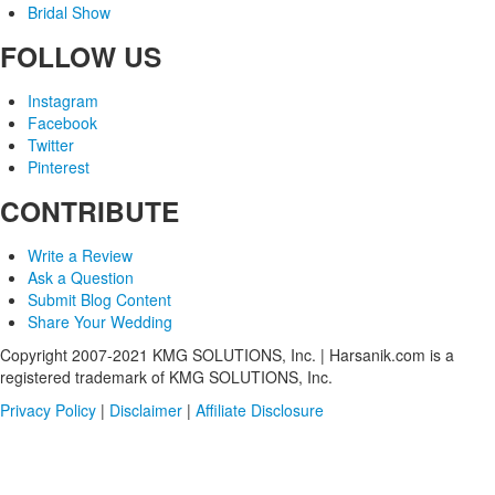
Bridal Show
FOLLOW US
Instagram
Facebook
Twitter
Pinterest
CONTRIBUTE
Write a Review
Ask a Question
Submit Blog Content
Share Your Wedding
Copyright 2007-2021 KMG SOLUTIONS, Inc. | Harsanik.com is a
registered trademark of KMG SOLUTIONS, Inc.
Privacy Policy
|
Disclaimer
|
Affiliate Disclosure