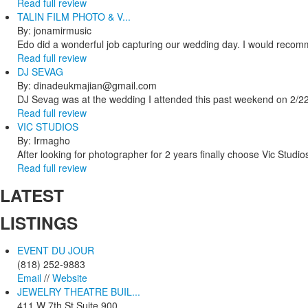
Read full review
TALIN FILM PHOTO & V...
By: jonamirmusic
Edo did a wonderful job capturing our wedding day. I would recomm
Read full review
DJ SEVAG
By: dinadeukmajian@gmail.com
DJ Sevag was at the wedding I attended this past weekend on 2/22/
Read full review
VIC STUDIOS
By: Irmagho
After looking for photographer for 2 years finally choose Vic Studio
Read full review
LATEST
LISTINGS
EVENT DU JOUR
(818) 252-9883
Email
//
Website
JEWELRY THEATRE BUIL...
411 W 7th St Suite 900