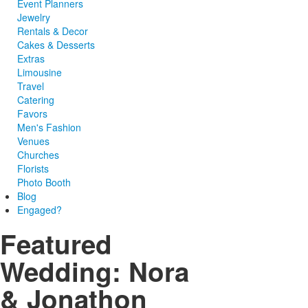
Event Planners
Jewelry
Rentals & Decor
Cakes & Desserts
Extras
Limousine
Travel
Catering
Favors
Men's Fashion
Venues
Churches
Florists
Photo Booth
Blog
Engaged?
Featured
Wedding: Nora
& Jonathon