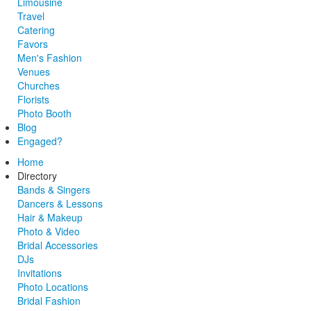
Limousine
Travel
Catering
Favors
Men's Fashion
Venues
Churches
Florists
Photo Booth
Blog
Engaged?
Home
Directory
Bands & Singers
Dancers & Lessons
Hair & Makeup
Photo & Video
Bridal Accessories
DJs
Invitations
Photo Locations
Bridal Fashion