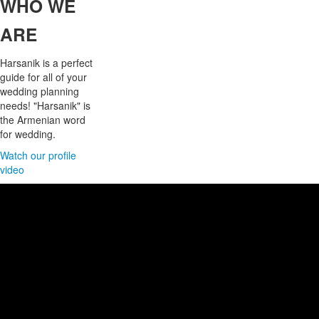
WHO
WE
ARE
Harsanik is a perfect
guide for all of your
wedding planning
needs! "Harsanik" is
the Armenian word
for wedding.
Watch our profile
video