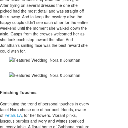
After trying on several dresses the one she
picked had the most detail and was straight off
the runway. And to keep the mystery alive the
happy couple didn’t see each other for the entire
weekend until the moment she walked down the
aisle. Gasps from the crowds welcomed her as
she took each step toward the altar. And
Jonathan’s smiling face was the best reward she
could wish for.
Finishing Touches
Continuing the trend of personal touches in every
facet Nora chose one of her best friends, owner
of
Petals LA
, for her flowers. Vibrant pinks,
luscious purples and ivory and whites sparkled
on every table. A floral home of Gabbana couture