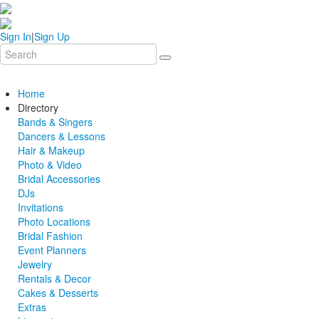
Sign In
|
Sign Up
Home
Directory
Bands & Singers
Dancers & Lessons
Hair & Makeup
Photo & Video
Bridal Accessories
DJs
Invitations
Photo Locations
Bridal Fashion
Event Planners
Jewelry
Rentals & Decor
Cakes & Desserts
Extras