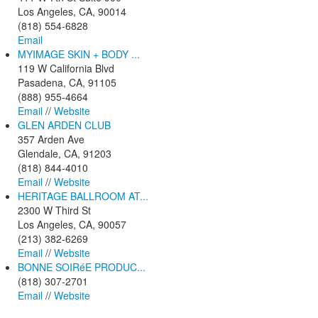
Los Angeles, CA, 90014
(818) 554-6828
Email
MYIMAGE SKIN + BODY ...
119 W California Blvd
Pasadena, CA, 91105
(888) 955-4664
Email
//
Website
GLEN ARDEN CLUB
357 Arden Ave
Glendale, CA, 91203
(818) 844-4010
Email
//
Website
HERITAGE BALLROOM AT...
2300 W Third St
Los Angeles, CA, 90057
(213) 382-6269
Email
//
Website
BONNE SOIRéE PRODUC...
(818) 307-2701
Email
//
Website