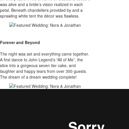
was alive and a bride’s vision realized in each
petal. Beneath chandeliers provided by and a
sprawling white tent the décor was flawless.
Forever and Beyond
The night was set and everything came together.
A first dance to John Legend’s “All of Me”, the
slice into a gorgeous seven tier cake, and
laughter and happy tears from over 300 guests.
The dream of a dream wedding complete!