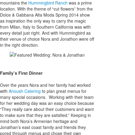
mountains the
Hummingbird Ranch
was a prime
location. With the theme of “cut flowers” from the
Dolce & Gabbana Alta Moda Spring 2014 show
as inspiration the only way to carry the magic
from Milan, Italy to Southern California was with
every detail just right. And with Hummingbird as
their venue of choice Nora and Jonathon were off
in the right direction.
Family’s First Dinner
Over the years Nora and her family had worked
with
Anoush Catering
to plan great menus for
many special occasions. Working with their team
for her wedding day was an easy choice because
“They really care about their customers and want
to make sure that they are satisfied.” Keeping in
mind both Nora’s Armenian heritage and
Jonathan’s east coast family and friends they
pored through menus and chose their own