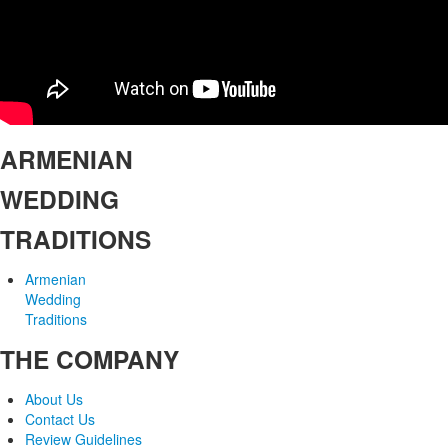
ARMENIAN
WEDDING
TRADITIONS
Armenian
Wedding
Traditions
THE COMPANY
About Us
Contact Us
Review Guidelines