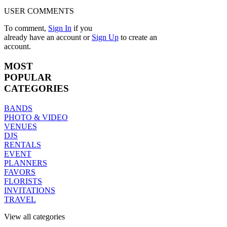
USER COMMENTS
To comment,
Sign In
if you
already have an account
or
Sign Up
to create an
account.
MOST
POPULAR
CATEGORIES
BANDS
PHOTO & VIDEO
VENUES
DJS
RENTALS
EVENT
PLANNERS
FAVORS
FLORISTS
INVITATIONS
TRAVEL
View all categories