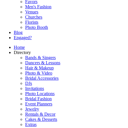
Favors
Men's Fashion
Venues
Churches
Florists
Photo Booth
Blog
Engaged?
Home
Directory
Bands & Singers
Dancers & Lessons
Hair & Makeup
Photo & Video
Bridal Accessories
DJs
Invitations
Photo Locations
Bridal Fashion
Event Planners
Jewelry
Rentals & Decor
Cakes & Desserts
Extras