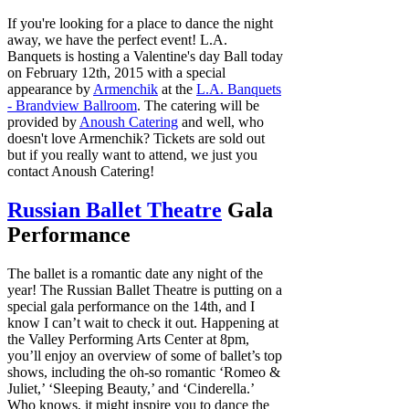
If you're looking for a place to dance the night
away, we have the perfect event! L.A.
Banquets is hosting a Valentine's day Ball today
on February 12th, 2015 with a special
appearance by
Armenchik
at the
L.A. Banquets
- Brandview Ballroom
. The catering will be
provided by
Anoush Catering
and well, who
doesn't love Armenchik? Tickets are sold out
but if you really want to attend, we just you
contact Anoush Catering!
Russian Ballet Theatre
Gala
Performance
The ballet is a romantic date any night of the
year! The Russian Ballet Theatre is putting on a
special gala performance on the 14th, and I
know I can’t wait to check it out. Happening at
the Valley Performing Arts Center at 8pm,
you’ll enjoy an overview of some of ballet’s top
shows, including the oh-so romantic ‘Romeo &
Juliet,’ ‘Sleeping Beauty,’ and ‘Cinderella.’
Who knows, it might inspire you to dance the