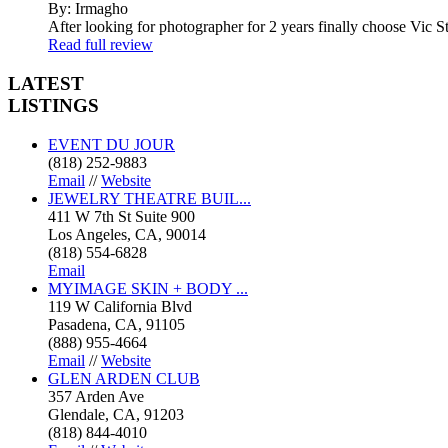
By: Irmagho
After looking for photographer for 2 years finally choose Vic St
Read full review
LATEST
LISTINGS
EVENT DU JOUR
(818) 252-9883
Email
//
Website
JEWELRY THEATRE BUIL...
411 W 7th St Suite 900
Los Angeles, CA, 90014
(818) 554-6828
Email
MYIMAGE SKIN + BODY ...
119 W California Blvd
Pasadena, CA, 91105
(888) 955-4664
Email
//
Website
GLEN ARDEN CLUB
357 Arden Ave
Glendale, CA, 91203
(818) 844-4010