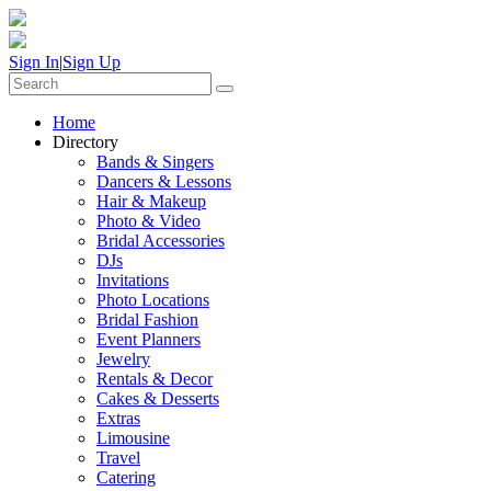
Sign In
|
Sign Up
Home
Directory
Bands & Singers
Dancers & Lessons
Hair & Makeup
Photo & Video
Bridal Accessories
DJs
Invitations
Photo Locations
Bridal Fashion
Event Planners
Jewelry
Rentals & Decor
Cakes & Desserts
Extras
Limousine
Travel
Catering