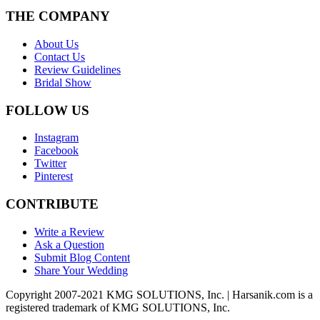
THE COMPANY
About Us
Contact Us
Review Guidelines
Bridal Show
FOLLOW US
Instagram
Facebook
Twitter
Pinterest
CONTRIBUTE
Write a Review
Ask a Question
Submit Blog Content
Share Your Wedding
Copyright 2007-2021 KMG SOLUTIONS, Inc. | Harsanik.com is a
registered trademark of KMG SOLUTIONS, Inc.