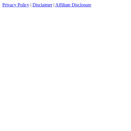
Privacy Policy
|
Disclaimer
|
Affiliate Disclosure