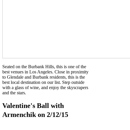
Seated on the Burbank Hills, this is one of the
best venues in Los Angeles. Close in proximity
to Glendale and Burbank residents, this is the
best local destination on our list. Step outside
with a glass of wine, and enjoy the skyscrapers
and the stars.
Valentine's Ball with
Armenchik on 2/12/15