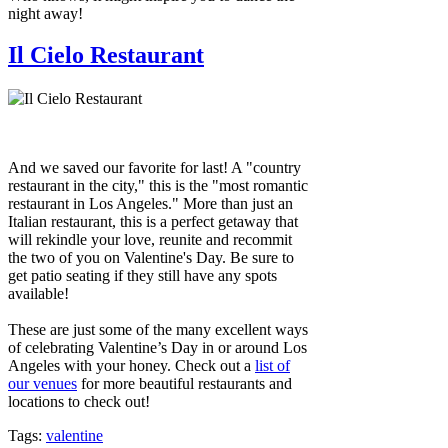
night away!
Il Cielo Restaurant
And we saved our favorite for last! A "country
restaurant in the city," this is the "most romantic
restaurant in Los Angeles." More than just an
Italian restaurant, this is a perfect getaway that
will rekindle your love, reunite and recommit
the two of you on Valentine's Day. Be sure to
get patio seating if they still have any spots
available!
These are just some of the many excellent ways
of celebrating Valentine’s Day in or around Los
Angeles with your honey. Check out a
list of
our venues
for more beautiful restaurants and
locations to check out!
Tags:
valentine