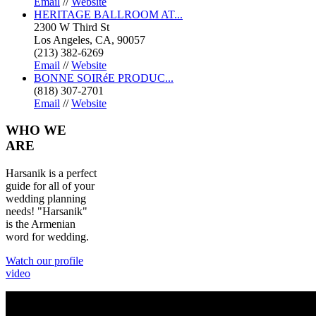
Email
//
Website
HERITAGE BALLROOM AT...
2300 W Third St
Los Angeles, CA, 90057
(213) 382-6269
Email
//
Website
BONNE SOIRéE PRODUC...
(818) 307-2701
Email
//
Website
WHO
WE
ARE
Harsanik is a perfect
guide for all of your
wedding planning
needs! "Harsanik"
is the Armenian
word for wedding.
Watch our profile
video