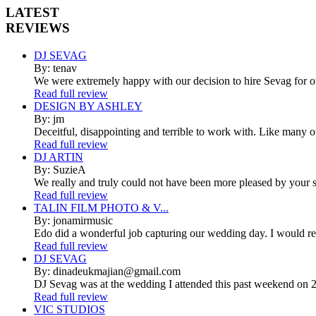
LATEST
REVIEWS
DJ SEVAG
By: tenav
We were extremely happy with our decision to hire Sevag for 
Read full review
DESIGN BY ASHLEY
By: jm
Deceitful, disappointing and terrible to work with. Like many 
Read full review
DJ ARTIN
By: SuzieA
We really and truly could not have been more pleased by your se
Read full review
TALIN FILM PHOTO & V...
By: jonamirmusic
Edo did a wonderful job capturing our wedding day. I would r
Read full review
DJ SEVAG
By: dinadeukmajian@gmail.com
DJ Sevag was at the wedding I attended this past weekend on 2/
Read full review
VIC STUDIOS