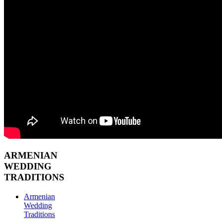
ARMENIAN
WEDDING
TRADITIONS
Armenian
Wedding
Traditions