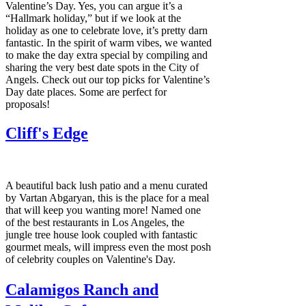
Valentine’s Day. Yes, you can argue it’s a
“Hallmark holiday,” but if we look at the
holiday as one to celebrate love, it’s pretty darn
fantastic. In the spirit of warm vibes, we wanted
to make the day extra special by compiling and
sharing the very best date spots in the City of
Angels. Check out our top picks for Valentine’s
Day date places. Some are perfect for
proposals!
Cliff's Edge
A beautiful back lush patio and a menu curated
by Vartan Abgaryan, this is the place for a meal
that will keep you wanting more! Named one
of the best restaurants in Los Angeles, the
jungle tree house look coupled with fantastic
gourmet meals, will impress even the most posh
of celebrity couples on Valentine's Day.
Calamigos Ranch and