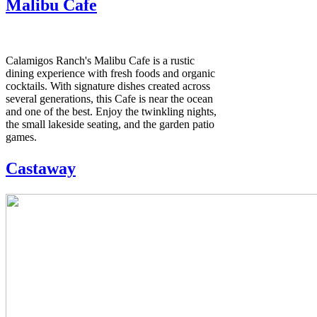
Malibu Cafe
Calamigos Ranch's Malibu Cafe is a rustic
dining experience with fresh foods and organic
cocktails. With signature dishes created across
several generations, this Cafe is near the ocean
and one of the best. Enjoy the twinkling nights,
the small lakeside seating, and the garden patio
games.
Castaway