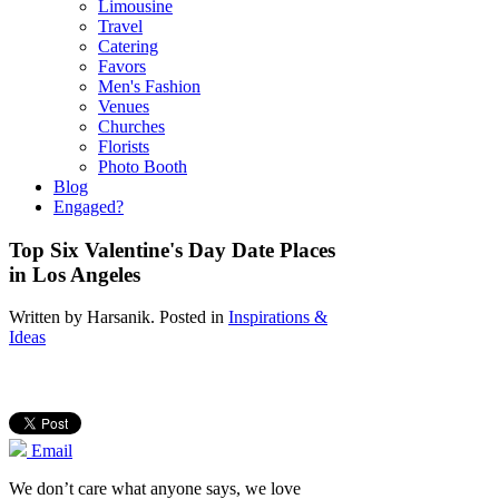
Limousine
Travel
Catering
Favors
Men's Fashion
Venues
Churches
Florists
Photo Booth
Blog
Engaged?
Top Six Valentine's Day Date Places
in Los Angeles
Written by
Harsanik
. Posted in
Inspirations &
Ideas
Email
We don’t care what anyone says, we love