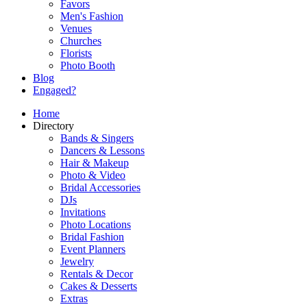
Favors
Men's Fashion
Venues
Churches
Florists
Photo Booth
Blog
Engaged?
Home
Directory
Bands & Singers
Dancers & Lessons
Hair & Makeup
Photo & Video
Bridal Accessories
DJs
Invitations
Photo Locations
Bridal Fashion
Event Planners
Jewelry
Rentals & Decor
Cakes & Desserts
Extras