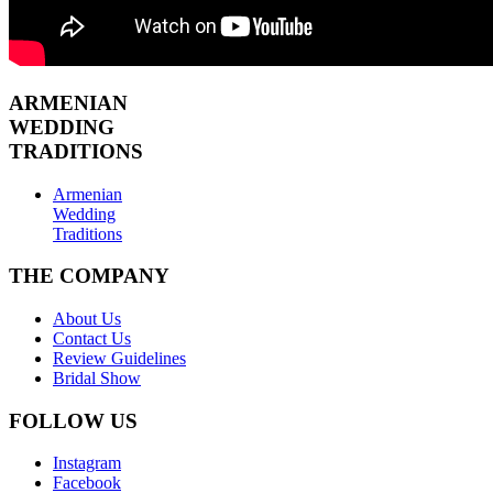
ARMENIAN
WEDDING
TRADITIONS
Armenian
Wedding
Traditions
THE COMPANY
About Us
Contact Us
Review Guidelines
Bridal Show
FOLLOW US
Instagram
Facebook