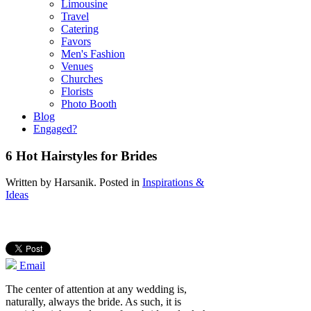
Limousine
Travel
Catering
Favors
Men's Fashion
Venues
Churches
Florists
Photo Booth
Blog
Engaged?
6 Hot Hairstyles for Brides
Written by
Harsanik
. Posted in
Inspirations &
Ideas
Email
The center of attention at any wedding is,
naturally, always the bride. As such, it is