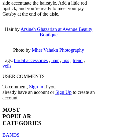
side accentuate the hairstyle. Add a little red
lipstick, and you’re ready to meet your jay
Gatsby at the end of the aisle.
Hair by
Arsineh Ghazarian at Avenue Beauty
Boutique
Photo by
Mher Vahakn Photography
Tags:
bridal accessories
,
hair
,
tips
,
trend
,
veils
USER COMMENTS
To comment,
Sign In
if you
already have an account
or
Sign Up
to create an
account.
MOST
POPULAR
CATEGORIES
BANDS