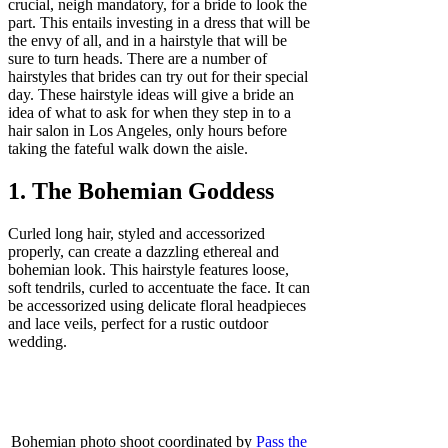
crucial, neigh mandatory, for a bride to look the
part. This entails investing in a dress that will be
the envy of all, and in a hairstyle that will be
sure to turn heads. There are a number of
hairstyles that brides can try out for their special
day. These hairstyle ideas will give a bride an
idea of what to ask for when they step in to a
hair salon in Los Angeles, only hours before
taking the fateful walk down the aisle.
1. The Bohemian Goddess
Curled long hair, styled and accessorized
properly, can create a dazzling ethereal and
bohemian look. This hairstyle features loose,
soft tendrils, curled to accentuate the face. It can
be accessorized using delicate floral headpieces
and lace veils, perfect for a rustic outdoor
wedding.
Bohemian photo shoot coordinated by
Pass the