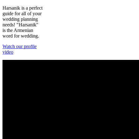
Harsanik is a perfect
guide for all of your
wedding planning
needs! "Harsanik"
is the Armenian
word for wedding.
Watch our profile
video