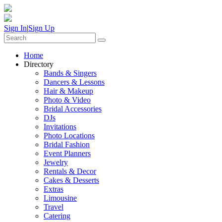
Sign In
|
Sign Up
Home
Directory
Bands & Singers
Dancers & Lessons
Hair & Makeup
Photo & Video
Bridal Accessories
DJs
Invitations
Photo Locations
Bridal Fashion
Event Planners
Jewelry
Rentals & Decor
Cakes & Desserts
Extras
Limousine
Travel
Catering