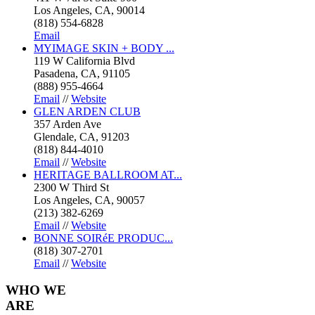
Los Angeles, CA, 90014
(818) 554-6828
Email
MYIMAGE SKIN + BODY ...
119 W California Blvd
Pasadena, CA, 91105
(888) 955-4664
Email
//
Website
GLEN ARDEN CLUB
357 Arden Ave
Glendale, CA, 91203
(818) 844-4010
Email
//
Website
HERITAGE BALLROOM AT...
2300 W Third St
Los Angeles, CA, 90057
(213) 382-6269
Email
//
Website
BONNE SOIRéE PRODUC...
(818) 307-2701
Email
//
Website
WHO
WE
ARE