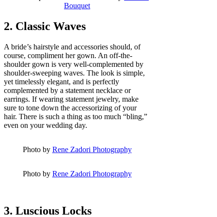
Bouquet
2. Classic Waves
A bride’s hairstyle and accessories should, of
course, compliment her gown. An off-the-
shoulder gown is very well-complemented by
shoulder-sweeping waves. The look is simple,
yet timelessly elegant, and is perfectly
complemented by a statement necklace or
earrings. If wearing statement jewelry, make
sure to tone down the accessorizing of your
hair. There is such a thing as too much “bling,”
even on your wedding day.
Photo by
Rene Zadori Photography
Photo by
Rene Zadori Photography
3. Luscious Locks