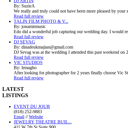
DJ ARTIN
By: SuzieA
We really and truly could not have been more pleased by your se
Read full review
TALIN FILM PHOTO & V...
By: jonamirmusic
Edo did a wonderful job capturing our wedding day. I would r
Read full review
DJ SEVAG
By: dinadeukmajian@gmail.com
DJ Sevag was at the wedding I attended this past weekend on 2/
Read full review
VIC STUDIOS
By: Irmagho
After looking for photographer for 2 years finally choose Vic St
Read full review
LATEST
LISTINGS
EVENT DU JOUR
(818) 252-9883
Email
//
Website
JEWELRY THEATRE BUIL...
411 W 7th St Suite 900