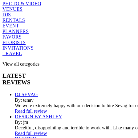
PHOTO & VIDEO
VENUES
DJS
RENTALS
EVENT
PLANNERS
FAVORS
FLORISTS
INVITATIONS
TRAVEL
View all categories
LATEST
REVIEWS
DJ SEVAG
By: tenav
We were extremely happy with our decision to hire Sevag for 
Read full review
DESIGN BY ASHLEY
By: jm
Deceitful, disappointing and terrible to work with. Like many 
Read full review