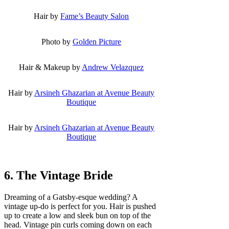
Hair by
Fame’s Beauty Salon
Photo by
Golden Picture
Hair & Makeup by
Andrew Velazquez
Hair by
Arsineh Ghazarian at Avenue Beauty
Boutique
Hair by
Arsineh Ghazarian at Avenue Beauty
Boutique
6. The Vintage Bride
Dreaming of a Gatsby-esque wedding? A
vintage up-do is perfect for you. Hair is pushed
up to create a low and sleek bun on top of the
head. Vintage pin curls coming down on each