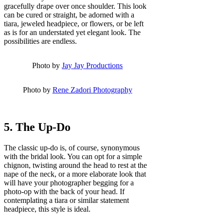
gracefully drape over once shoulder. This look
can be cured or straight, be adorned with a
tiara, jeweled headpiece, or flowers, or be left
as is for an understated yet elegant look. The
possibilities are endless.
Photo by
Jay Jay Productions
Photo by
Rene Zadori Photography
5. The Up-Do
The classic up-do is, of course, synonymous
with the bridal look. You can opt for a simple
chignon, twisting around the head to rest at the
nape of the neck, or a more elaborate look that
will have your photographer begging for a
photo-op with the back of your head. If
contemplating a tiara or similar statement
headpiece, this style is ideal.