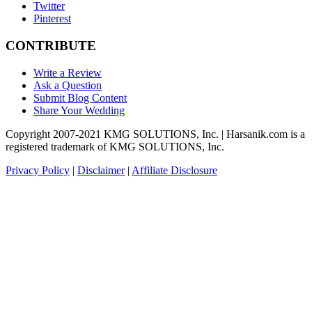
Twitter
Pinterest
CONTRIBUTE
Write a Review
Ask a Question
Submit Blog Content
Share Your Wedding
Copyright 2007-2021 KMG SOLUTIONS, Inc. | Harsanik.com is a
registered trademark of KMG SOLUTIONS, Inc.
Privacy Policy
|
Disclaimer
|
Affiliate Disclosure