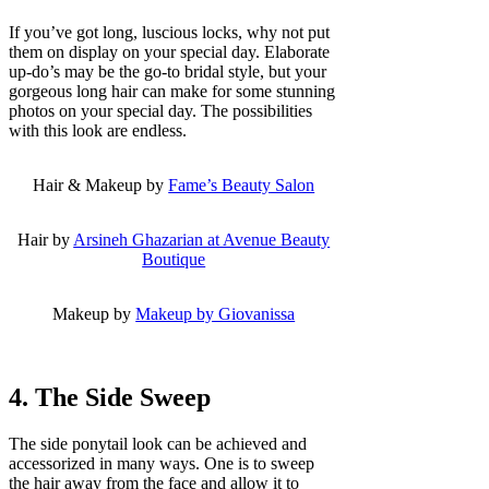
If you’ve got long, luscious locks, why not put
them on display on your special day. Elaborate
up-do’s may be the go-to bridal style, but your
gorgeous long hair can make for some stunning
photos on your special day. The possibilities
with this look are endless.
Hair & Makeup by
Fame’s Beauty Salon
Hair by
Arsineh Ghazarian at Avenue Beauty
Boutique
Makeup by
Makeup by Giovanissa
4. The Side Sweep
The side ponytail look can be achieved and
accessorized in many ways. One is to sweep
the hair away from the face and allow it to